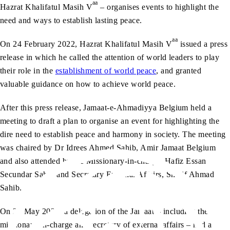
aa
Hazrat Khalifatul Masih V
– organises events to highlight the
need and ways to establish lasting peace.
aa
On 24 February 2022, Hazrat Khalifatul Masih V
issued a press
release in which he called the attention of world leaders to play
their role in the
establishment of world peace
, and granted
valuable guidance on how to achieve world peace.
After this press release, Jamaat-e-Ahmadiyya Belgium held a
meeting to draft a plan to organise an event for highlighting the
dire need to establish peace and harmony in society. The meeting
was chaired by Dr Idrees Ahmed Sahib, Amir Jamaat Belgium
and also attended by the Missionary-in-charge, Hafiz Essan
Secundar Sahib and Secretary External Affairs, Sharif Ahmad
Sahib.
On 24 May 2022, a delegation of the Jamaat – including the
missionary-in-charge and secretary of external affairs – had a