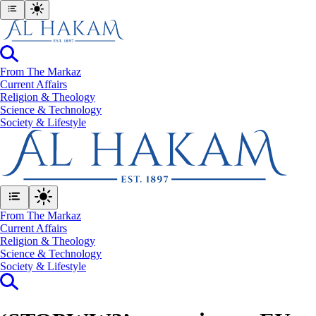
From The Markaz
Current Affairs
Religion & Theology
Science & Technology
⁠Society & Lifestyle
From The Markaz
Current Affairs
Religion & Theology
Science & Technology
⁠Society & Lifestyle