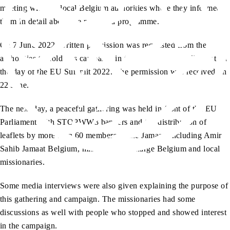
meeting with the local Belgium authorities where they informed
them in detail about the proposed programme.
On 7 June 2022, written permission was requested from the
authorities to hold this campaign in front of the EU Parliament on
the day of the EU Summit 2022. The permission was received on
22 June.
The next day, a peaceful gathering was held in front of the EU
Parliament with STOPWW3 banners and the distribution of
leaflets by more than 60 members of the Jamaat, including Amir
Sahib Jamaat Belgium, missionary-in-charge Belgium and local
missionaries.
Some media interviews were also given explaining the purpose of
this gathering and campaign. The missionaries had some
discussions as well with people who stopped and showed interest
in the campaign.