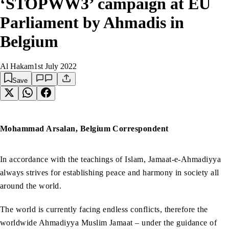
‘STOPWW3’ campaign at EU
Parliament by Ahmadis in
Belgium
Al Hakam
1st July 2022
Save
Mohammad Arsalan, Belgium Correspondent
In accordance with the teachings of Islam, Jamaat-e-Ahmadiyya
always strives for establishing peace and harmony in society all
around the world.
The world is currently facing endless conflicts, therefore the
worldwide Ahmadiyya Muslim Jamaat – under the guidance of