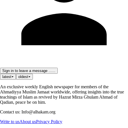
Sign in to leave a message ......
latest
oldest
An exclusive weekly English newspaper for members of the
Ahmadiyya Muslim Jamaat worldwide, offering insights into the true
teachings of Islam as revived by Hazrat Mirza Ghulam Ahmad of
Qadian, peace be on him.
Contact us: Info@alhakam.org
Write to us
About us
Privacy Policy