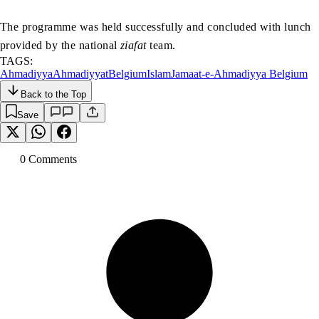
The programme was held successfully and concluded with lunch
provided by the national
ziafat
team.
TAGS:
Ahmadiyya
Ahmadiyyat
Belgium
Islam
Jamaat-e-Ahmadiyya Belgium
Back to the Top
Save
0
Comment
s