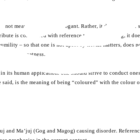
oes not mean that Allah is arrogant. Rather, it denotes Alla
ribute is considered with reference to a human being, it does
humility – so that one is not upset by trivial matters, does 
 of inner greatness.
 in its human application: one should strive to conduct one
he said, is the meaning of being “coloured” with the colour o
uj and Ma’juj (Gog and Magog) causing disorder. Referenci