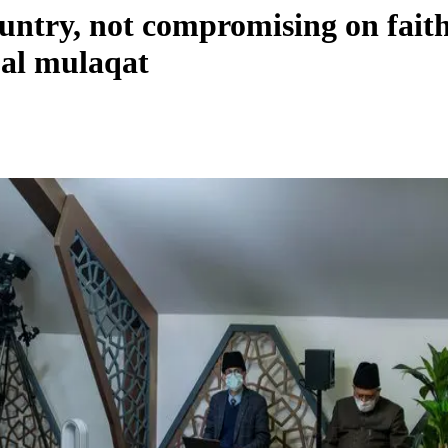
country, not compromising on fa
ual mulaqat