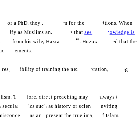
ion or a PhD, they should aim for the top positions. When
identify as Muslims and explain that
seeking knowledge is
ra
aa
 faith from his wife, Hazrat Aisha
. Huzoor
noted that the
 achievements.
responsibility of training the next generation, guiding
alism. Therefore, direct preaching may not always be
secular topics such as history or science, inviting non-
 misconceptions and present the true image of Islam.