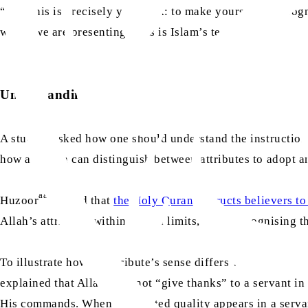
“And this is precisely your task: to make yourselves recogni
which we are presenting. This is Islam’s teaching.”
Understanding Divine attributes
A student asked how one should understand the instruction t
how a human can distinguish between attributes to adopt 
aa
Huzoor
replied that
the Holy Quran instructs believers to
Allah’s attributes within human limits, while recognising th
To illustrate how an attribute’s sense differs when applie
explained that Allah does not “give thanks” to a servant i
His commands. When the related quality appears in a serva