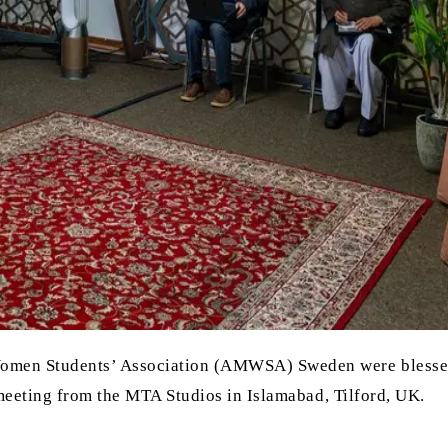
omen Students’ Association (AMWSA) Sweden were blessed
meeting from the MTA Studios in Islamabad, Tilford, UK.