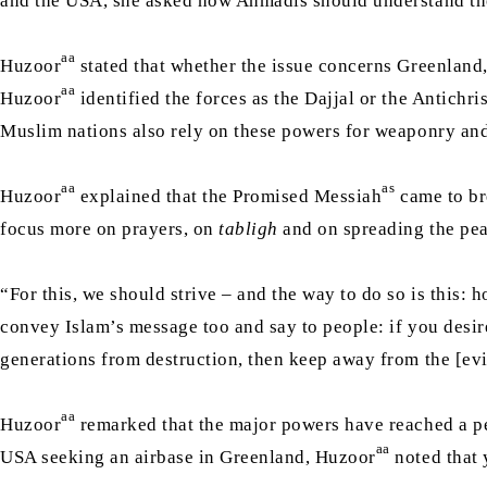
and the USA, she asked how Ahmadis should understand the
aa
Huzoor
stated that whether the issue concerns Greenland, 
aa
Huzoor
identified the forces as the Dajjal or the Antichr
Muslim nations also rely on these powers for weaponry and
aa
as
Huzoor
explained that the Promised Messiah
came to br
focus more on prayers, on
tabligh
and on spreading the pea
“For this, we should strive – and the way to do so is this:
convey Islam’s message too and say to people: if you desire
generations from destruction, then keep away from the [evi
aa
Huzoor
remarked that the major powers have reached a pea
aa
USA seeking an airbase in Greenland, Huzoor
noted that 