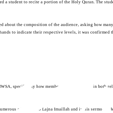
ed a student to recite a portion of the Holy Quran. The stud
d about the composition of the audience, asking how many
hands to indicate their respective levels, it was confirmed t
WSA, specifically how members could progress in both reli
merous addresses to Lajna Imaillah and in his sermons. He 