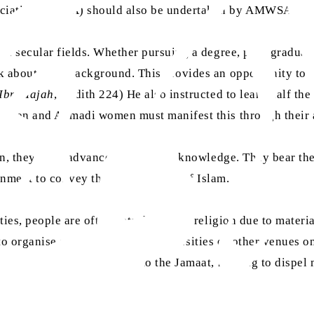
sociation (AMSA) should also be undertaken by AMWSA.
en secular fields. Whether pursuing a degree, post-graduat
k about their background. This provides an opportunity to 
Ibn Majah
, Hadith 224) He also instructed to learn half the
cation and Ahmadi women must manifest this through their
n, they must advance in religious knowledge. They bear the 
onment to convey the true message of Islam.
ies, people are often detached from religion due to materi
rganise seminars in their universities or other venues on 
for a gradual introduction to the Jamaat, helping to dispel