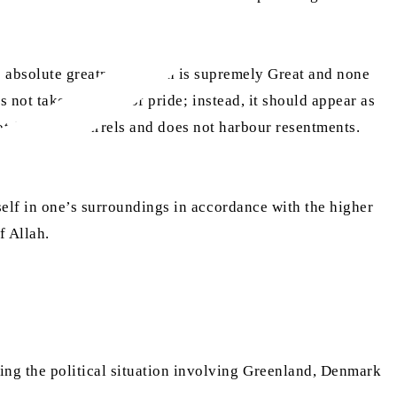
h’s absolute greatness: Allah is supremely Great and none
 not take the form of pride; instead, it should appear as
not fall into quarrels and does not harbour resentments.
self in one’s surroundings in accordance with the higher
f Allah.
ng the political situation involving Greenland, Denmark