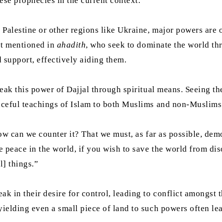
se prophecies in the current context.
Palestine or other regions like Ukraine, major powers are o
ist mentioned in
ahadith
, who seek to dominate the world th
 support, effectively aiding them.
eak this power of Dajjal through spiritual means. Seeing 
ceful teachings of Islam to both Muslims and non-Muslim
 how can we counter it? That we must, as far as possible, de
 peace in the world, if you wish to save the world from dis
l] things.”
k in their desire for control, leading to conflict amongst
yielding even a small piece of land to such powers often lea