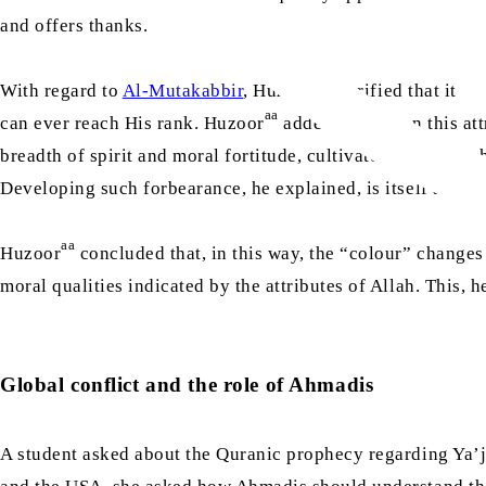
and offers thanks.
aa
With regard to
Al-Mutakabbir
, Huzoor
clarified that it d
aa
can ever reach His rank. Huzoor
added that, when this att
breadth of spirit and moral fortitude, cultivated alongside 
Developing such forbearance, he explained, is itself a form
aa
Huzoor
concluded that, in this way, the “colour” changes
moral qualities indicated by the attributes of Allah. This, 
Global conflict and the role of Ahmadis
A student asked about the Quranic prophecy regarding Ya’j