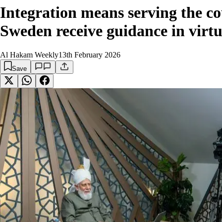
Integration means serving the 
Sweden receive guidance in virt
Al Hakam Weekly
13th February 2026
Save