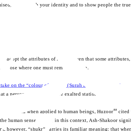
sed, to establish your identity and to show people the true p
o adopt the attributes of Allah, given that some attributes
and those where one must remain humble.
 take on the “colour of Allah”. (Surah al-Baqarah, Ch. 2: V.
at a person cannot attain the exalted station that is proper 
aa
d to Allah and when applied to human beings, Huzoor
cited 
n the human sense; rather, in this context, Ash-Shakoor sig
nt, however, “shukr” carries its familiar meaning: that wh