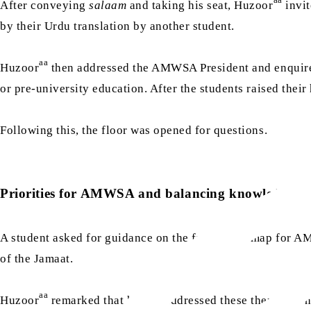
After conveying
salaam
and taking his seat, Huzoor
invit
by their Urdu translation by another student.
aa
Huzoor
then addressed the AMWSA President and enquire
or pre-university education. After the students raised their 
Following this, the floor was opened for questions.
Priorities for AMWSA and balancing knowledge
A student asked for guidance on the future roadmap for AM
of the Jamaat.
aa
Huzoor
remarked that he had addressed these themes in nu