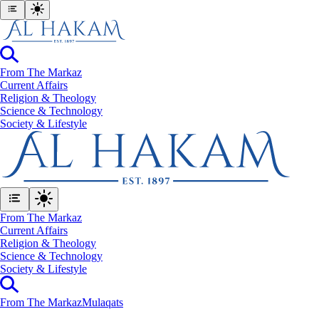
From The Markaz
Current Affairs
Religion & Theology
Science & Technology
⁠Society & Lifestyle
From The Markaz
Current Affairs
Religion & Theology
Science & Technology
⁠Society & Lifestyle
From The Markaz
Mulaqats