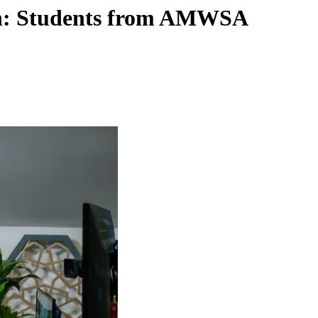
ith: Students from AMWSA