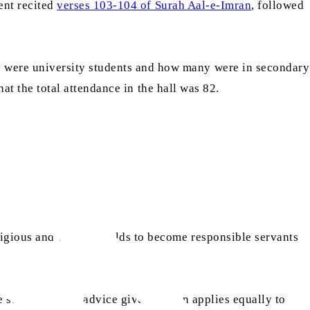
ent recited
verses 103-104 of Surah Aal-e-Imran
, followed
 were university students and how many were in secondary
hat the total attendance in the hall was 82.
gious and worldly fields to become responsible servants
stated that the advice given to men applies equally to