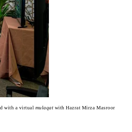
 with a virtual
mulaqat
with Hazrat Mirza Masroor