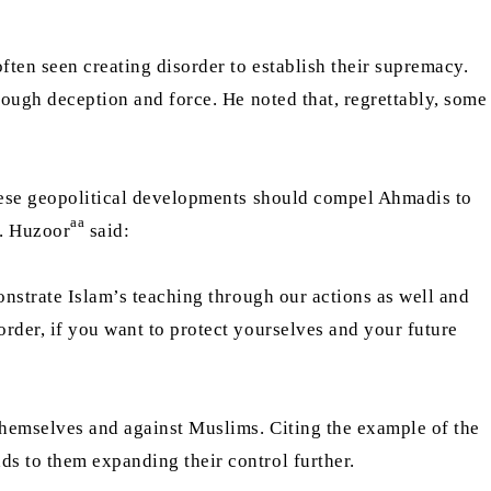
ften seen creating disorder to establish their supremacy.
rough deception and force. He noted that, regrettably, some
these geopolitical developments should compel Ahmadis to
aa
s. Huzoor
said:
monstrate Islam’s teaching through our actions as well and
order, if you want to protect yourselves and your future
 themselves and against Muslims. Citing the example of the
ds to them expanding their control further.