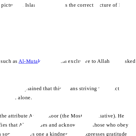
icture of Islam – that this is the correct picture of Islam
, such as
Al-Mutakabbir
, seem exclusive to Allah. She asked
 139)
He explained that this means striving to reflect
to Allah alone.
the attribute Ash-Shakoor (the Most Appreciative). He
nifies that Allah values and acknowledges those who obey
en someone does one a kindness, one expresses gratitude