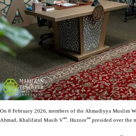
On 8 February 2026, members of the Ahmadiyya Muslim W
aa
aa
Ahmad, Khalifatul Masih V
. Huzoor
presided over the 
aa