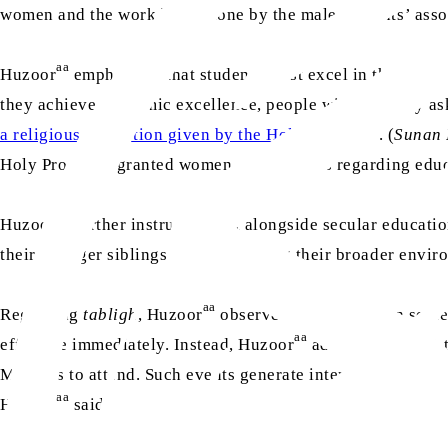
women and the work being done by the male students’ as
aa
Huzoor
emphasised that students must excel in their chos
they achieve academic excellence, people will naturally as
sa
a religious injunction given by the Holy Prophet
. (
Sunan 
sa
Holy Prophet
granted women a high status regarding edu
aa
Huzoor
further instructed that alongside secular educatio
their younger siblings and influencing their broader envir
aa
Regarding
tabligh
, Huzoor
observed that in modern societ
aa
effective immediately. Instead, Huzoor
advised AMWSA to o
Muslims to attend. Such events generate interest and allow 
aa
Huzoor
said: