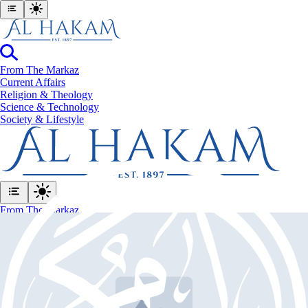
From The Markaz
Current Affairs
Religion & Theology
Science & Technology
⁠Society & Lifestyle
From The Markaz
Current Affairs
Religion & Theology
Science & Technology
⁠Society & Lifestyle