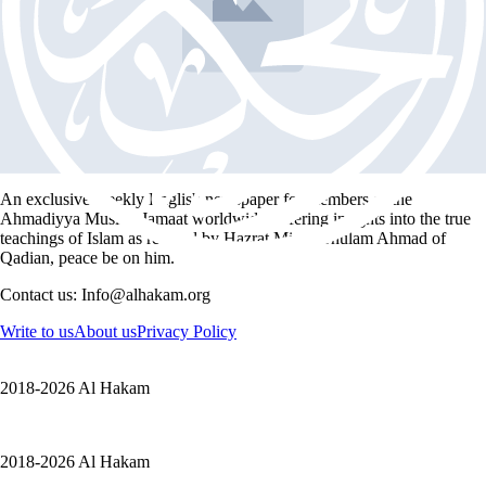
Peter Frankopan
Book Intro
Testimonies: Peter Frankopan – The Silk Roads
2 min read
An exclusive weekly English newspaper for members of the
Ahmadiyya Muslim Jamaat worldwide, offering insights into the true
teachings of Islam as revived by Hazrat Mirza Ghulam Ahmad of
Qadian, peace be on him.
Contact us: Info@alhakam.org
Write to us
About us
Privacy Policy
2018-2026 Al Hakam
2018-2026 Al Hakam