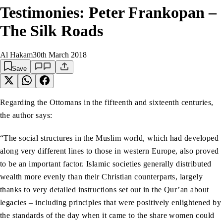
Testimonies: Peter Frankopan –
The Silk Roads
Al Hakam
30th March 2018
Save
Regarding the Ottomans in the fifteenth and sixteenth centuries,
the author says:
“The social structures in the Muslim world, which had developed
along very different lines to those in western Europe, also proved
to be an important factor. Islamic societies generally distributed
wealth more evenly than their Christian counterparts, largely
thanks to very detailed instructions set out in the Qur’an about
legacies – including principles that were positively enlightened by
the standards of the day when it came to the share women could