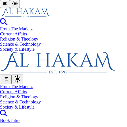
From The Markaz
Current Affairs
Religion & Theology
Science & Technology
⁠Society & Lifestyle
From The Markaz
Current Affairs
Religion & Theology
Science & Technology
⁠Society & Lifestyle
Book Intro