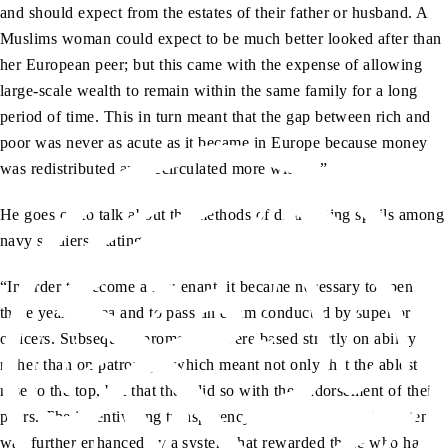
and should expect from the estates of their father or husband. A
Muslims woman could expect to be much better looked after than
her European peer; but this came with the expense of allowing
large-scale wealth to remain within the same family for a long
period of time. This in turn meant that the gap between rich and
poor was never as acute as it became in Europe because money
was redistributed and recirculated more widely.”
He goes on to talk about the methods of distributing spoils among
navy soldiers, stating:
“In order to become a lieutenant, it became necessary to spend
three years at sea and to pass an exam conducted by superior
officers. Subsequent promotions were based strictly on ability
rather than on patronage, which meant not only that the ablest
rose to the top, but that they did so with the endorsement of their
peers. The incentivising transparency of this meritocratic system
was further enhanced by a system that rewarded those who had