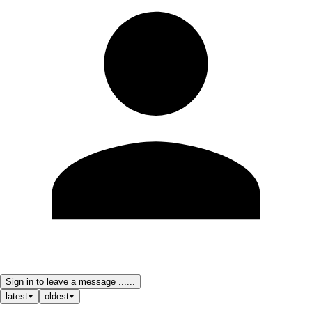
Sign in to leave a message ......
latest
oldest