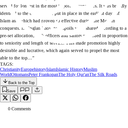
served for longest in the most important capacities. It was broadly
identical to the organisation put in place in the earliest days of
Islam and which had proved so effective during the Muslim
conquests. In England now too, spoils were shared according to a
pre-set allocation, with officers and sailors rewarded in proportion
to seniority and length of service. This made promotion highly
desirable and lucrative, which again served to propel the most
able to the top…”
TAGS:
Christianity
Europe
history
Islam
Islamic History
Muslim
World
Ottomans
Peter Frankopan
The Holy Qur'an
The Silk Roads
Back to the Top
Save
0
Comment
s