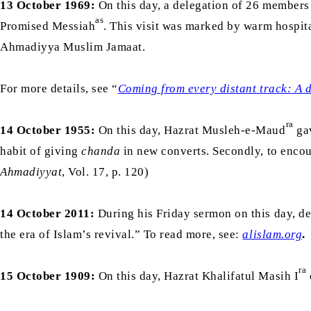
13 October 1969:
On this day, a delegation of 26 members 
as
Promised Messiah
. This visit was marked by warm hospita
Ahmadiyya Muslim Jamaat.
For more details, see “
Coming from every distant track: A 
ra
14 October 1955:
On this day, Hazrat Musleh-e-Maud
gav
habit of giving
chanda
in new converts. Secondly, to encou
Ahmadiyyat
, Vol. 17, p. 120)
14 October 2011:
During his Friday sermon on this day, d
the era of Islam’s revival.” To read more, see:
alislam.org
.
ra
15 October 1909:
On this day, Hazrat Khalifatul Masih I