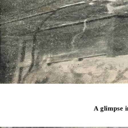
A glimpse 