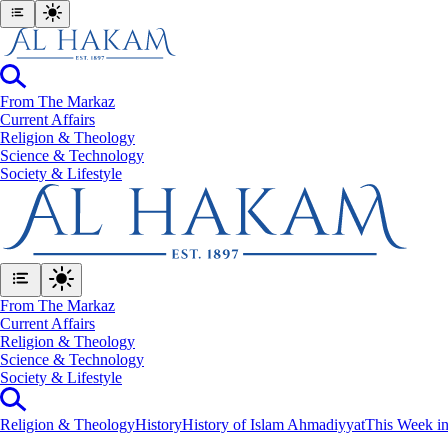
From The Markaz
Current Affairs
Religion & Theology
Science & Technology
⁠Society & Lifestyle
From The Markaz
Current Affairs
Religion & Theology
Science & Technology
⁠Society & Lifestyle
Religion & Theology
History
History of Islam Ahmadiyyat
This Week in