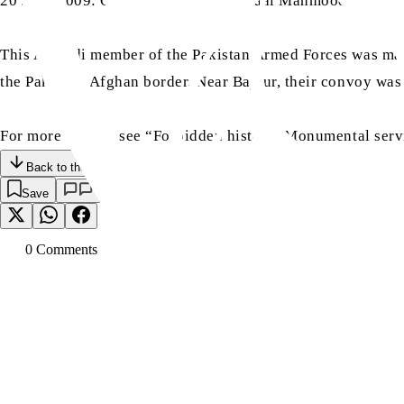
20 June 2009: On this day, Major Afzaal Mahmood Sahib’s 
This Ahmadi member of the Pakistan Armed Forces was marty
the Pakistan-Afghan border. Near Bajaur, their convoy was
For more details, see “Forbidden history: Monumental serv
Back to the Top
Save
0
Comment
s