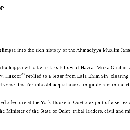
e
glimpse into the rich history of the Ahmadiyya Muslim Jam
 who happened to be a class fellow of Hazrat Mirza Ghula
as
ay, Huzoor
replied to a letter from Lala Bhim Sin, clearing
some time for this old acquaintance to guide him to the rig
ed a lecture at the York House in Quetta as part of a series o
e Minister of the State of Qalat, tribal leaders, civil and m