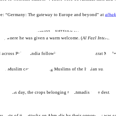
 see: “Germany: The gateway to Europe and beyond” at
alha
aa
velled to America. Huzoor
travelled from London and land
at, where he was given a warm welcome. (
Al Fazl Internati
d across British India following the scheme of Hazrat Mus
the Muslim cause: Guiding Muslims of the Indian subcontine
, on this day, the crops belonging to Ahmadis were destroy
erity of the attacks on Ahmadis by their opponents was so e