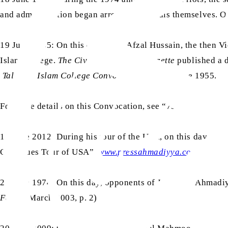
and administration began arresting Ahmadis themselves. On
19 June 1955: On this day, Mian Afzal Hussain, the then V
Islam College.
The Civil and Military Gazette
published a d
Talim-ul-Islam College Convocation
”, on 21 June 1955.
For more details on this Convocation, see “75 years of Rabw
19 June 2012: During his tour of the USA, on this day, Haz
Continues Tour of USA”,
www.pressahmadiyya.com
)
20 June 1974: On this day, opponents of Jamaat-e-Ahmadiyy
Fazl
, 6 March 2003, p. 2)