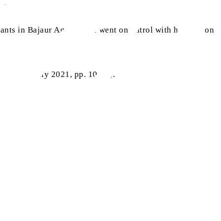
 protocol.
ants in Bajaur Agency. He went on patrol with his men on
.org
(16 July 2021, pp. 10-11).