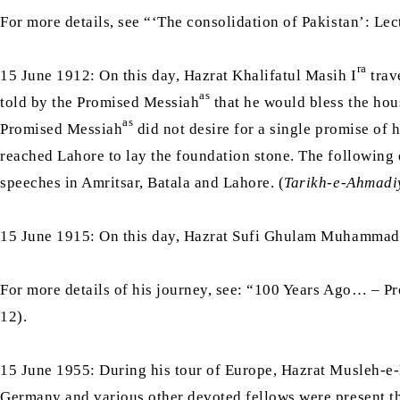
For more details, see “‘The consolidation of Pakistan’: L
ra
15 June 1912: On this day, Hazrat Khalifatul Masih I
trav
as
told by the Promised Messiah
that he would bless the hous
as
Promised Messiah
did not desire for a single promise of 
reached Lahore to lay the foundation stone. The following
speeches in Amritsar, Batala and Lahore. (
Tarikh-e-Ahmadi
15 June 1915: On this day, Hazrat Sufi Ghulam Muhammad
For more details of his journey, see: “100 Years Ago… – P
12).
15 June 1955: During his tour of Europe, Hazrat Musleh-
Germany and various other devoted fellows were present 