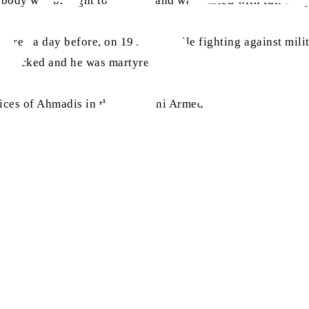
body was brought to Rabwah and was buried with full army
red a day before, on 19 June, while fighting against milit
 attacked and he was martyred.
ices of Ahmadis in the Pakistani Armed Forces”, at
alhakam