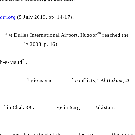
kam.org
(5 July 2019, pp. 14-17).
aa
ed at Dulles International Airport. Huzoor
reached the
onal
, 18 July 2008, p. 16)
ra
leh-e-Maud
.
nt amid religious and political conflicts
,” Al Hakam,
26
ed in Chak 39 DB, a village in Sargodha, Pakistan.
xtreme that instead of deterring the assailants, the police