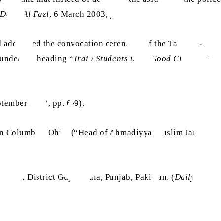
(
Daily Al Fazl
, 6 March 2003, p. 2)
d addressed the convocation ceremony of the Talim-ul-
 under the heading “
Train Students to be Good Citizens
–
tember 2023, pp. 6-9).
 in Columbus, Ohio. (“Head of Ahmadiyya Muslim Jama’at
i, in District Gujranwala, Punjab, Pakistan. (
Daily Al