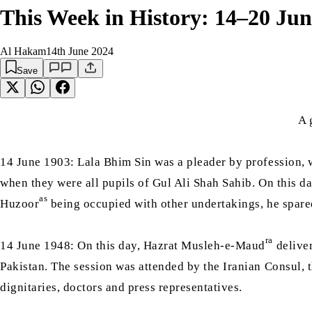
This Week in History: 14–20 Jun
Al Hakam
14th June 2024
Save
A 
14 June 1903: Lala Bhim Sin was a pleader by profession,
when they were all pupils of Gul Ali Shah Sahib. On this d
as
Huzoor
being occupied with other undertakings, he spared 
ra
14 June 1948: On this day, Hazrat Musleh-e-Maud
deliver
Pakistan. The session was attended by the Iranian Consul, th
dignitaries, doctors and press representatives.