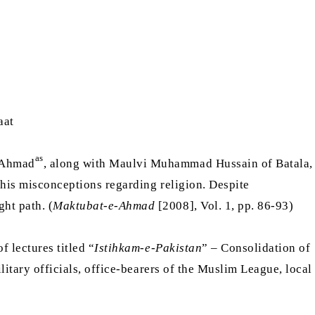
aat
as
m Ahmad
, along with Maulvi Muhammad Hussain of Batala,
 his misconceptions regarding religion. Despite
ht path. (
Maktubat-e-Ahmad
[2008], Vol. 1, pp. 86-93)
f lectures titled “
Istihkam-e-Pakistan
” – Consolidation of
ilitary officials, office-bearers of the Muslim League, local