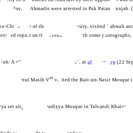
 this day, 12 Ahmadis were arrested in Pak Patan, Punjab. 
ice-Chancellor of the Punjab University, visited Rabwah an
etailed report on this event, along with some photographs,
ah: A glimpse into its early years”, at
alhakam.org
(22 Sep
aa
rat Khalifatul Masih V
visited the Bait-un-Nasir Mosque
a set alight the Ahmadiyya Mosque in Talvandi Khajoor Wal