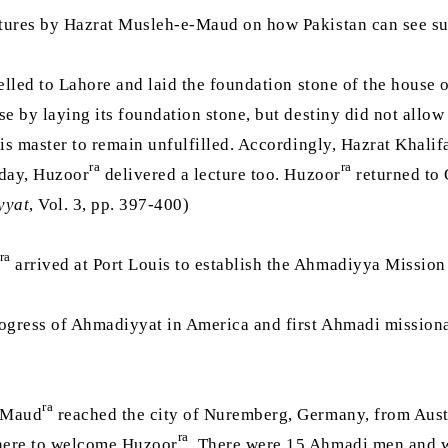
ectures by Hazrat Musleh-e-Maud on how Pakistan can see s
elled to Lahore and laid the foundation stone of the house
e by laying its foundation stone, but destiny did not allow h
his master to remain unfulfilled. Accordingly, Hazrat Khalif
ra
ra
 day, Huzoor
delivered a lecture too. Huzoor
returned to 
yyat
, Vol. 3, pp. 397-400)
ra
arrived at Port Louis to establish the Ahmadiyya Mission 
rogress of Ahmadiyyat in America and first Ahmadi mission
ra
e-Maud
reached the city of Nuremberg, Germany, from Austr
ra
there to welcome Huzoor
. There were 15 Ahmadi men and w