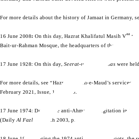
For more details about the history of Jamaat in Germany,
aa
16 June 2008
:
On this day, Hazrat Khalifatul Masih V
tra
Bait-ur-Rahman Mosque, the headquarters of the USA Jama
17 June 1928: On this day,
Seerat-un-Nabi jalsas
were hel
For more details, see “Hazrat Musleh-e-Maud’s services to 
February 2021, Issue, 154, p. 19.
17 June 1974: During the anti-Ahmadiyya agitation in 1974
(Daily
Al Fazl
, 6 March 2003, p. 2)
18 June 1974: During the 1974 anti-Ahmadiyya riots, the sev