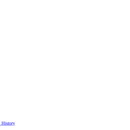
 History