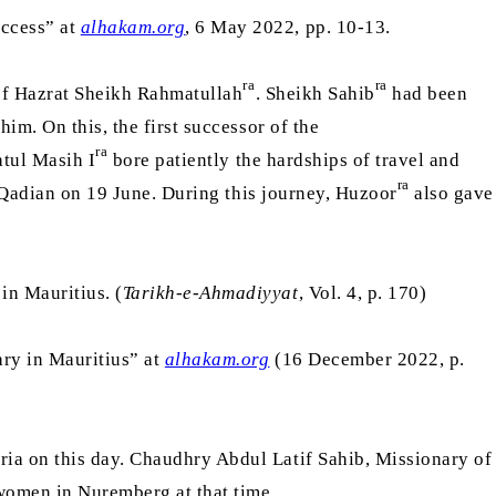
uccess” at
alhakam.org
, 6 May 2022, pp. 10-13.
ra
ra
 of Hazrat Sheikh Rahmatullah
. Sheikh Sahib
had been
im. On this, the first successor of the
ra
atul Masih I
bore patiently the hardships of travel and
ra
Qadian on 19 June. During this journey, Huzoor
also gave
in Mauritius. (
Tarikh-e-Ahmadiyyat
, Vol. 4, p. 170)
ary in Mauritius” at
alhakam.org
(16 December 2022, p.
ia on this day. Chaudhry Abdul Latif Sahib, Missionary of
omen in Nuremberg at that time.