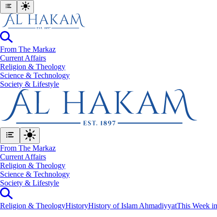
From The Markaz
Current Affairs
Religion & Theology
Science & Technology
⁠Society & Lifestyle
From The Markaz
Current Affairs
Religion & Theology
Science & Technology
⁠Society & Lifestyle
Religion & Theology
History
History of Islam Ahmadiyyat
This Week in