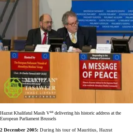
aa
Hazrat Khalifatul Masih V
delivering his historic address at the
European Parliament Brussels
2 December 2005:
During his tour of Mauritius, Hazrat