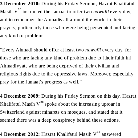
3 December 2010:
During his Friday Sermon, Hazrat Khalifatul
aa
Masih V
instructed the Jamaat to offer two
nawafil
every day,
and to remember the Ahmadis all around the world in their
prayers, particularly those who were being persecuted and facing
any kind of problem:
“Every Ahmadi should offer at least two
nawafil
every day, for
those who are facing any kind of problem due to [their faith in]
Ahmadiyyat, who are being deprived of their civilian and
religious rights due to the oppressive laws. Moreover, especially
pray for the Jamaat’s progress as well.”
4 December 2009:
During his Friday Sermon on this day, Hazrat
aa
Khalifatul Masih V
spoke about the increasing uproar in
Switzerland against minarets on mosques, and stated that it
seemed there was a deep conspiracy behind these actions.
aa
4 December 2012:
Hazrat Khalifatul Masih V
answered