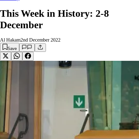
This Week in History: 2-8
December
Al Hakam
2nd December 2022
Save