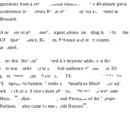
questions from a range of media outlets during a 40-minute press
conference in the Press Room of the European Parliament in
Brussels.
A number of global media organisations, including those from the
UK, Spain, France, Belgium, Pakistan and other countries,
attended.
aa
After this, Huzoor
delivered the keynote address at the
European Parliament to a packed audience of more than 350
guests representing 30 countries. The event was hosted by the
‘European Parliament Friends of Ahmadiyya Muslims Group’,
whose chair and vice-chairs all took to the stage to welcome
aa
Huzoor
. Martin Schulz MEP and President of the European
aa
Parliament also came to meet with Huzoor
.