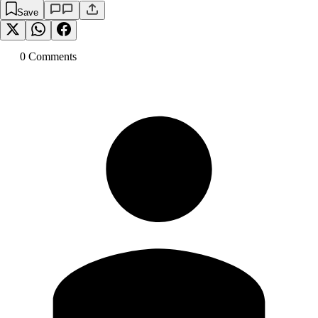
Save
0
Comment
s