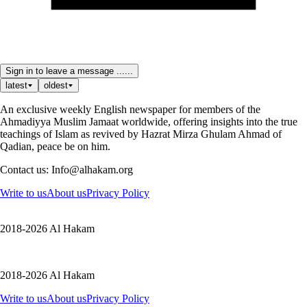
Sign in to leave a message ......
latest
oldest
An exclusive weekly English newspaper for members of the
Ahmadiyya Muslim Jamaat worldwide, offering insights into the true
teachings of Islam as revived by Hazrat Mirza Ghulam Ahmad of
Qadian, peace be on him.
Contact us: Info@alhakam.org
Write to us
About us
Privacy Policy
2018-2026 Al Hakam
2018-2026 Al Hakam
Write to us
About us
Privacy Policy