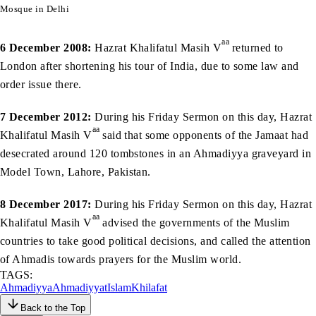
Mosque in Delhi
aa
6 December 2008:
Hazrat Khalifatul Masih V
returned to
London after shortening his tour of India, due to some law and
order issue there.
7 December 2012:
During his Friday Sermon on this day, Hazrat
aa
Khalifatul Masih V
said that some opponents of the Jamaat had
desecrated around 120 tombstones in an Ahmadiyya graveyard in
Model Town, Lahore, Pakistan.
8 December 2017:
During his Friday Sermon on this day, Hazrat
aa
Khalifatul Masih V
advised the governments of the Muslim
countries to take good political decisions, and called the attention
of Ahmadis towards prayers for the Muslim world.
TAGS:
Ahmadiyya
Ahmadiyyat
Islam
Khilafat
Back to the Top