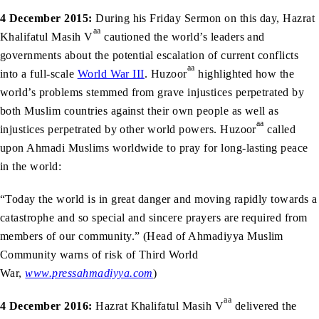
4 December 2015:
During his Friday Sermon on this day, Hazrat
aa
Khalifatul Masih V
cautioned the world’s leaders and
governments about the potential escalation of current conflicts
aa
into a full-scale
World War III
. Huzoor
highlighted how the
world’s problems stemmed from grave injustices perpetrated by
both Muslim countries against their own people as well as
aa
injustices perpetrated by other world powers. Huzoor
called
upon Ahmadi Muslims worldwide to pray for long-lasting peace
in the world:
“Today the world is in great danger and moving rapidly towards a
catastrophe and so special and sincere prayers are required from
members of our community.” (Head of Ahmadiyya Muslim
Community warns of risk of Third World
War,
www.pressahmadiyya.com
)
aa
4 December 2016:
Hazrat Khalifatul Masih V
delivered the