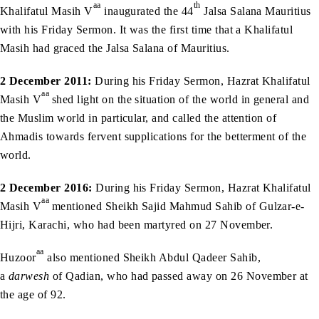
aa
th
Khalifatul Masih V
inaugurated the 44
Jalsa Salana Mauritius
with his Friday Sermon. It was the first time that a Khalifatul
Masih had graced the Jalsa Salana of Mauritius.
2 December 2011:
During his Friday Sermon, Hazrat Khalifatul
aa
Masih V
shed light on the situation of the world in general and
the Muslim world in particular, and called the attention of
Ahmadis towards fervent supplications for the betterment of the
world.
2 December 2016:
During his Friday Sermon, Hazrat Khalifatul
aa
Masih V
mentioned Sheikh Sajid Mahmud Sahib of Gulzar-e-
Hijri, Karachi, who had been martyred on 27 November.
aa
Huzoor
also mentioned Sheikh Abdul Qadeer Sahib,
a
darwesh
of Qadian, who had passed away on 26 November at
the age of 92.