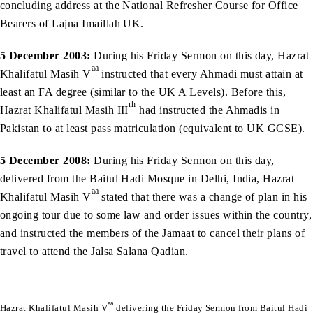
concluding address at the National Refresher Course for Office
Bearers of Lajna Imaillah UK.
5 December 2003:
During his Friday Sermon on this day, Hazrat
aa
Khalifatul Masih V
instructed that every Ahmadi must attain at
least an FA degree (similar to the UK A Levels). Before this,
rh
Hazrat Khalifatul Masih III
had instructed the Ahmadis in
Pakistan to at least pass matriculation (equivalent to UK GCSE).
5 December 2008:
During his Friday Sermon on this day,
delivered from the Baitul Hadi Mosque in Delhi, India, Hazrat
aa
Khalifatul Masih V
stated that there was a change of plan in his
ongoing tour due to some law and order issues within the country,
and instructed the members of the Jamaat to cancel their plans of
travel to attend the Jalsa Salana Qadian.
aa
Hazrat Khalifatul Masih V
delivering the Friday Sermon from Baitul Hadi