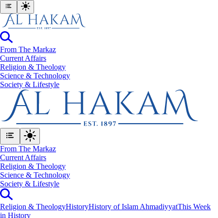
From The Markaz
Current Affairs
Religion & Theology
Science & Technology
⁠Society & Lifestyle
From The Markaz
Current Affairs
Religion & Theology
Science & Technology
⁠Society & Lifestyle
Religion & Theology
History
History of Islam Ahmadiyyat
This Week
in History