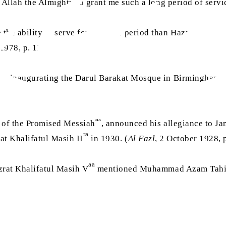
 Allah the Almighty to grant me such a long period of servi
he ability to serve for a longer period than Hazrat Syed 
1978, p. 11)
ile inaugurating the Darul Barakat Mosque in Birmingham, 
5-8)
as
 of the Promised Messiah
, announced his allegiance to 
ra
at Khalifatul Masih II
in 1930. (
Al Fazl
, 2 October 1928, p
aa
zrat Khalifatul Masih V
mentioned Muhammad Azam Tahir S