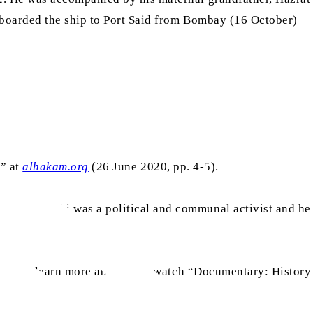
 boarded the ship to Port Said from Bombay (16 October)
I” at
alhakam.org
(26 June 2020, pp. 4-5).
 Mr Gandhi was a political and communal activist and he
en. To learn more about this, watch “Documentary: History