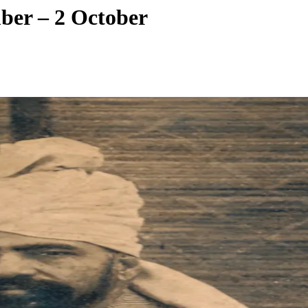
ber – 2 October