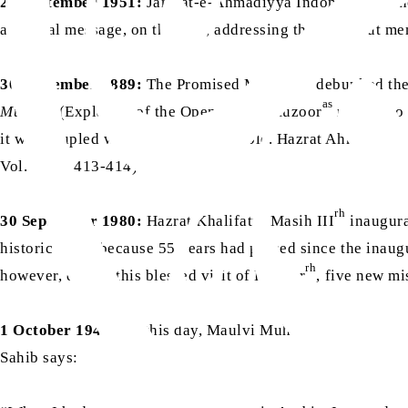
29 September 1951:
Jamaat-e-Ahmadiyya Indonesia was ho
a special message, on this day, addressing these devout me
as
30 September 1889:
The Promised Messiah
debunked the 
as
Mubeen
(Explainer of the Open Book). Huzoor
replied to
as
it was coupled with a copy of the Bible. Hazrat Ahmad
too
Vol. 1, pp. 413-414)
rh
30 September 1980:
Hazrat Khalifatul Masih III
inaugura
historic event because 55 years had passed since the inau
rh
however, during this blessed visit of Huzoor
, five new mi
1 October 1942:
On this day, Maulvi Muhammad Sharif Sah
Sahib says: