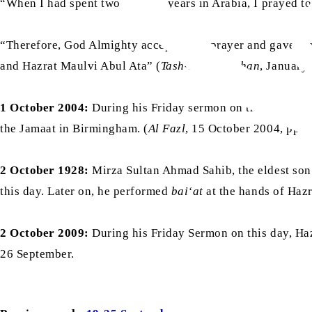
“When I had spent two or three years in Arabia, I prayed to
“Therefore, God Almighty accepted my prayer and gave me t
and Hazrat Maulvi Abul Ata” (
Tash-heezul-Azhan
, January 
1 October 2004:
During his Friday sermon on this day, wh
the Jamaat in Birmingham. (
Al Fazl
, 15 October 2004, pp. 
2 October 1928:
Mirza Sultan Ahmad Sahib, the eldest son
this day. Later on, he performed
bai‘at
at the hands of Hazr
2 October 2009:
During his Friday Sermon on this day, Ha
26 September.