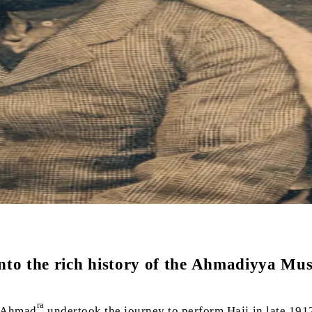
into the rich history of the Ahmadiyya Mu
ra
 Ahmad
undertook the journey to perform Hajj in late 191