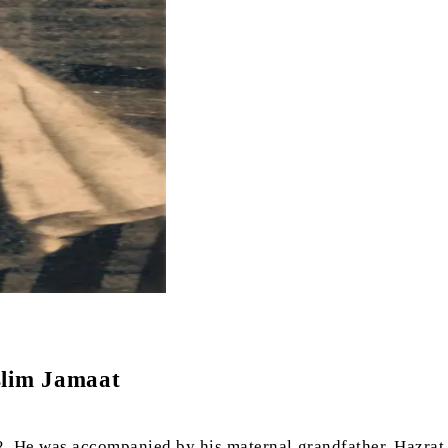
slim Jamaat
2. He was accompanied by his maternal grandfather, Hazrat