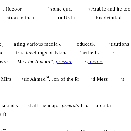
as
al. Huzoor
was asked some questions in Arabic and he too
versation in the newspaper in Urdu. During this detailed
presenting various media outlets, educational institutions
ed the true teachings of Islam and clarified various
hmadiyya Muslim Jamaat
”,
pressahmadiyya.com
)
ra
as
t Mirza Sharif Ahmad
, son of the Promised Messiah
as
ia and visited all the major
jamaats
from Calcutta to
123)
ra
ra