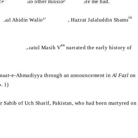
ce here that no other missionary before me had.
ra
ra
Zainul Abidin Waliullah Shah
, Hazrat Jalaluddin Shams
aa
Hazrat Khalifatul Masih V
narrated the early history of
Jamaat-e-Ahmadiyya through an announcement in
Al Fazl
on
. 1)
ahib of Uch Sharif, Pakistan, who had been martyred on