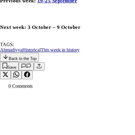
Previous week:
19-25 September
Next week: 3 October – 9 October
TAGS:
Ahmadiyya
Historical
This week in history
Back to the Top
Save
0
Comment
s