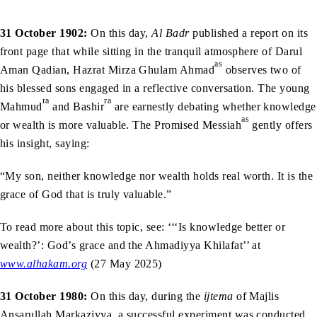
31 October 1902:
On this day,
Al Badr
published a report on its
front page that while sitting in the tranquil atmosphere of Darul
as
Aman Qadian, Hazrat Mirza Ghulam Ahmad
observes two of
his blessed sons engaged in a reflective conversation. The young
ra
ra
Mahmud
and Bashir
are earnestly debating whether knowledge
as
or wealth is more valuable. The Promised Messiah
gently offers
his insight, saying:
“My son, neither knowledge nor wealth holds real worth. It is the
grace of God that is truly valuable.”
To read more about this topic, see: ‘‘‘Is knowledge better or
wealth?’: God’s grace and the Ahmadiyya Khilafat’’ at
www.alhakam.org
(27 May 2025)
31 October 1980:
On this day, during the
ijtema
of Majlis
Ansarullah Markaziyya, a successful experiment was conducted