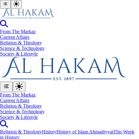
From The Markaz
Current Affairs
Religion & Theology
Science & Technology
⁠Society & Lifestyle
From The Markaz
Current Affairs
Religion & Theology
Science & Technology
⁠Society & Lifestyle
Religion & Theology
History
History of Islam Ahmadiyyat
This Week
in History