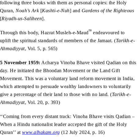
following three books with them as personal copies: the Holy
Quran,
Noah’s Ark
[
Kashti-e-Nuh
] and
Gardens of the Righteous
[
Riyadh-us-Saliheen
].
ra
Through this body, Hazrat Musleh-e-Maud
endeavoured to
uplift the spiritual standards of members of the Jamaat. (
Tarikh-e-
Ahmadiyyat
, Vol. 5, p. 565)
5 November 1959:
Acharya Vinoba Bhave visited Qadian on this
day. He initiated the Bhoodan Movement or the Land Gift
Movement. This was a voluntary land reform movement in India,
which attempted to persuade wealthy landowners to voluntarily
give a percentage of their land to those with no land. (
Tarikh-e-
Ahmadiyyat
, Vol. 20, p. 393)
‘‘Coming from every distant track: Vinoba Bhave visits Qadian –
When a Hindu nationalist leader accepted the gift of the Holy
Quran’’ at
www.alhakam.org
(12 July 2024, p. 16)