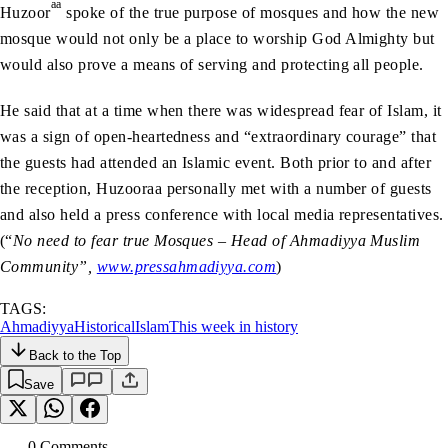
aa
Huzoor
spoke of the true purpose of mosques and how the new
mosque would not only be a place to worship God Almighty but
would also prove a means of serving and protecting all people.
He said that at a time when there was widespread fear of Islam, it
was a sign of open-heartedness and “extraordinary courage” that
the guests had attended an Islamic event. Both prior to and after
the reception, Huzooraa personally met with a number of guests
and also held a press conference with local media representatives.
(“
No need to fear true Mosques – Head of Ahmadiyya Muslim
Community”,
www.pressahmadiyya.com
)
TAGS:
Ahmadiyya
Historical
Islam
This week in history
Back to the Top
Save
0
Comment
s