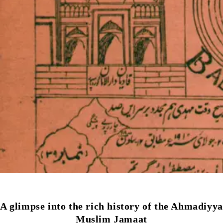
A glimpse into the rich history of the Ahmadiyya
Muslim Jamaat