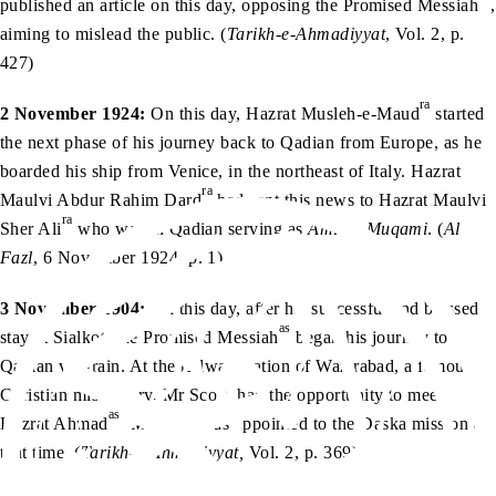
published an article on this day, opposing the Promised Messiah
,
aiming to mislead the public. (
Tarikh-e-Ahmadiyyat
, Vol. 2, p.
427)
ra
2 November 1924:
On this day, Hazrat Musleh-e-Maud
started
the next phase of his journey back to Qadian from Europe, as he
boarded his ship from Venice, in the northeast of Italy. Hazrat
ra
Maulvi Abdur Rahim Dard
had sent this news to Hazrat Maulvi
ra
Sher Ali
who was in Qadian serving as
Amir-e-Muqami
. (
Al
Fazl
, 6 November 1924, p. 1)
3 November 1904:
On this day, after his successful and blessed
as
stay at Sialkot, the Promised Messiah
began his journey to
Qadian via train. At the railway station of Wazirabad, a famous
Christian missionary, Mr Scott, had the opportunity to meet
as
Hazrat Ahmad
. Mr Scott was appointed to the Daska mission at
that time. (
Tarikh-e-Ahmadiyyat,
Vol. 2, p. 369)