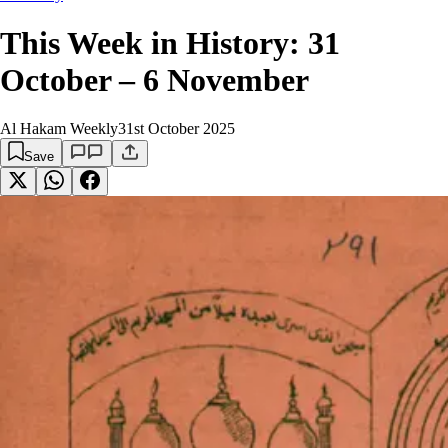
This Week in History: 31
October – 6 November
Al Hakam Weekly
31st October 2025
Save