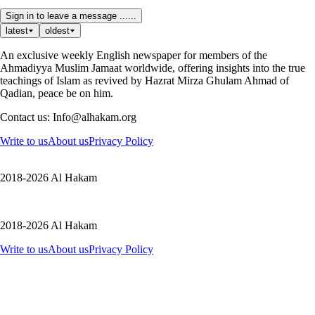
Sign in to leave a message ......
latest
oldest
An exclusive weekly English newspaper for members of the
Ahmadiyya Muslim Jamaat worldwide, offering insights into the true
teachings of Islam as revived by Hazrat Mirza Ghulam Ahmad of
Qadian, peace be on him.
Contact us: Info@alhakam.org
Write to us
About us
Privacy Policy
2018-2026 Al Hakam
2018-2026 Al Hakam
Write to us
About us
Privacy Policy