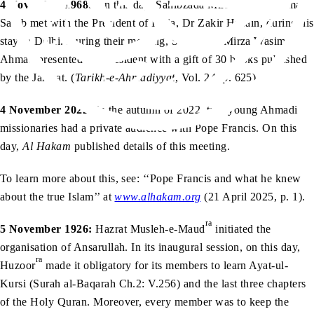
4 November 1968:
On this day, Sahibzada Mirza Wasim Ahmad
Sahib met with the President of India, Dr Zakir Husain, during his
stay in Delhi. During their meeting, Sahibzada Mirza Wasim
Ahmad presented the President with a gift of 30 books published
by the Jamaat. (
Tarikh-e-Ahmadiyyat
, Vol. 24, p. 625)
4 November 2022:
In the autumn of 2022, two young Ahmadi
missionaries had a private audience with Pope Francis. On this
day,
Al Hakam
published details of this meeting.
To learn more about this, see: ‘‘Pope Francis and what he knew
about the true Islam’’ at
www.alhakam.org
(21 April 2025, p. 1).
ra
5 November 1926:
Hazrat Musleh-e-Maud
initiated the
organisation of Ansarullah. In its inaugural session, on this day,
ra
Huzoor
made it obligatory for its members to learn Ayat-ul-
Kursi (Surah al-Baqarah Ch.2: V.256) and the last three chapters
of the Holy Quran. Moreover, every member was to keep the