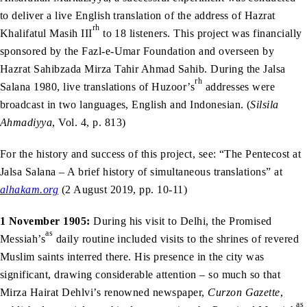
to deliver a live English translation of the address of Hazrat
rh
Khalifatul Masih III
to 18 listeners. This project was financially
sponsored by the Fazl-e-Umar Foundation and overseen by
Hazrat Sahibzada Mirza Tahir Ahmad Sahib. During the Jalsa
rh
Salana 1980, live translations of Huzoor’s
addresses were
broadcast in two languages, English and Indonesian. (
Silsila
Ahmadiyya
, Vol. 4, p. 813)
For the history and success of this project, see: “The Pentecost at
Jalsa Salana – A brief history of simultaneous translations” at
alhakam.org
(2 August 2019, pp. 10-11)
1 November 1905:
During his visit to Delhi, the Promised
as
Messiah’s
daily routine included visits to the shrines of revered
Muslim saints interred there. His presence in the city was
significant, drawing considerable attention – so much so that
Mirza Hairat Dehlvi’s renowned newspaper,
Curzon Gazette
,
as