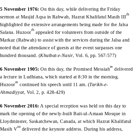
5 November 1976:
On this day, while delivering the Friday
rh
sermon at Masjid Aqsa in Rabwah, Hazrat Khalifatul Masih III
highlighted the extensive arrangements being made for the Jalsa
rh
Salana. Huzoor
appealed for volunteers from outside of the
Markaz (Rabwah) to assist with the services during the Jalsa and
noted that the attendance of guests at the event surpasses one
hundred thousand. (
Khutbat-e-Nasir
, Vol. 6, pp. 567-577)
as
6 November 1905:
On this day, the Promised Messiah
delivered
a lecture in Ludhiana, which started at 8:30 in the morning.
as
Huzoor
continued his speech until 11 am. (
Tarikh-e-
Ahmadiyyat
, Vol. 2, p. 428-429)
6 November 2016:
A special reception was held on this day to
mark the opening of the newly-built Bait-ul-Amaan Mosque in
Lloydminster, Saskatchewan, Canada, at which Hazrat Khalifatul
aa
Masih V
delivered the keynote address. During his address,