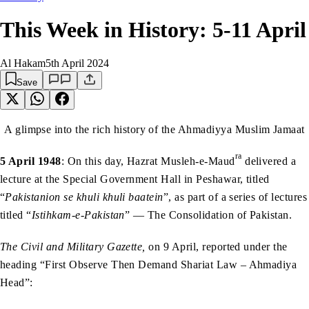
This Week in History: 5-11 April
Al Hakam
5th April 2024
Save
A glimpse into the rich history of the Ahmadiyya Muslim Jamaat
ra
5 April 1948
: On this day, Hazrat Musleh-e-Maud
delivered a
lecture at the Special Government Hall in Peshawar, titled
“
Pakistanion se khuli khuli baatein
”, as part of a series of lectures
titled “
Istihkam-e-Pakistan
” — The Consolidation of Pakistan.
The Civil and Military Gazette,
on 9 April, reported under the
heading “First Observe Then Demand Shariat Law – Ahmadiya
Head”: