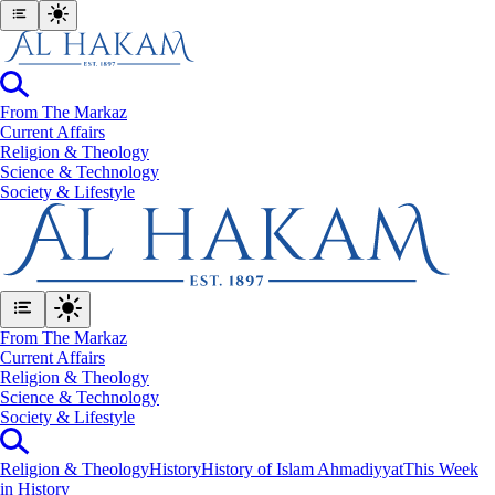
From The Markaz
Current Affairs
Religion & Theology
Science & Technology
⁠Society & Lifestyle
From The Markaz
Current Affairs
Religion & Theology
Science & Technology
⁠Society & Lifestyle
Religion & Theology
History
History of Islam Ahmadiyyat
This Week
in History