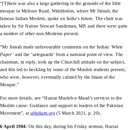
“[T]here was also a large gathering in the grounds of the little
mosque in Melrose Road, Wimbledon, where Mr Jinnah, the
famous Indian Moslem, spoke on India’s future. The chair was
taken by Sir Nairne Stewart Sandeman, MP, and there were quite
a number of other non-Moslems present.
“Mr Jinnah made unfavourable comments on the Indian ‘
White
Paper’
and the ‘safeguards’ from a national point of view. The
chairman, in reply, took up the Churchill attitude on the subject,
and this led to heckling by some of the Muslim students present,
who were, however, eventually calmed by the Imam of the
Mosque.”
For more details, see “Hazrat Musleh-e-Maud’s services to the
Muslim cause: Guidance and support to leaders of the Pakistan
Movement”, at
alhakam.org
(5 March 2021, p. 20).
6 April 1984
: On this day, during his Friday sermon, Hazrat