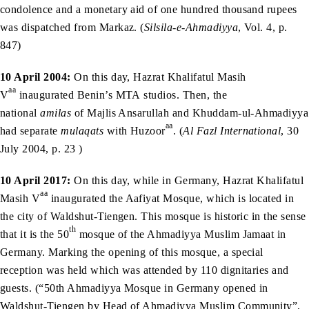
condolence and a monetary aid of one hundred thousand rupees
was dispatched from Markaz. (
Silsila-e-Ahmadiyya
, Vol. 4, p.
847)
10 April 2004:
On this day, Hazrat Khalifatul Masih
aa
V
inaugurated Benin’s MTA studios. Then, the
national
amilas
of Majlis Ansarullah and Khuddam-ul-Ahmadiyya
aa
had separate
mulaqats
with Huzoor
. (
Al Fazl International
, 30
July 2004, p. 23 )
10 April 2017:
On this day, while in Germany, Hazrat Khalifatul
aa
Masih V
inaugurated the Aafiyat Mosque, which is located in
the city of Waldshut-Tiengen. This mosque is historic in the sense
th
that it is the 50
mosque of the Ahmadiyya Muslim Jamaat in
Germany. Marking the opening of this mosque, a special
reception was held which was attended by 110 dignitaries and
guests. (“50th Ahmadiyya Mosque in Germany opened in
Waldshut-Tiengen by Head of Ahmadiyya Muslim Community”,