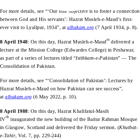
For more details, see “‘Our sole objective is to foster a connection
between God and His servants’: Hazrat Musleh-e-Maud’s first-
ever visit to Lyallpur, 1934”, at
alhakam.org
(7 April 1934, p. 8).
ra
8 April 1948
: On this day, Hazrat Musleh-e-Maud
delivered a
lecture at the Mission College (Edwardes College) in Peshawar,
as part of a series of lectures titled “
Istihkam-e-Pakistan
” — The
Consolidation of Pakistan.
For more details, see “‘Consolidation of Pakistan’: Lectures by
Hazrat Musleh-e-Maud on how Pakistan can see success”,
at
alhakam.org
(6 May 2022, p. 10).
8 April 1988
: On this day, Hazrat Khalifatul-Masih
rh
IV
inaugurated the new building of the Baitur Rahman Mosque
in Glasgow, Scotland and delivered the Friday sermon. (
Khutbat-
e-Tahir
, Vol. 7, pp. 229-244)