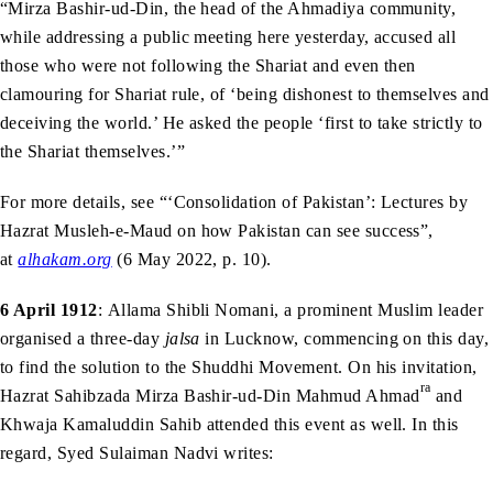
“Mirza Bashir-ud-Din, the head of the Ahmadiya community,
while addressing a public meeting here yesterday, accused all
those who were not following the Shariat and even then
clamouring for Shariat rule, of ‘being dishonest to themselves and
deceiving the world.’ He asked the people ‘first to take strictly to
the Shariat themselves.’”
For more details, see “‘Consolidation of Pakistan’: Lectures by
Hazrat Musleh-e-Maud on how Pakistan can see success”,
at
alhakam.org
(6 May 2022, p. 10).
6 April 1912
: Allama Shibli Nomani, a prominent Muslim leader
organised a three-day
jalsa
in Lucknow, commencing on this day,
to find the solution to the Shuddhi Movement. On his invitation,
ra
Hazrat Sahibzada Mirza Bashir-ud-Din Mahmud Ahmad
and
Khwaja Kamaluddin Sahib attended this event as well. In this
regard, Syed Sulaiman Nadvi writes: