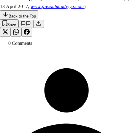
13 April 2017,
www.pressahmadiyya.com
)
Back to the Top
Save
0
Comment
s