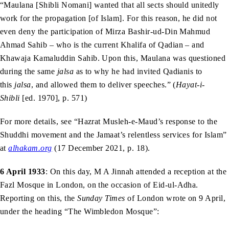
“Maulana [Shibli Nomani] wanted that all sects should unitedly
work for the propagation [of Islam]. For this reason, he did not
even deny the participation of Mirza Bashir-ud-Din Mahmud
Ahmad Sahib – who is the current Khalifa of Qadian – and
Khawaja Kamaluddin Sahib. Upon this, Maulana was questioned
during the same
jalsa
as to why he had invited Qadianis to
this
jalsa
, and allowed them to deliver speeches.” (
Hayat-i-
Shibli
[ed. 1970], p. 571)
For more details, see “Hazrat Musleh-e-Maud’s response to the
Shuddhi movement and the Jamaat’s relentless services for Islam”
at
alhakam.org
(17 December 2021, p. 18).
6 April 1933
: On this day, M A Jinnah attended a reception at the
Fazl Mosque in London, on the occasion of Eid-ul-Adha.
Reporting on this, the
Sunday Times
of London wrote on 9 April,
under the heading “The Wimbledon Mosque”: