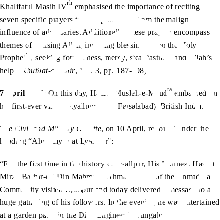
rh
Khalifatul Masih IV
emphasised the importance of reciting
seven specific prayers to seek protection from the malign
influence of adversaries. Additionally, these prayers encompass
themes of praising Allah, invoking blessings upon the Holy
sa
Prophet
, seeking forgiveness, mercy, steadfastness and Allah’s
help. (
Khutbat-e-Tahir
, Vol. 3, pp. 187-198)
ra
7 April 1934
: On this day, Hazrat Musleh-e-Maud
embarked on
his first-ever visit to Lyallpur (now Faisalabad), British India.
The Civil and Military Gazette
, on 10 April, reported under the
heading “Ahmadiyas at Lyallpur”:
“For the first time in the history of Lyallpur, His Holiness Hazrat
Mirza Bashir-ud-Din Mahmood Ahmad, Head of the Ahmadiya
Community visited Lyallpur and today delivered a message to a
huge gathering of his followers. In the evening he was entertained
at a garden party in the Dist. Engineer’s Bungalow.”