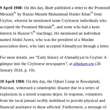
9 April 1908
: On this day,
Badr
published a letter to the Promised
as
ra
Messiah
by Hazrat Munshi Muhammad Haider Khan
from
Ceylon, wherein he mentioned some Ceylonese individuals who
as
accepted the Promised Messiah
, and some who had a keen
as
interest in Huzoor’s
teachings. He mentioned an individual
named Abdul Azeez, who was the president of a Muslim
association there, who later accepted Ahmadiyyat through a letter.
For more details, see “Early history of Ahmadiyyat in Ceylon: A
glimpse into the Ceylonese newspapers”, at
alhakam.org
(26
January 2024, p. 10).
10 April 1988
: On this day, the Ojhari Camp in Rawalpindi,
Pakistan, witnessed a catastrophic disaster due to a series of
explosions in a stored weapons depot. In response, volunteers
from the local
jamaat
swiftly mobilised to provide physical and
financial assistance to those affected. Furthermore, a message of