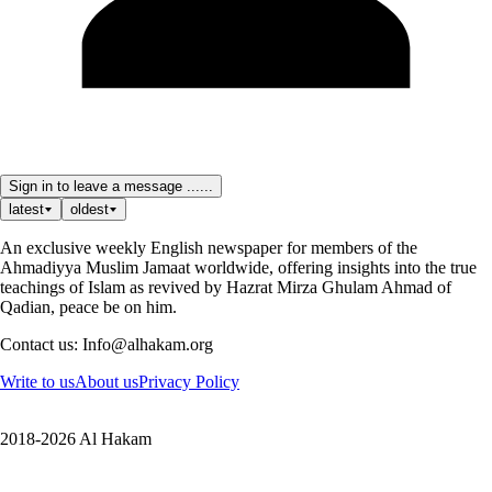
Sign in to leave a message ......
latest
oldest
An exclusive weekly English newspaper for members of the
Ahmadiyya Muslim Jamaat worldwide, offering insights into the true
teachings of Islam as revived by Hazrat Mirza Ghulam Ahmad of
Qadian, peace be on him.
Contact us: Info@alhakam.org
Write to us
About us
Privacy Policy
2018-2026 Al Hakam