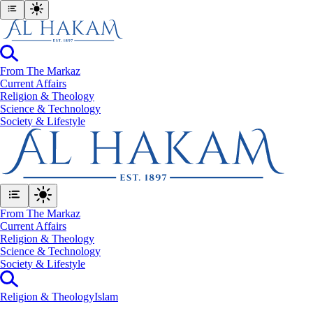
From The Markaz
Current Affairs
Religion & Theology
Science & Technology
⁠Society & Lifestyle
From The Markaz
Current Affairs
Religion & Theology
Science & Technology
⁠Society & Lifestyle
Religion & Theology
Islam