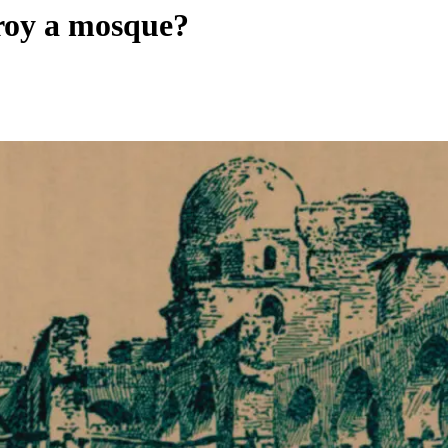
troy a mosque?