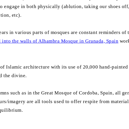
to engage in both physically (ablution, taking our shoes of
ion, etc).
ars in various parts of mosques are constant reminders of 
d into the walls of Alhambra Mosque in Granada, Spain
work
 Islamic architecture with its use of 20,000 hand-painted 
d the divine.
mns such as in the Great Mosque of Cordoba, Spain, all gen
urs/imagery are all tools used to offer respite from materi
quilibrium.