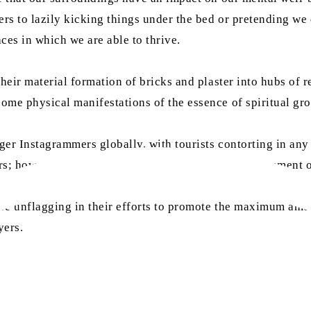
s to lazily kicking things under the bed or pretending we d
ces in which we are able to thrive.
eir material formation of bricks and plaster into hubs of rel
ome physical manifestations of the essence of spiritual gr
er Instagrammers globally, with tourists contorting in any 
rs; however, structural beauty is not the only achievement 
re unflagging in their efforts to promote the maximum amoun
yers.