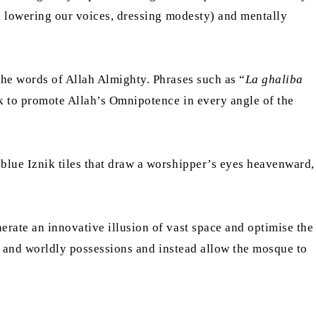
f, lowering our voices, dressing modesty) and mentally
the words of Allah Almighty. Phrases such as “
La ghaliba
 to promote Allah’s Omnipotence in every angle of the
blue Iznik tiles that draw a worshipper’s eyes heavenward,
erate an innovative illusion of vast space and optimise the
al and worldly possessions and instead allow the mosque to