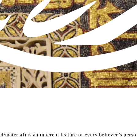
ld/material) is an inherent feature of every believer’s pers