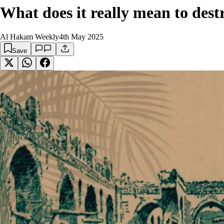
What does it really mean to des
Al Hakam Weekly
4th May 2025
Save