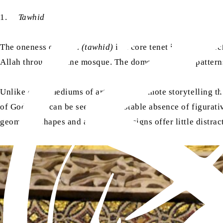
1.
Tawhid
The oneness of Allah
(tawhid)
is a core tenet in Islamic ar
Allah throughout the mosque. The dome, geometric patterns,
Unlike other mediums of art, which promote storytelling thr
of God. This can be seen in the notable absence of figurati
geometric shapes and arabesque designs offer little distrac