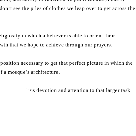
on’t see the piles of clothes we leap over to get across the
igiosity in which a believer is able to orient their
owth that we hope to achieve through our prayers.
position necessary to get that perfect picture in which the
of a mosque’s architecture.
t of religious devotion and attention to that larger task