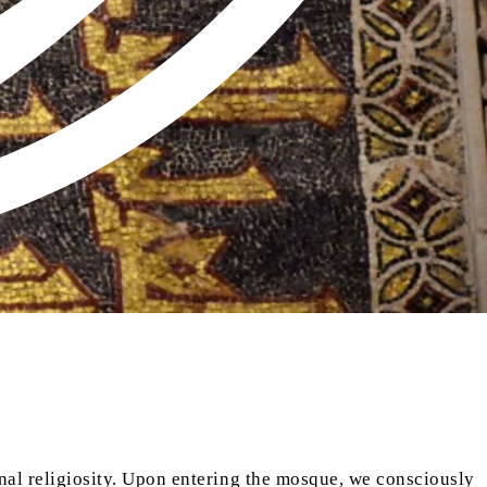
onal religiosity. Upon entering the mosque, we consciously