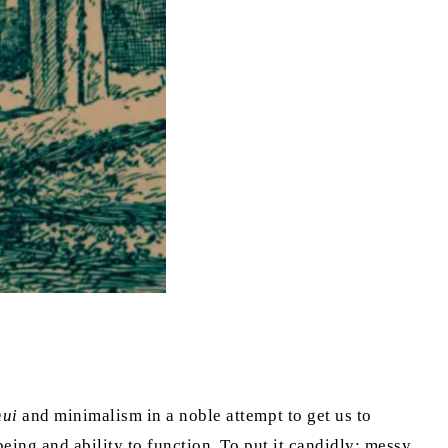
hui
and minimalism in a noble attempt to get us to
eing and ability to function. To put it candidly: messy