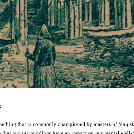
K
something that is commonly championed by masters of
feng s
e that our surroundings have an impact on our mental well-b