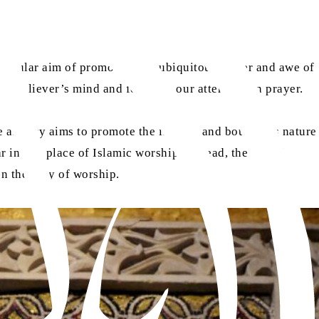
e singular aim of promoting the ubiquitous power and awe of
 a believer’s mind and focusing our attention on prayer.
e artistry aims to promote the infinite and boundless nature
 in any place of Islamic worship. Instead, the use of
on the duty of worship.