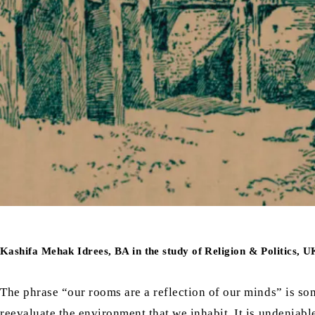
Kashifa Mehak Idrees, BA in the study of Religion & Politics, U
The phrase “our rooms are a reflection of our minds” is 
reevaluate the environment that we inhabit. It is undeniabl