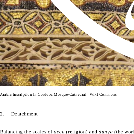
Arabic inscription in Cordoba Mosque-Cathedral | Wiki Commons
2. Detachment
Balancing the scales of
deen
(religion) and
dunya
(the wor