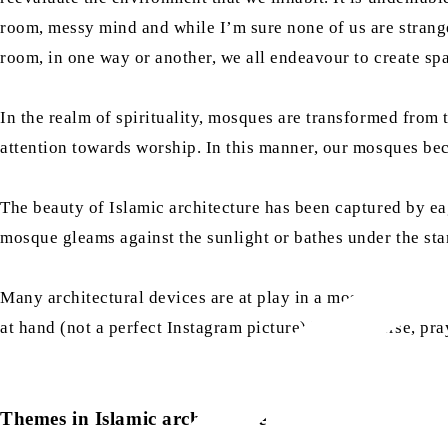
room, messy mind and while I’m sure none of us are stranger
room, in one way or another, we all endeavour to create spa
In the realm of spirituality, mosques are transformed from th
attention towards worship. In this manner, our mosques bec
The beauty of Islamic architecture has been captured by eag
mosque gleams against the sunlight or bathes under the sta
Many architectural devices are at play in a mosque which a
at hand (not a perfect Instagram picture) but of course, pra
Themes in Islamic architecture