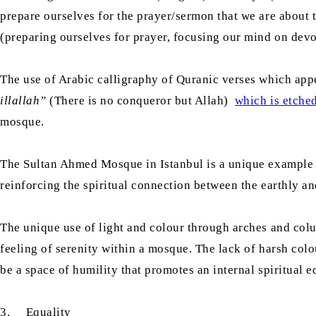
prepare ourselves for the prayer/sermon that we are about 
(preparing ourselves for prayer, focusing our mind on devot
The use of Arabic calligraphy of Quranic verses which appe
illallah”
(There is no conqueror but Allah)
which is etche
mosque.
The Sultan Ahmed Mosque in Istanbul is a unique example of
reinforcing the spiritual connection between the earthly an
The unique use of light and colour through arches and colu
feeling of serenity within a mosque. The lack of harsh colo
be a space of humility that promotes an internal spiritual e
3. Equality