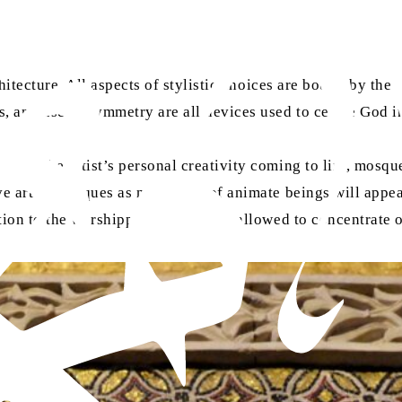
chitecture. All aspects of stylistic choices are bound by th
 and use of symmetry are all devices used to centre God in
ough the artist’s personal creativity coming to life, mosqu
ve art in mosques as no images of animate beings will appear
tion to the worshipper, who is then allowed to concentrate 