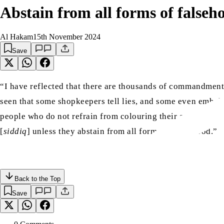
Abstain from all forms of falseh
Al Hakam
15th November 2024
Save
“I have reflected that there are thousands of commandments
seen that some shopkeepers tell lies, and some even embelli
people who do not refrain from colouring their accounts wit
[
siddiq
] unless they abstain from all forms of falsehood.”
Back to the Top
Save