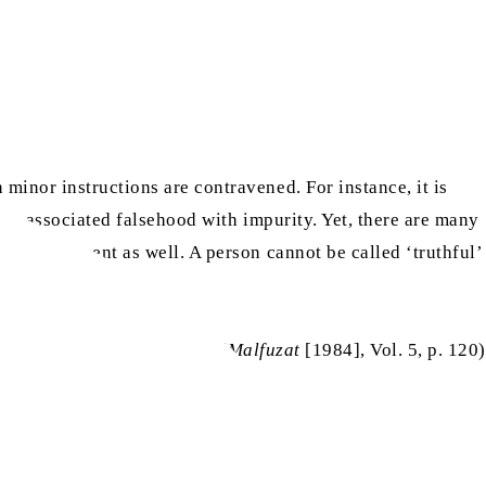
minor instructions are contravened. For instance, it is
has associated falsehood with impurity. Yet, there are many
for amusement as well. A person cannot be called ‘truthful’
(
Malfuzat
[1984], Vol. 5, p. 120)