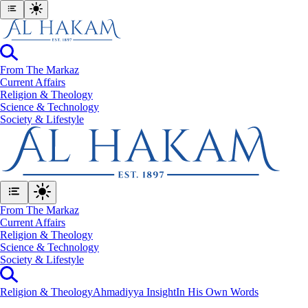
From The Markaz
Current Affairs
Religion & Theology
Science & Technology
⁠Society & Lifestyle
From The Markaz
Current Affairs
Religion & Theology
Science & Technology
⁠Society & Lifestyle
Religion & Theology
Ahmadiyya Insight
In His Own Words