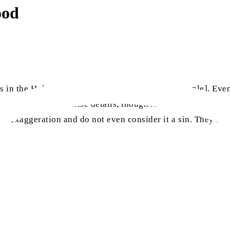
ood
 in the Holy Quran that are not observed [by people]. Even 
sh their lies with false details, though Allah the Almighty 
h exaggeration and do not even consider it a sin. They lie 