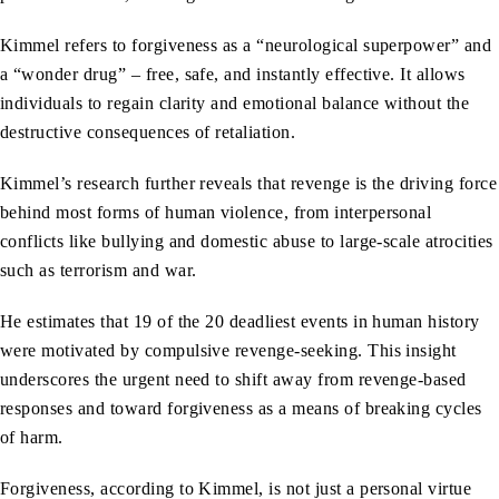
Kimmel refers to forgiveness as a “neurological superpower” and
a “wonder drug” – free, safe, and instantly effective. It allows
individuals to regain clarity and emotional balance without the
destructive consequences of retaliation.
Kimmel’s research further reveals that revenge is the driving force
behind most forms of human violence, from interpersonal
conflicts like bullying and domestic abuse to large-scale atrocities
such as terrorism and war.
He estimates that 19 of the 20 deadliest events in human history
were motivated by compulsive revenge-seeking. This insight
underscores the urgent need to shift away from revenge-based
responses and toward forgiveness as a means of breaking cycles
of harm.
Forgiveness, according to Kimmel, is not just a personal virtue