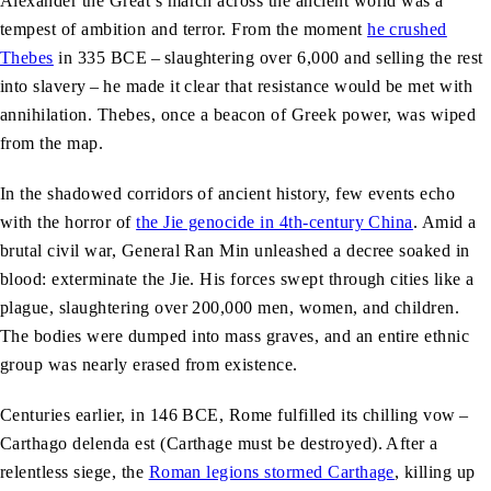
Alexander the Great’s march across the ancient world was a
tempest of ambition and terror. From the moment
he crushed
Thebes
in 335 BCE – slaughtering over 6,000 and selling the rest
into slavery – he made it clear that resistance would be met with
annihilation. Thebes, once a beacon of Greek power, was wiped
from the map.
In the shadowed corridors of ancient history, few events echo
with the horror of
the Jie genocide in 4th-century China
. Amid a
brutal civil war, General Ran Min unleashed a decree soaked in
blood: exterminate the Jie. His forces swept through cities like a
plague, slaughtering over 200,000 men, women, and children.
The bodies were dumped into mass graves, and an entire ethnic
group was nearly erased from existence.
Centuries earlier, in 146 BCE, Rome fulfilled its chilling vow –
Carthago delenda est (Carthage must be destroyed). After a
relentless siege, the
Roman legions stormed Carthage
, killing up