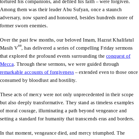
tortured his companions, and defiled his faith – were forgiven.
Among them was their leader Abu Sufyan, once a staunch
adversary, now spared and honoured, besides hundreds more of
former sworn enemies.
Over the past few months, our beloved Imam, Hazrat Khalifatul
aa
Masih V
, has delivered a series of compelling Friday sermons
that explored the profound events surrounding the
conquest of
Mecca
. Through these sermons, we were guided through
remarkable accounts of forgiveness
– extended even to those once
consumed by bloodlust and hostility.
These acts of mercy were not only unprecedented in their scope
but also deeply transformative. They stand as timeless examples
of moral courage, illuminating a path beyond vengeance and
setting a standard for humanity that transcends eras and borders.
In that moment, vengeance died, and mercy triumphed. The