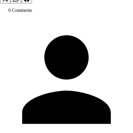
0
Comment
s