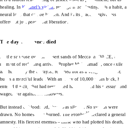
healing. In
Kimmel’s vision
, revenge is not destiny. It is a habit, a
neural loop that can be broken. And in its place, forgiveness
offers not just peace, but liberation.
The day vengeance died
As the sun rose over the desert sands of Mecca in 630 CE, a
sa
moment of reckoning arrived. Prophet Muhammad
, once exiled
and hunted by the Quraysh, returned not as a vengeful warrior,
but as a merciful leader. With an army of 10,000 at his back, he
entered the city that had persecuted him, mocked his message and
waged war against his followers.
But instead of bloodshed, there was silence. No swords were
sa
drawn. No homes were burned. The Prophet
declared a general
amnesty. His fiercest enemies – those who had plotted his death,