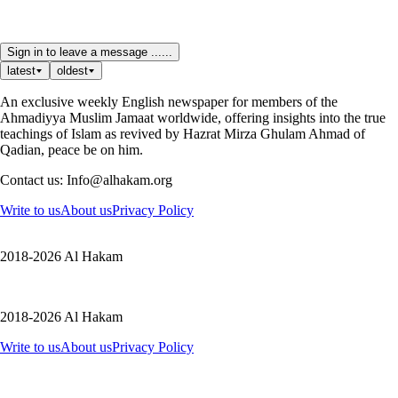
Sign in to leave a message ......
latest
oldest
An exclusive weekly English newspaper for members of the
Ahmadiyya Muslim Jamaat worldwide, offering insights into the true
teachings of Islam as revived by Hazrat Mirza Ghulam Ahmad of
Qadian, peace be on him.
Contact us: Info@alhakam.org
Write to us
About us
Privacy Policy
2018-2026 Al Hakam
2018-2026 Al Hakam
Write to us
About us
Privacy Policy