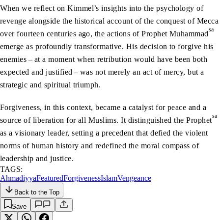
When we reflect on Kimmel’s insights into the psychology of
revenge alongside the historical account of the conquest of Mecca
sa
over fourteen centuries ago, the actions of Prophet Muhammad
emerge as profoundly transformative. His decision to forgive his
enemies – at a moment when retribution would have been both
expected and justified – was not merely an act of mercy, but a
strategic and spiritual triumph.
Forgiveness, in this context, became a catalyst for peace and a
sa
source of liberation for all Muslims. It distinguished the Prophet
as a visionary leader, setting a precedent that defied the violent
norms of human history and redefined the moral compass of
leadership and justice.
TAGS:
Ahmadiyya
Featured
Forgiveness
Islam
Vengeance
Back to the Top
Save