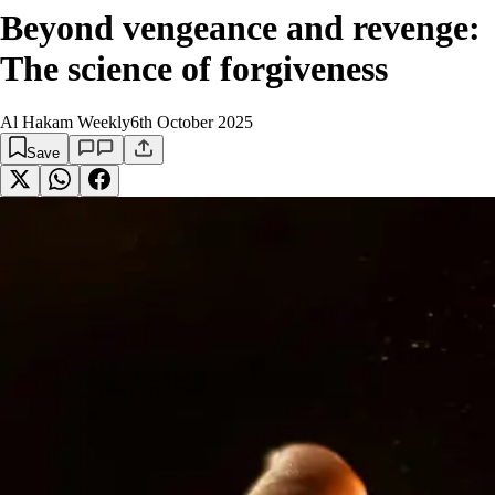
Beyond vengeance and revenge:
The science of forgiveness
Al Hakam Weekly
6th October 2025
Save