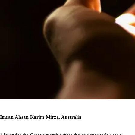
Imran Ahsan Karim-Mirza, Australia