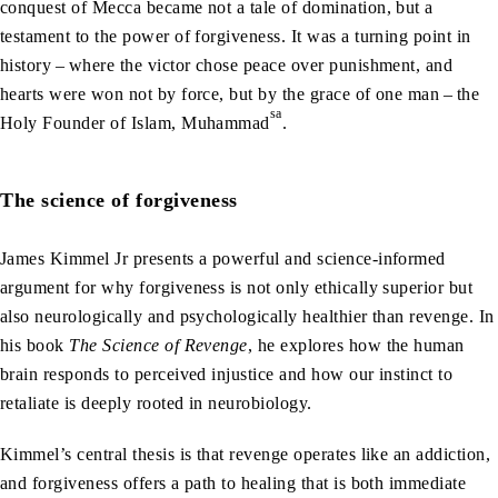
conquest of Mecca became not a tale of domination, but a
testament to the power of forgiveness. It was a turning point in
history – where the victor chose peace over punishment, and
hearts were won not by force, but by the grace of one man – the
sa
Holy Founder of Islam, Muhammad
.
The science of forgiveness
James Kimmel Jr presents a powerful and science-informed
argument for why forgiveness is not only ethically superior but
also neurologically and psychologically healthier than revenge. In
his book
The Science of Revenge
, he explores how the human
brain responds to perceived injustice and how our instinct to
retaliate is deeply rooted in neurobiology.
Kimmel’s central thesis is that revenge operates like an addiction,
and forgiveness offers a path to healing that is both immediate