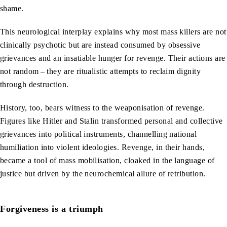
shame.
This neurological interplay explains why most mass killers are not
clinically psychotic but are instead consumed by obsessive
grievances and an insatiable hunger for revenge. Their actions are
not random – they are ritualistic attempts to reclaim dignity
through destruction.
History, too, bears witness to the weaponisation of revenge.
Figures like Hitler and Stalin transformed personal and collective
grievances into political instruments, channelling national
humiliation into violent ideologies. Revenge, in their hands,
became a tool of mass mobilisation, cloaked in the language of
justice but driven by the neurochemical allure of retribution.
Forgiveness is a triumph