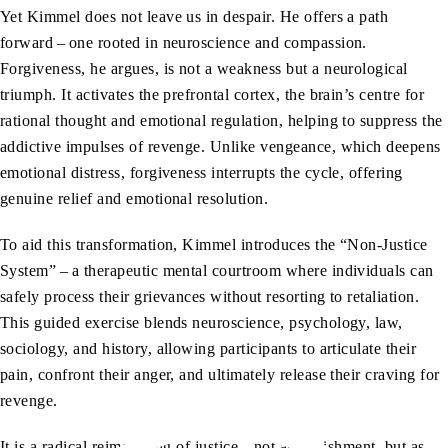
Yet Kimmel does not leave us in despair. He offers a path
forward – one rooted in neuroscience and compassion.
Forgiveness, he argues, is not a weakness but a neurological
triumph. It activates the prefrontal cortex, the brain’s centre for
rational thought and emotional regulation, helping to suppress the
addictive impulses of revenge. Unlike vengeance, which deepens
emotional distress, forgiveness interrupts the cycle, offering
genuine relief and emotional resolution.
To aid this transformation, Kimmel introduces the “Non-Justice
System” – a therapeutic mental courtroom where individuals can
safely process their grievances without resorting to retaliation.
This guided exercise blends neuroscience, psychology, law,
sociology, and history, allowing participants to articulate their
pain, confront their anger, and ultimately release their craving for
revenge.
It is a radical reimagining of justice – not as punishment, but as