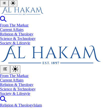
From The Markaz
Current Affairs
Religion & Theology
Science & Technology
⁠Society & Lifestyle
From The Markaz
Current Affairs
Religion & Theology
Science & Technology
⁠Society & Lifestyle
Religion & Theology
Islam