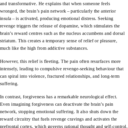
and transformative. He explains that when someone feels
wronged, the brain’s pain network – particularly the anterior
insula – is activated, producing emotional distress. Seeking
revenge triggers the release of dopamine, which stimulates the
brain’s reward centres such as the nucleus accumbens and dorsal
striatum. This creates a temporary sense of relief or pleasure,
much like the high from addictive substances.
However, this relief is fleeting. The pain often resurfaces more
intensely, leading to compulsive revenge-seeking behaviour that
can spiral into violence, fractured relationships, and long-term
suffering.
In contrast, forgiveness has a remarkable neurological effect.
Even imagining forgiveness can deactivate the brain’s pain
network, stopping emotional suffering. It also shuts down the
reward circuitry that fuels revenge cravings and activates the
prefrontal cortex, which governs rational thought and self-control.