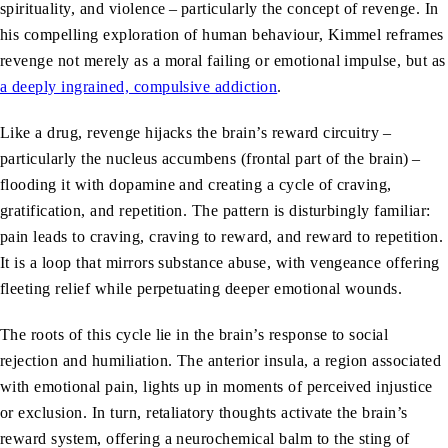
spirituality, and violence – particularly the concept of revenge. In
his compelling exploration of human behaviour, Kimmel reframes
revenge not merely as a moral failing or emotional impulse, but as
a deeply ingrained, compulsive addiction
.
Like a drug, revenge hijacks the brain’s reward circuitry –
particularly the nucleus accumbens (frontal part of the brain) –
flooding it with dopamine and creating a cycle of craving,
gratification, and repetition. The pattern is disturbingly familiar:
pain leads to craving, craving to reward, and reward to repetition.
It is a loop that mirrors substance abuse, with vengeance offering
fleeting relief while perpetuating deeper emotional wounds.
The roots of this cycle lie in the brain’s response to social
rejection and humiliation. The anterior insula, a region associated
with emotional pain, lights up in moments of perceived injustice
or exclusion. In turn, retaliatory thoughts activate the brain’s
reward system, offering a neurochemical balm to the sting of