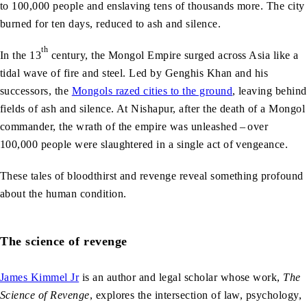
to 100,000 people and enslaving tens of thousands more. The city
burned for ten days, reduced to ash and silence.
th
In the 13
century, the Mongol Empire surged across Asia like a
tidal wave of fire and steel. Led by Genghis Khan and his
successors, the
Mongols razed cities to the ground
, leaving behind
fields of ash and silence. At Nishapur, after the death of a Mongol
commander, the wrath of the empire was unleashed – over
100,000 people were slaughtered in a single act of vengeance.
These tales of bloodthirst and revenge reveal something profound
about the human condition.
The science of revenge
James Kimmel Jr
is an author and legal scholar whose work,
The
Science of Revenge
, explores the intersection of law, psychology,