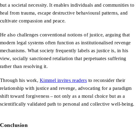
but a societal necessity. It enables individuals and communities to
heal from trauma, escape destructive behavioural patterns, and
cultivate compassion and peace.
He also challenges conventional notions of justice, arguing that
modern legal systems often function as institutionalised revenge
mechanisms. What society frequently labels as justice is, in his
view, socially sanctioned retaliation that perpetuates suffering
rather than resolving it.
Through his work,
Kimmel invites readers
to reconsider their
relationship with justice and revenge, advocating for a paradigm
shift toward forgiveness – not only as a moral choice but as a
scientifically validated path to personal and collective well-being.
Conclusion