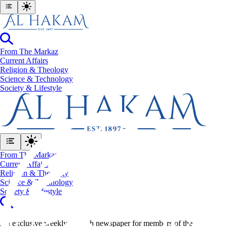
From The Markaz
Current Affairs
Religion & Theology
Science & Technology
⁠Society & Lifestyle
From The Markaz
Current Affairs
Religion & Theology
Science & Technology
⁠Society & Lifestyle
An exclusive weekly English newspaper for members of the