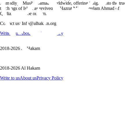
Ahmadiyya Muslim Jamaat worldwide, offering insights into the true
teachings of Islam as revived by Hazrat Mirza Ghulam Ahmad of
Qadian, peace be on him.
Contact us: Info@alhakam.org
Write to us
About us
Privacy Policy
2018-2026 Al Hakam
2018-2026 Al Hakam
Write to us
About us
Privacy Policy