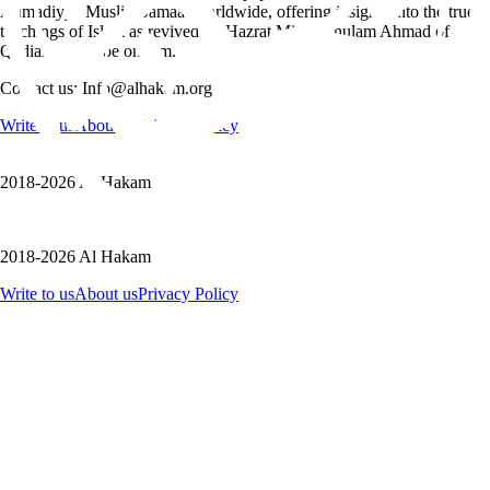
Ahmadiyya Muslim Jamaat worldwide, offering insights into the true
teachings of Islam as revived by Hazrat Mirza Ghulam Ahmad of
Qadian, peace be on him.
Contact us: Info@alhakam.org
Write to us
About us
Privacy Policy
2018-2026 Al Hakam
2018-2026 Al Hakam
Write to us
About us
Privacy Policy