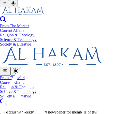
From The Markaz
Current Affairs
Religion & Theology
Science & Technology
⁠Society & Lifestyle
From The Markaz
Current Affairs
Religion & Theology
Science & Technology
⁠Society & Lifestyle
An exclusive weekly English newspaper for members of the