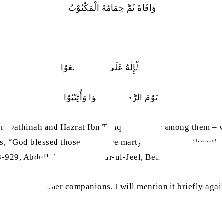
وَافَاهُ ثَمَّ حِمَامُهُ الْمَكْتُوْبُ
صَلَّى الْإِلٰهُ عَلَى الَّذِيْنَ تَتَابَعُوْا
يَوْمَ الرَّجِيْعِ فَأُكْرِمُوْا وَأُثِيْبُوْا
 Ibn Dathinah and Hazrat Ibn Tariq were from among them – 
is, “God blessed those who were martyred one after the oth
28-929, Abdullah bin Tariq, Dar-ul-Jeel, Beirut, 1992)
 relation to other companions. I will mention it briefly ag