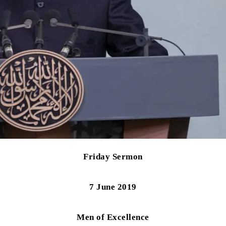
Friday Sermon
7 June 2019
Men of Excellence