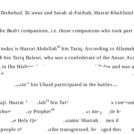
e
Tashahud
,
Ta‘awuz
and Surah al-Fatihah, Hazrat Khalifatu
 the
Badri
companions, i.e. those companions who took part i
ra
n today is Hazrat Abdullah
bin Tariq. According to Allamah
ah bin Tariq Balawi, who was a confederate of the Ansar. A
g to Ibn Hisham, he belonged to the tribe of Balee and was 
ra
h
bin Tariq, born to the same mother. The mother of Hazra
ra
rat Muattib
bin Ubaid participated in the battles of Badr
ra
Raji. Hazrat Abdullah
bin Tariq was among the six companio
sa
, whom the Holy Prophet
sent to some of the people belongi
out the Holy Quran and the Islamic Shariah. When these peop
he people of the Huzail tribe transgressed, besieged these