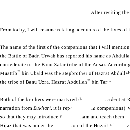
After reciting th
From today, I will resume relating accounts of the lives of
The name of the first of the companions that I will mentio
the Battle of Badr. Urwah has reported his name as Abdull
confederate of the Banu Zafar tribe of the Ansar. Accordin
ra
Muattib
bin Ubaid was the stepbrother of Hazrat Abdulla
ra
the tribe of Banu Uzra. Hazrat Abdullah
bin Tariq and Haz
Both of the brothers were martyred during the incident at 
narration from
Bukhari
, it is reported as ten companions)
so that they may introduce them to Islam and teach them ab
Hijaz that was under the possession of the Huzail tribe, t