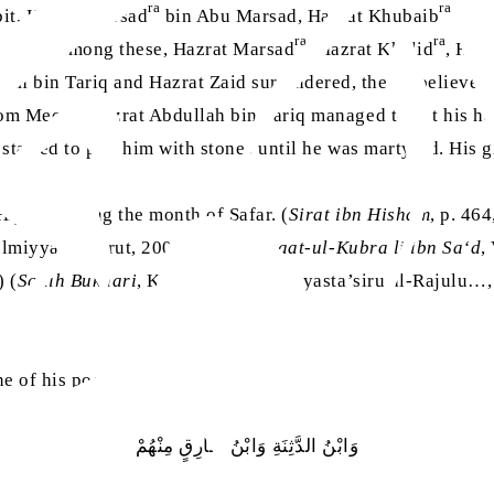
ra
ra
it, Hazrat Marsad
bin Abu Marsad, Hazrat Khubaib
bin 
ra
ra
. From among these, Hazrat Marsad
, Hazrat Khalid
, Haz
ah bin Tariq and Hazrat Zaid surrendered, the disbeliever
rom Mecca, Hazrat Abdullah bin Tariq managed to get his ha
tarted to pelt him with stones until he was martyred. His g
Hijrah, during the month of Safar. (
Sirat ibn Hisham
, p. 46
Ilmiyyah, Beirut, 2003) (
Al-Tabaqaat-ul-Kubra li ibn Sa‘d
,
) (
Sahih Bukhari
, Kitabul Jihad, Hal yasta’siru al-Rajulu…
 of his poetic works, states:
وَابْنُ الدَّثِنَةِ وَابْنُ طَارِقٍ مِنْهُمْ