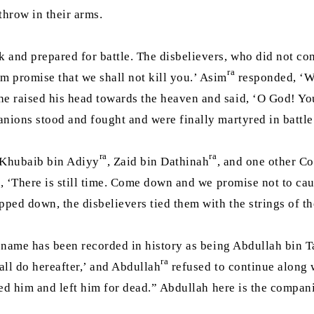
throw in their arms.
nd prepared for battle. The disbelievers, who did not cons
ra
 promise that we shall not kill you.’ Asim
responded, ‘We
e raised his head towards the heaven and said, ‘O God! Yo
nions stood and fought and were finally martyred in battl
ra
ra
 Khubaib bin Adiyy
, Zaid bin Dathinah
, and one other Co
d, ‘There is still time. Come down and we promise not to ca
pped down, the disbelievers tied them with the strings of t
 name has been recorded in history as being Abdullah bin T
ra
ll do hereafter,’ and Abdullah
refused to continue along 
led him and left him for dead.” Abdullah here is the compan