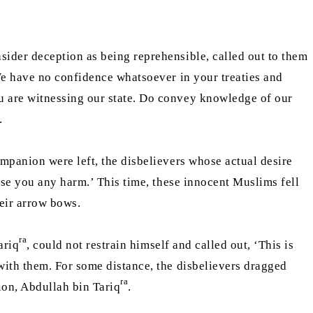
ider deception as being reprehensible, called out to them
 have no confidence whatsoever in your treaties and
u are witnessing our state. Do convey knowledge of our
e.
mpanion were left, the disbelievers whose actual desire
use you any harm.’ This time, these innocent Muslims fell
heir arrow bows.
ra
ariq
, could not restrain himself and called out, ‘This is
with them. For some distance, the disbelievers dragged
ra
ion, Abdullah bin Tariq
.