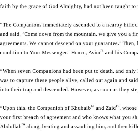
faith by the grace of God Almighty, had not been taught to 
“The Companions immediately ascended to a nearby hillock a
and said, ‘Come down from the mountain, we give you a firm
agreements. We cannot descend on your guarantee.’ Then, h
ra
condition to Your Messenger.’ Hence, Asim
and his Compa
“When seven Companions had been put to death, and only
was to capture these people alive, called out again and sai
into their trap and descended. However, as soon as they ste
ra
ra
“Upon this, the Companion of Khubaib
and Zaid
, whose
your first breach of agreement and who knows what you sha
ra
Abdullah
along, beating and assaulting him, and then kil