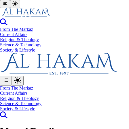
From The Markaz
Current Affairs
Religion & Theology
Science & Technology
⁠Society & Lifestyle
From The Markaz
Current Affairs
Religion & Theology
Science & Technology
⁠Society & Lifestyle