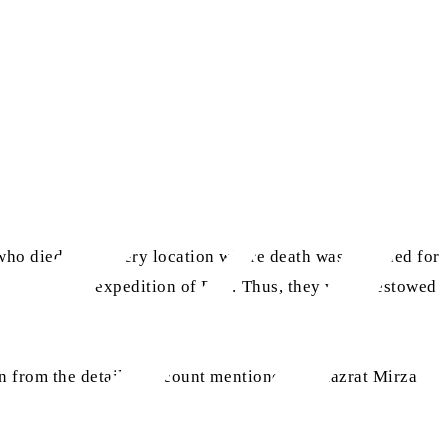
who died at the very location where death was destined for
er during the expedition of Raji. Thus, they were bestowed
ain from the detailed account mentioned by Hazrat Mirza