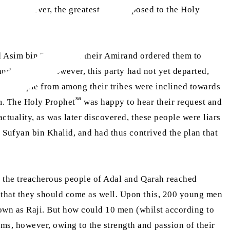
nds. However, the greatest danger posed to the Holy
ra
 Asim bin Thabit
as their Amirand ordered them to
and motives. However, this party had not yet departed,
any people from among their tribes were inclined towards
sa
m. The Holy Prophet
was happy to hear their request and
tuality, as was later discovered, these people were liars
Sufyan bin Khalid, and had thus contrived the plan that
n the treacherous people of Adal and Qarah reached
that they should come as well. Upon this, 200 young men
own as Raji. But how could 10 men (whilst according to
, however, owing to the strength and passion of their