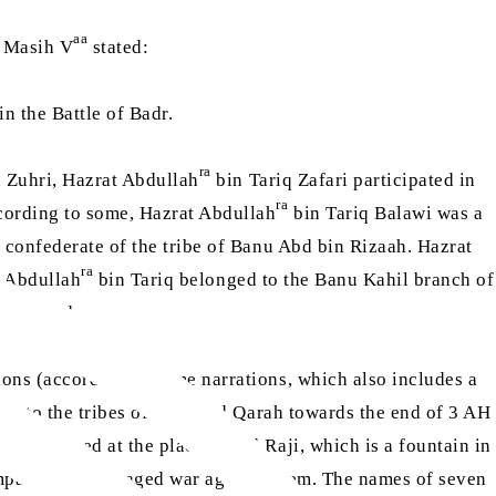
aa
l Masih V
stated:
n the Battle of Badr.
ra
 Zuhri, Hazrat Abdullah
bin Tariq Zafari participated in
ra
ccording to some, Hazrat Abdullah
bin Tariq Balawi was a
a confederate of the tribe of Banu Abd bin Rizaah. Hazrat
ra
t Abdullah
bin Tariq belonged to the Banu Kahil branch of
 and Uhud.
ns (according to some narrations, which also includes a
ng to the tribes of Adal and Qarah towards the end of 3 AH
le arrived at the place called Raji, which is a fountain in
 companions and waged war against them. The names of seven