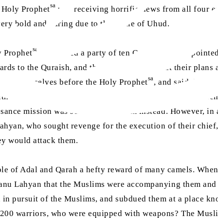
sa
 Holy Prophet
was receiving horrific news from all four e
ry bold and daring due to the battle of Uhud.
sa
y Prophet
assembled a party of ten Companions, appointed
ards to the Quraish, and then inform him about their plans 
sa
nted themselves before the Holy Prophet
, and said that m
th them, who could convert them to Islam and educate the
ance mission was sent off with them instead. However, in ac
yan, who sought revenge for the execution of their chief, 
ey would attack them.
ople of Adal and Qarah a hefty reward of many camels. Whe
Banu Lahyan that the Muslims were accompanying them and 
 in pursuit of the Muslims, and subdued them at a place kn
200 warriors, who were equipped with weapons? The Muslims