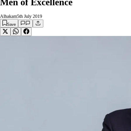
Men of Excellence
Alhakam
5th July 2019
Save