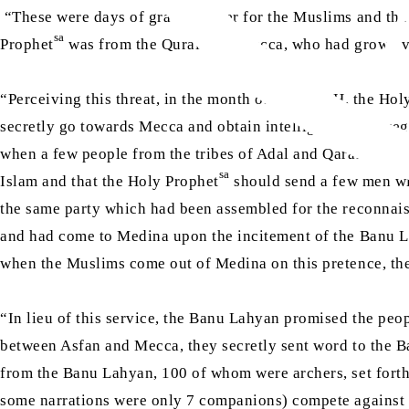
“These were days of grave danger for the Muslims and the
sa
Prophet
was from the Quraish of Mecca, who had grown ve
“Perceiving this threat, in the month of Safar4 AH, the Hol
secretly go towards Mecca and obtain intelligence with reg
when a few people from the tribes of Adal and Qarah prese
sa
Islam and that the Holy Prophet
should send a few men wi
the same party which had been assembled for the reconnaiss
and had come to Medina upon the incitement of the Banu Lah
when the Muslims come out of Medina on this pretence, th
“In lieu of this service, the Banu Lahyan promised the pe
between Asfan and Mecca, they secretly sent word to the 
from the Banu Lahyan, 100 of whom were archers, set forth
some narrations were only 7 companions) compete against 