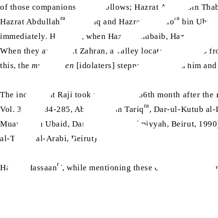
ra
of those companions are as follows; Hazrat Asim
bin Thab
ra
ra
Hazrat Abdullah
bin Tariq and Hazrat Muattib
bin Ubaid
immediately. However, when Hazrat Khubaib, Hazrat Abdull
When they arrived at Zahran, a valley located five miles f
this, the
mushrikeen
[idolaters] stepped back from him and s
The incident at Raji took place in the 36th month after the 
ra
Vol. 3, pp. 284-285, Abdullah bin Tariq
, Dar-ul-Kutub al-
Muattib bin Ubaid, Dar-ul-Kutub al-Ilmiyyah, Beirut, 1990
al-Turath al-Arabi, Beirut)
ra
Hazrat Hassaan
, while mentioning these companions in one