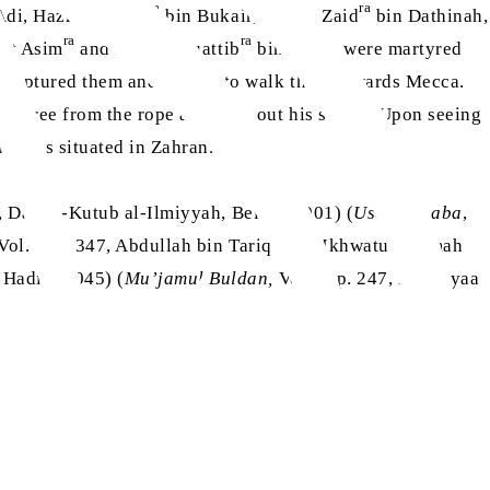
ra
ra
Adi, Hazrat Khalid
bin Bukair, Hazrat Zaid
bin Dathinah,
ra
ra
rat Asim
and Hazrat Muattib
bin Ubaid were martyred
s captured them and started to walk them towards Mecca.
nd free from the rope and took out his sword. Upon seeing
rave is situated in Zahran.
4, Dar-ul-Kutub al-Ilmiyyah, Beirut, 2001) (
Usdul Ghaba
,
ra
 Vol. 3, p. 347, Abdullah bin Tariq
wa Ikhwatul Ummah
, Hadith 3045) (
Mu’jamul Buldan,
Vol. 4, p. 247, Dar Ihyaa