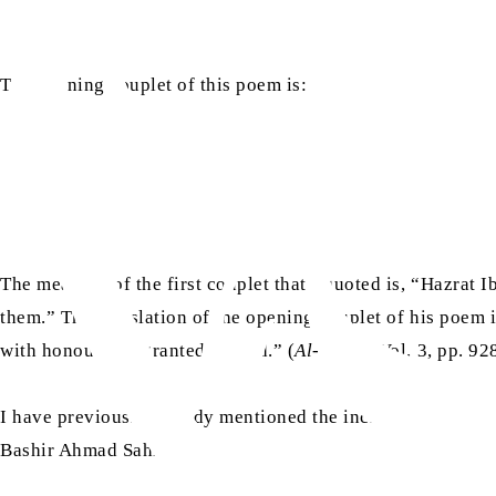
The opening couplet of this poem is:
The meaning of the first couplet that I quoted is, “Hazrat
them.” The translation of the opening couplet of his poem 
with honour and granted reward.” (
Al-Istiab
, Vol. 3, pp. 9
I have previously already mentioned the incident of Raji in
ra
Bashir Ahmad Sahib
: