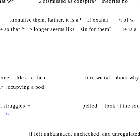
 that what was once dismissed as conspiracy theories no long
or rationalise them. Rather, it is a brief examination of why
e so that it no longer seems like a sin for them?” Here is 
s, one noble and the other ignoble. Before we talk about why
uls occupying a body.
l struggles and desires, we are compelled to look at the soul
h Yusuf, Ch.12: V.54
)
or ego, which, if left unbalanced, unchecked, and unregulat