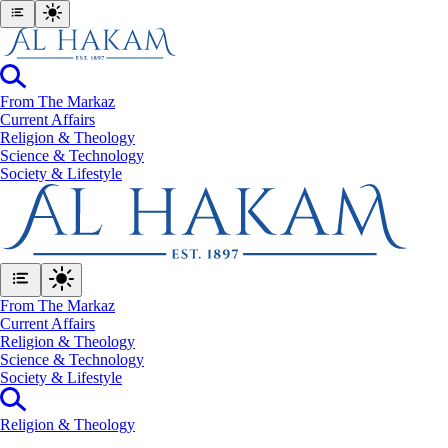
From The Markaz
Current Affairs
Religion & Theology
Science & Technology
⁠Society & Lifestyle
From The Markaz
Current Affairs
Religion & Theology
Science & Technology
⁠Society & Lifestyle
Religion & Theology