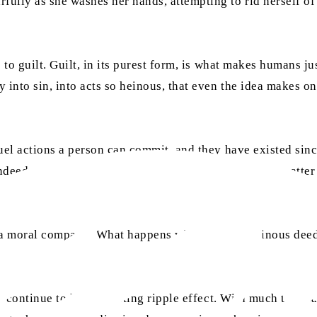
ully as she washes her hands, attempting to rid herself of 
 to guilt. Guilt, in its purest form, is what makes humans ju
 into sin, into acts so heinous, that even the idea makes o
ruel actions a person can commit, and they have existed si
, indeed, serves as a reminder of our human nature. No matte
 moral compass? What happens when sin and heinous deeds 
l continue to have a lasting ripple effect. With much that ha