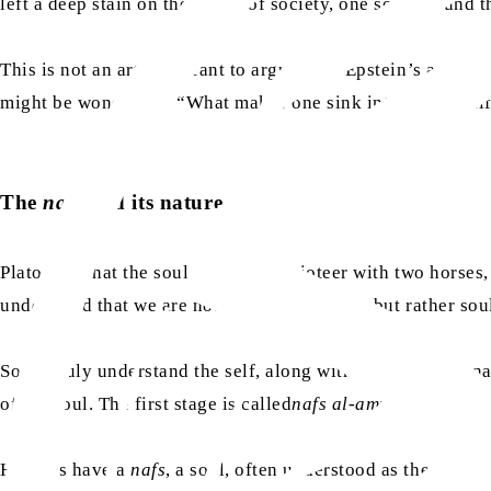
left a deep stain on the fabric of society, one so profound
This is not an article meant to argue over Epstein’s actions 
might be wondering: “What makes one sink into a sinful lif
The
nafs
and its nature
Plato
said
that the soul is like a charioteer with two horse
understand that we are not bodies with souls but rather so
So, to truly understand the self, along with humans’ interna
of the soul. The first stage is called
nafs al-ammarah
. (
Sura
Humans have a
nafs
, a soul, often understood as the self 