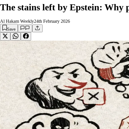
The stains left by Epstein: Why 
Al Hakam Weekly
24th February 2026
Save