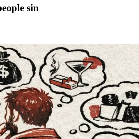
people sin