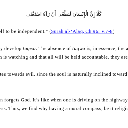
كَلَّا ‌إِنَّ ‌الْإِنْسَانَ لَيَطْغَى أَنْ رَآهُ اسْتَغْنَى
lf to be independent.” (
Surah al-‘Alaq, Ch.96: V.7-8
)
hey develop
taqwa
. The absence of
taqwa
is, in essence, the
is watching and that all will be held accountable, they are l
es towards evil, since the soul is naturally inclined toward 
on forgets God. It’s like when one is driving on the highwa
less. Thus, we find why having a moral compass, be it religi