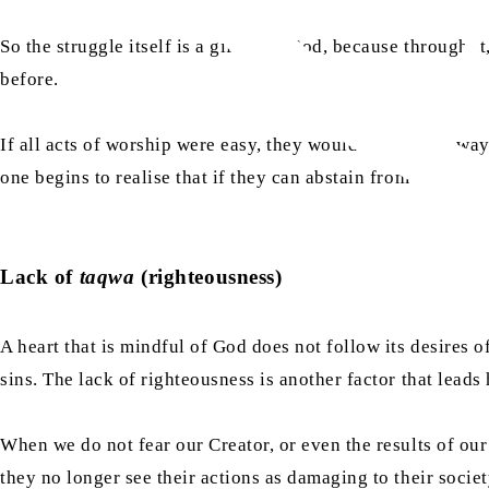
So the struggle itself is a gift from God, because through i
before.
If all acts of worship were easy, they would not, in any way
one begins to realise that if they can abstain from what is 
​Lack of
taqwa
(righteousness)
A heart that is mindful of God does not follow its desires o
sins. The lack of righteousness is another factor that leads
When we do not fear our Creator, or even the results of our a
they no longer see their actions as damaging to their socie