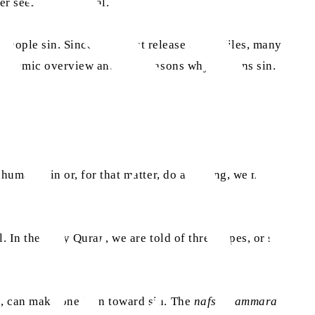
er seems theoretical.
 people sin. Since the latest release of the files, many
an Islamic overview and five reasons why humans sin.
 humans sin or, for that matter, do anything, we must
. In the Holy Quran, we are told of three types, or stages,
ed, can make one lean toward sin. The
nafs al-ammarah
is