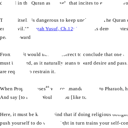
defined in the Quran as the self that incites to evil. It pr
This, in itself, is dangerous to keep unchecked. The Quran
enjoin evil.’” (
Surah Yusuf, Ch.12: V.54
) This demonstrates 
person toward evil.
From this, it would not be incorrect to conclude that one of 
must be tamed, as it naturally leans toward desire and passio
are required to restrain it.
as
When Prophet Moses
was commanded to go to Pharaoh, he 
And say [to him], ‘Wouldst thou [like to] be purified?’” (
S
Here, it must be kept in mind that if doing religious obliga
push yourself to do what’s right in turn trains your self-co