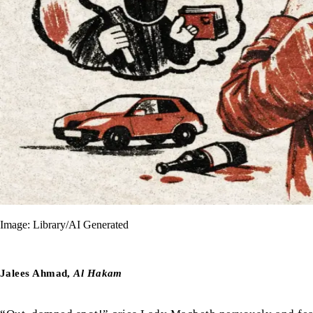
Image: Library/AI Generated
Jalees Ahmad,
Al Hakam