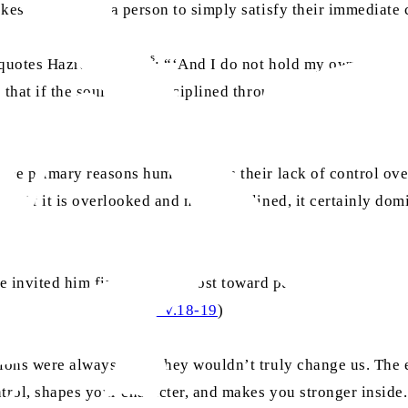
ovokes and nudges a person to simply satisfy their immediate 
as
 quotes Hazrat Joseph
: “‘And I do not hold my own self to 
that if the soul is not disciplined through faith, through se
the primary reasons humans sin is their lack of control over,
n. If it is overlooked and not disciplined, it certainly domi
invited him first and foremost toward purification. The Ho
urah An-Nazi‘at, Ch.79: V.18-19
)
tions were always easy, they wouldn’t truly change us. The e
ntrol, shapes your character, and makes you stronger inside.