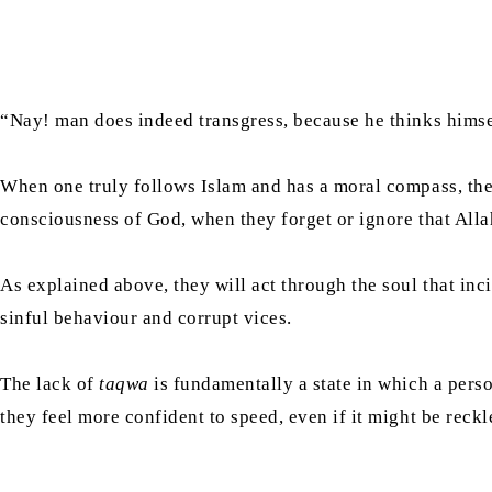
“Nay! man does indeed transgress, because he thinks himse
When one truly follows Islam and has a moral compass, t
consciousness of God, when they forget or ignore that Allah 
As explained above, they will act through the soul that incit
sinful behaviour and corrupt vices.
The lack of
taqwa
is fundamentally a state in which a pers
they feel more confident to speed, even if it might be reck