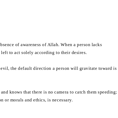
 absence of awareness of Allah. When a person lacks
eft to act solely according to their desires.
evil, the default direction a person will gravitate toward is
y and knows that there is no camera to catch them speeding;
on or morals and ethics, is necessary.