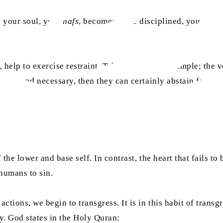
t, your soul, your
nafs
, becomes more disciplined, you grow
, help to exercise restraint. Take fasting, for example; the 
lawful and necessary, then they can certainly abstain from t
f the lower and base self. In contrast, the heart that fails 
 humans to sin.
ctions, we begin to transgress. It is in this habit of transg
ty. God states in the Holy Quran: