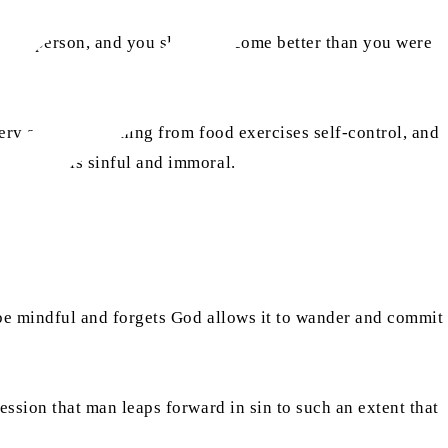
 as a person, and you slowly become better than you were
very act of abstaining from food exercises self-control, and
hat which is sinful and immoral.
to be mindful and forgets God allows it to wander and commit
ression that man leaps forward in sin to such an extent that