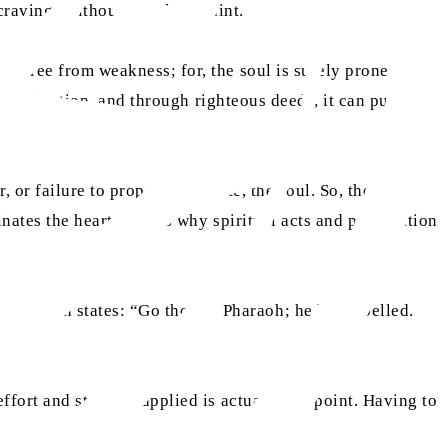
cravings without moral restraint.
be free from weakness; for, the soul is surely prone to
lf-reflection, and through righteous deeds, it can push a
 or failure to properly regulate, the soul. So, the soul
nates the heart. This is why spiritual acts and purification
ly Quran states: “Go thou to Pharaoh; he has rebelled.
ffort and struggle applied is actually the point. Having to