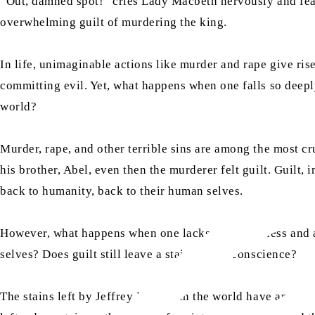
“Out, damned spot!” cries Lady Macbeth nervously and fearf
overwhelming guilt of murdering the king.
In life, unimaginable actions like murder and rape give rise
committing evil. Yet, what happens when one falls so deeply
world?
Murder, rape, and other terrible sins are among the most c
his brother, Abel, even then the murderer felt guilt. Guilt
back to humanity, back to their human selves.
However, what happens when one lacks righteousness and a
selves? Does guilt still leave a stain on our conscience?
The stains left by Jeffrey Epstein in the world have and wil