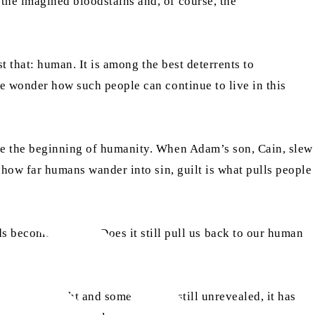
the imagined bloodstains and, of course, the
st that: human. It is among the best deterrents to
ne wonder how such people can continue to live in this
nce the beginning of humanity. When Adam’s son, Cain, slew
r how far humans wander into sin, guilt is what pulls people
become a habit? Does it still pull us back to our human
s come to light and some matters still unrevealed, it has