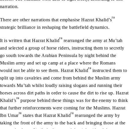
narration.
ra
There are other narrations that emphasise Hazrat Khalid’s
strategic brilliance in reshaping the battlefield dynamics.
ra
It is written that Hazrat Khalid
rearranged the army at Mu’tah
and selected a group of horse riders, instructing them to secretly
go south towards the Arabian Peninsula by night behind the
Muslim army and set up camp at a place where the Romans
ra
would not be able to see them. Hazrat Khalid
instructed them to
split up into cavalries and come from behind the Muslim army
towards Mu’tah whilst loudly raising slogans and running their
horses across dirt paths in order to cause the dirt to rise up. Hazrat
ra
Khalid’s
purpose behind these things was for the enemy to think
that further reinforcements were coming for the Muslims. Hazrat
ra
ra
Ibn Umar
states that Hazrat Khalid
rearranged the army by
taking the front of the army to the back and bringing those at the