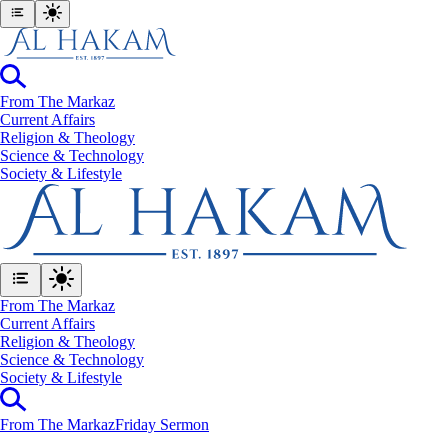
From The Markaz
Current Affairs
Religion & Theology
Science & Technology
⁠Society & Lifestyle
From The Markaz
Current Affairs
Religion & Theology
Science & Technology
⁠Society & Lifestyle
From The Markaz
Friday Sermon