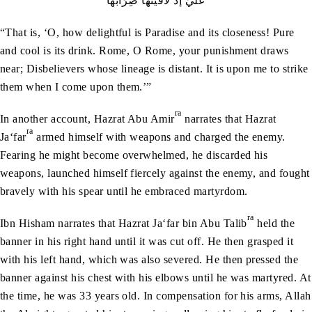
عَلَيَّ إذْ لَاقَيْتُهَا ضِرَابُهَا
“That is, ‘O, how delightful is Paradise and its closeness! Pure
and cool is its drink. Rome, O Rome, your punishment draws
near; Disbelievers whose lineage is distant. It is upon me to strike
them when I come upon them.’”
ra
In another account, Hazrat Abu Amir
narrates that Hazrat
ra
Ja‘far
armed himself with weapons and charged the enemy.
Fearing he might become overwhelmed, he discarded his
weapons, launched himself fiercely against the enemy, and fought
bravely with his spear until he embraced martyrdom.
ra
Ibn Hisham narrates that Hazrat Ja‘far bin Abu Talib
held the
banner in his right hand until it was cut off. He then grasped it
with his left hand, which was also severed. He then pressed the
banner against his chest with his elbows until he was martyred. At
the time, he was 33 years old. In compensation for his arms, Allah