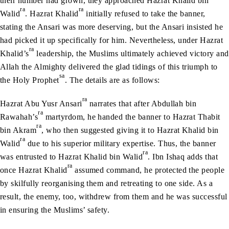
their number had grown, they approached Hazrat Khalid bin
ra
ra
Walid
. Hazrat Khalid
initially refused to take the banner,
stating the Ansari was more deserving, but the Ansari insisted he
had picked it up specifically for him. Nevertheless, under Hazrat
ra
Khalid’s
leadership, the Muslims ultimately achieved victory and
Allah the Almighty delivered the glad tidings of this triumph to
sa
the Holy Prophet
. The details are as follows:
ra
Hazrat Abu Yusr Ansari
narrates that after Abdullah bin
ra
Rawahah’s
martyrdom, he handed the banner to Hazrat Thabit
ra
bin Akram
, who then suggested giving it to Hazrat Khalid bin
ra
Walid
due to his superior military expertise. Thus, the banner
ra
was entrusted to Hazrat Khalid bin Walid
. Ibn Ishaq adds that
ra
once Hazrat Khalid
assumed command, he protected the people
by skilfully reorganising them and retreating to one side. As a
result, the enemy, too, withdrew from them and he was successful
in ensuring the Muslims’ safety.