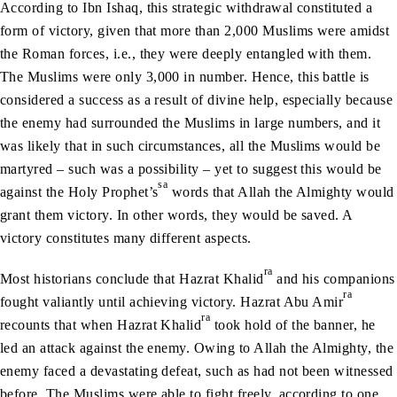
According to Ibn Ishaq, this strategic withdrawal constituted a
form of victory, given that more than 2,000 Muslims were amidst
the Roman forces, i.e., they were deeply entangled with them.
The Muslims were only 3,000 in number. Hence, this battle is
considered a success as a result of divine help, especially because
the enemy had surrounded the Muslims in large numbers, and it
was likely that in such circumstances, all the Muslims would be
martyred – such was a possibility – yet to suggest this would be
sa
against the Holy Prophet’s
words that Allah the Almighty would
grant them victory. In other words, they would be saved. A
victory constitutes many different aspects.
ra
Most historians conclude that Hazrat Khalid
and his companions
ra
fought valiantly until achieving victory. Hazrat Abu Amir
ra
recounts that when Hazrat Khalid
took hold of the banner, he
led an attack against the enemy. Owing to Allah the Almighty, the
enemy faced a devastating defeat, such as had not been witnessed
before. The Muslims were able to fight freely, according to one