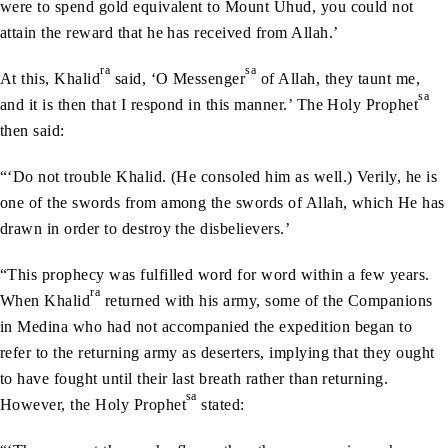
were to spend gold equivalent to Mount Uhud, you could not
attain the reward that he has received from Allah.’
ra
sa
At this, Khalid
said, ‘O Messenger
of Allah, they taunt me,
sa
and it is then that I respond in this manner.’ The Holy Prophet
then said:
“‘Do not trouble Khalid. (He consoled him as well.) Verily, he is
one of the swords from among the swords of Allah, which He has
drawn in order to destroy the disbelievers.’
“This prophecy was fulfilled word for word within a few years.
ra
When Khalid
returned with his army, some of the Companions
in Medina who had not accompanied the expedition began to
refer to the returning army as deserters, implying that they ought
to have fought until their last breath rather than returning.
sa
However, the Holy Prophet
stated: