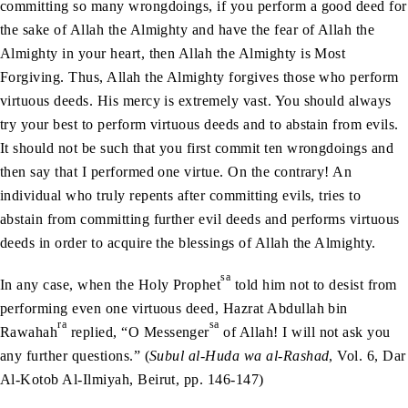
committing so many wrongdoings, if you perform a good deed for
the sake of Allah the Almighty and have the fear of Allah the
Almighty in your heart, then Allah the Almighty is Most
Forgiving. Thus, Allah the Almighty forgives those who perform
virtuous deeds. His mercy is extremely vast. You should always
try your best to perform virtuous deeds and to abstain from evils.
It should not be such that you first commit ten wrongdoings and
then say that I performed one virtue. On the contrary! An
individual who truly repents after committing evils, tries to
abstain from committing further evil deeds and performs virtuous
deeds in order to acquire the blessings of Allah the Almighty.
sa
In any case, when the Holy Prophet
told him not to desist from
performing even one virtuous deed, Hazrat Abdullah bin
ra
sa
Rawahah
replied, “O Messenger
of Allah! I will not ask you
any further questions.” (
Subul al-Huda wa al-Rashad
, Vol. 6, Dar
Al-Kotob Al-Ilmiyah, Beirut, pp. 146-147)