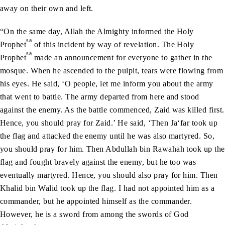
away on their own and left.
“On the same day, Allah the Almighty informed the Holy
sa
Prophet
of this incident by way of revelation. The Holy
sa
Prophet
made an announcement for everyone to gather in the
mosque. When he ascended to the pulpit, tears were flowing from
his eyes. He said, ‘O people, let me inform you about the army
that went to battle. The army departed from here and stood
against the enemy. As the battle commenced, Zaid was killed first.
Hence, you should pray for Zaid.’ He said, ‘Then Ja‘far took up
the flag and attacked the enemy until he was also martyred. So,
you should pray for him. Then Abdullah bin Rawahah took up the
flag and fought bravely against the enemy, but he too was
eventually martyred. Hence, you should also pray for him. Then
Khalid bin Walid took up the flag. I had not appointed him as a
commander, but he appointed himself as the commander.
However, he is a sword from among the swords of God