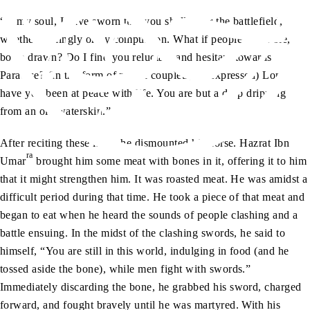
“O my soul, I have sworn that you shall enter the battlefield,
whether willingly or by compulsion. What if people assemble,
bows drawn? Do I find you reluctant and hesitant towards
Paradise? (In the form of poetic couplets, he expressed) Long
have you been at peace with life. You are but a drop dripping
from an old waterskin.”
After reciting these lines, he dismounted his horse. Hazrat Ibn
ra
Umar
brought him some meat with bones in it, offering it to him
that it might strengthen him. It was roasted meat. He was amidst a
difficult period during that time. He took a piece of that meat and
began to eat when he heard the sounds of people clashing and a
battle ensuing. In the midst of the clashing swords, he said to
himself, “You are still in this world, indulging in food (and he
tossed aside the bone), while men fight with swords.”
Immediately discarding the bone, he grabbed his sword, charged
forward, and fought bravely until he was martyred. With his