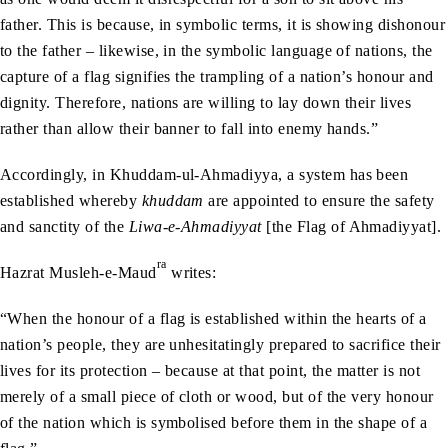
father. This is because, in symbolic terms, it is showing dishonour
to the father – likewise, in the symbolic language of nations, the
capture of a flag signifies the trampling of a nation’s honour and
dignity. Therefore, nations are willing to lay down their lives
rather than allow their banner to fall into enemy hands.”
Accordingly, in Khuddam-ul-Ahmadiyya, a system has been
established whereby
khuddam
are appointed to ensure the safety
and sanctity of the
Liwa-e-Ahmadiyyat
[the Flag of Ahmadiyyat].
ra
Hazrat Musleh-e-Maud
writes:
“When the honour of a flag is established within the hearts of a
nation’s people, they are unhesitatingly prepared to sacrifice their
lives for its protection – because at that point, the matter is not
merely of a small piece of cloth or wood, but of the very honour
of the nation which is symbolised before them in the shape of a