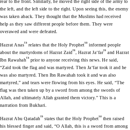
rear to the front. Similarly, he moved the right side of the army to
the left, and the left side to the right. Upon seeing this, the enemy
was taken aback. They thought that the Muslims had received
help as they saw different people before them. They were
overawed and were defeated.
ra
sa
Hazrat Anas
relates that the Holy Prophet
informed people
ra
ra
about the martyrdoms of Hazrat Zaid
, Hazrat Ja‘far
and Hazrat
ra
Ibn Rawahah
prior to anyone receiving this news. He said,
“Zaid took the flag and was martyred. Then Ja‘far took it and he
was also martyred. Then Ibn Rawahah took it and was also
martyred,” and tears were flowing from his eyes. He said, “The
flag was then taken up by a sword from among the swords of
Allah, and ultimately Allah granted them victory.” This is a
narration from Bukhari.
ra
sa
Hazrat Abu Qatadah
states that the Holy Prophet
then raised
his blessed finger and said, “O Allah, this is a sword from among