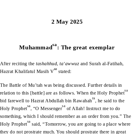
2 May 2025
sa
Muhammad
: The great exemplar
After reciting the
tashahhud
,
ta‘awwuz
and Surah al-Fatihah,
aa
Hazrat Khalifatul Masih V
stated:
The Battle of Mu’tah was being discussed. Further details in
sa
relation to this [battle] are as follows. When the Holy Prophet
ra
bid farewell to Hazrat Abdullah bin Rawahah
, he said to the
sa
sa
Holy Prophet
, “O Messenger
of Allah! Instruct me to do
something, which I should remember as an order from you.” The
sa
Holy Prophet
said, “Tomorrow, you are going to a place where
they do not prostrate much. You should prostrate there in great