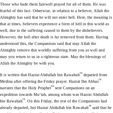
Those who bade them farewell prayed for all of them. He was
fearful of this fact. Otherwise, in relation to a believer, Allah the
Almighty has said that he will not enter hell. Here, the meaning is
that at times, believers experience a form of hell in this world as
well, due to the suffering caused to them by the disbelievers.
However, the hell after death is far removed from them. Having
understood this, the Companions said that may Allah the
Almighty remove this worldly suffering from you as well and
may you return to us in a righteous state. May the blessings of
Allah the Almighty be with you.
ra
It is written that Hazrat Abdullah bin Rawahah
departed from
ra
Medina after offering the Friday prayer. Hazrat Ibn Abbas
sa
narrates that the Holy Prophet
sent Companions on an
expedition towards Mu’tah, among whom was Hazrat Abdullah
ra
bin Rawahah
. On this Friday, the rest of the Companions had
ra
already departed, but Hazrat Abdullah bin Rawahah
said that he