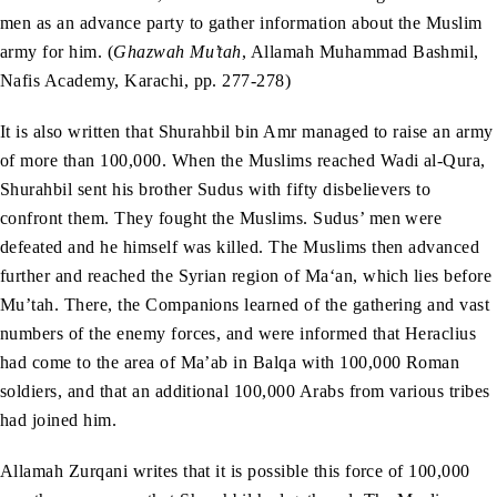
men as an advance party to gather information about the Muslim
army for him. (
Ghazwah Mu’tah
, Allamah Muhammad Bashmil,
Nafis Academy, Karachi, pp. 277-278)
It is also written that Shurahbil bin Amr managed to raise an army
of more than 100,000. When the Muslims reached Wadi al-Qura,
Shurahbil sent his brother Sudus with fifty disbelievers to
confront them. They fought the Muslims. Sudus’ men were
defeated and he himself was killed. The Muslims then advanced
further and reached the Syrian region of Ma‘an, which lies before
Mu’tah. There, the Companions learned of the gathering and vast
numbers of the enemy forces, and were informed that Heraclius
had come to the area of Ma’ab in Balqa with 100,000 Roman
soldiers, and that an additional 100,000 Arabs from various tribes
had joined him.
Allamah Zurqani writes that it is possible this force of 100,000