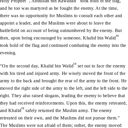
Holy Prophet
, Abdullah bin Rawahah
took hold of the flag,
and he too was martyred as he fought the enemy. At the time,
there was no opportunity for Muslims to consult each other and
appoint a leader, and the Muslims were about to leave the
battlefield on account of being outnumbered by the enemy. But
ra
then, upon being encouraged by someone, Khalid bin Walid
took hold of the flag and continued combating the enemy into the
evening.
ra
“On the second day, Khalid bin Walid
set out to face the enemy
with his tired and injured army. He wisely moved the front of the
army to the back and brought the rear of the army to the front. He
moved the right side of the army to the left, and the left side to the
right. They also raised slogans, leading the enemy to believe that
they had received reinforcements. Upon this, the enemy retreated,
ra
and Khalid
safely returned the Muslim army. The enemy
retreated on their own, and the Muslims did not pursue them.”
The Muslims were not afraid of them; rather, the enemy moved