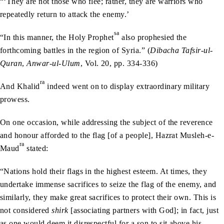
“‘They are not those who flee; rather, they are warriors who
repeatedly return to attack the enemy.’
sa
“In this manner, the Holy Prophet
also prophesied the
forthcoming battles in the region of Syria.” (
Dibacha Tafsir-ul-
Quran
,
Anwar-ul-Ulum
, Vol. 20, pp. 334-336)
ra
And Khalid
indeed went on to display extraordinary military
prowess.
On one occasion, while addressing the subject of the reverence
and honour afforded to the flag [of a people], Hazrat Musleh-e-
ra
Maud
stated:
“Nations hold their flags in the highest esteem. At times, they
undertake immense sacrifices to seize the flag of the enemy, and
similarly, they make great sacrifices to protect their own. This is
not considered
shirk
[associating partners with God]; in fact, just
as one would deem it disrespectful for a son to sit above his