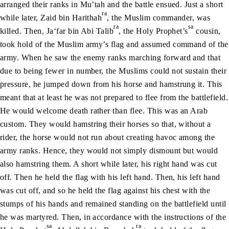
arranged their ranks in Mu’tah and the battle ensued. Just a short
ra
while later, Zaid bin Harithah
, the Muslim commander, was
ra
sa
killed. Then, Ja‘far bin Abi Talib
, the Holy Prophet’s
cousin,
took hold of the Muslim army’s flag and assumed command of the
army. When he saw the enemy ranks marching forward and that
due to being fewer in number, the Muslims could not sustain their
pressure, he jumped down from his horse and hamstrung it. This
meant that at least he was not prepared to flee from the battlefield.
He would welcome death rather than flee. This was an Arab
custom. They would hamstring their horses so that, without a
rider, the horse would not run about creating havoc among the
army ranks. Hence, they would not simply dismount but would
also hamstring them. A short while later, his right hand was cut
off. Then he held the flag with his left hand. Then, his left hand
was cut off, and so he held the flag against his chest with the
stumps of his hands and remained standing on the battlefield until
he was martyred. Then, in accordance with the instructions of the
sa
ra