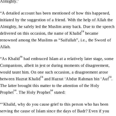
Almighty.’
“A detailed account has been mentioned of how this happened,
initiated by the suggestion of a friend. With the help of Allah the
Almighty, he safely led the Muslim army back. Due to the speech
ra
delivered on this occasion, the name of Khalid
became
renowned among the Muslims as “Saifullah”, i.e., the Sword of
Allah.
ra
“As Khalid
had embraced Islam at a relatively later stage, some
Companions, albeit in jest or during moments of disagreement,
would taunt him. On one such occasion, a disagreement arose
ra
ra
between Hazrat Khalid
and Hazrat ‘Abdur Rahman bin ‘Auf
.
The latter brought this matter to the attention of the Holy
sa
sa
Prophet
. The Holy Prophet
stated:
“‘Khalid, why do you cause grief to this person who has been
serving the cause of Islam since the days of Badr? Even if you