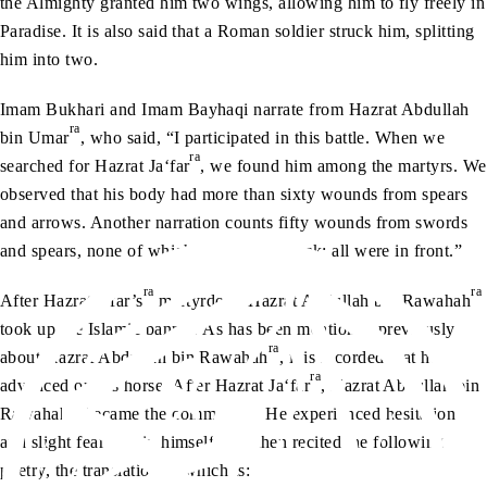
the Almighty granted him two wings, allowing him to fly freely in
Paradise. It is also said that a Roman soldier struck him, splitting
him into two.
Imam Bukhari and Imam Bayhaqi narrate from Hazrat Abdullah
ra
bin Umar
, who said, “I participated in this battle. When we
ra
searched for Hazrat Ja‘far
, we found him among the martyrs. We
observed that his body had more than sixty wounds from spears
and arrows. Another narration counts fifty wounds from swords
and spears, none of which were on his back; all were in front.”
ra
ra
After Hazrat J‘far’s
martyrdom, Hazrat Abdullah bin Rawahah
took up the Islamic banner. As has been mentioned previously
ra
about Hazrat Abdullah bin Rawahah
, it is recorded that he
ra
advanced on his horse. After Hazrat Ja‘far
, Hazrat Abdullah bin
ra
Rawahah
became the commander. He experienced hesitation
and slight fear within himself, and then recited the following
poetry, the translation of which is: