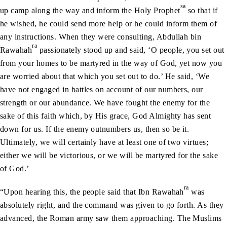
sa
up camp along the way and inform the Holy Prophet
so that if
he wished, he could send more help or he could inform them of
any instructions. When they were consulting, Abdullah bin
ra
Rawahah
passionately stood up and said, ‘O people, you set out
from your homes to be martyred in the way of God, yet now you
are worried about that which you set out to do.’ He said, ‘We
have not engaged in battles on account of our numbers, our
strength or our abundance. We have fought the enemy for the
sake of this faith which, by His grace, God Almighty has sent
down for us. If the enemy outnumbers us, then so be it.
Ultimately, we will certainly have at least one of two virtues;
either we will be victorious, or we will be martyred for the sake
of God.’
ra
“Upon hearing this, the people said that Ibn Rawahah
was
absolutely right, and the command was given to go forth. As they
advanced, the Roman army saw them approaching. The Muslims