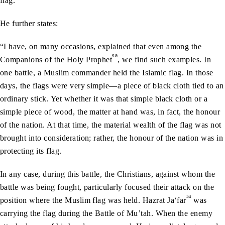
flag.”
He further states:
“I have, on many occasions, explained that even among the
sa
Companions of the Holy Prophet
, we find such examples. In
one battle, a Muslim commander held the Islamic flag. In those
days, the flags were very simple—a piece of black cloth tied to an
ordinary stick. Yet whether it was that simple black cloth or a
simple piece of wood, the matter at hand was, in fact, the honour
of the nation. At that time, the material wealth of the flag was not
brought into consideration; rather, the honour of the nation was in
protecting its flag.
In any case, during this battle, the Christians, against whom the
battle was being fought, particularly focused their attack on the
ra
position where the Muslim flag was held. Hazrat Ja‘far
was
carrying the flag during the Battle of Mu’tah. When the enemy