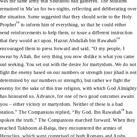
was the same army that Shurahbil had gathered. The Muslims
remained in Ma‘an for two nights, reflecting and deliberating over
the situation. Some suggested that they should write to the Holy
sa
Prophet
to inform him of everything, so that he could either
send reinforcements to help them, or issue a different instruction
ra
that they would act upon. Hazrat Abdullah bin Rawahah
encouraged them to press forward and said, “O my people, I
swear by Allah, the very thing you now dislike is what you came
out seeking. You set out with the desire for martyrdom. We do not
fight the enemy based on our numbers or strength (our jihad is not
determined by our numbers or strength), but rather we fight the
enemy for the sake of this true religion, with which God Almighty
has honoured us. Advance, for one of two good outcomes awaits
you – either victory or martyrdom. Neither of these is a bad
ra
station.” The Companions replied, “By God, Ibn Rawahah
has
spoken the truth.” The Companions marched forward. When they
reached Tukhoom al-Balqa, they encountered the armies of
Heraclius, which were comprised of both Romans and Arabs.