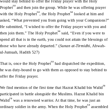
would stay behind to offer the Friday prayer with the Holy
sa
Prophet
and then join the group. While he was offering prayer
sa
sa
with the Holy Prophet
, the Holy Prophet
looked at him and
asked, “What prevented you from going with your Companions?”
He submitted, “I wished to offer the Friday prayer with you and
sa
then join them.” The Holy Prophet
said, “Even if you were to
spend all that is in the earth, you could not attain the blessings of
those who have already departed.” (
Sunan at-Tirmidhi
, Abwab-
ul-Jumuah, Hadith 527)
sa
That is, once the Holy Prophet
had dispatched the expedition,
he was duty-bound to go with them as opposed to stay behind to
offer the Friday prayer.
ra
We find mention of the first time that Hazrat Khalid bin Walid
participated in battle alongside the Muslims. Hazrat Khalid bin
ra
Walid
was a renowned warrior. At that time, he was just an
sa
ordinary soldier in the army. When the Holy Prophet
assembled