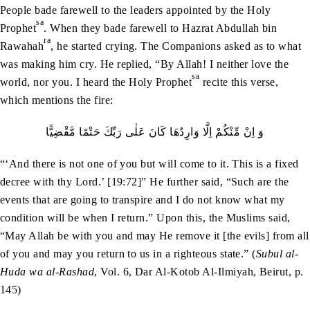
People bade farewell to the leaders appointed by the Holy
sa
Prophet
. When they bade farewell to Hazrat Abdullah bin
ra
Rawahah
, he started crying. The Companions asked as to what
was making him cry. He replied, “By Allah! I neither love the
sa
world, nor you. I heard the Holy Prophet
recite this verse,
which mentions the fire:
وَ اِنْ مِّنْكُمْ اِلَّا وَارِدُهَا كَانَ عَلٰى رَبِّكَ حَتْمًا مَّقْضِيًّا
“‘And there is not one of you but will come to it. This is a fixed
decree with thy Lord.’ [19:72]” He further said, “Such are the
events that are going to transpire and I do not know what my
condition will be when I return.” Upon this, the Muslims said,
“May Allah be with you and may He remove it [the evils] from all
of you and may you return to us in a righteous state.” (
Subul al-
Huda wa al-Rashad
, Vol. 6, Dar Al-Kotob Al-Ilmiyah, Beirut, p.
145)