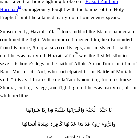
is narrated that fierce fighting broke out.
Hazrat Zaid bin
ra
Harithah
courageously fought with the banner of the Holy
sa
Prophet
until he attained martyrdom from enemy spears.
ra
Subsequently, Hazrat Ja‘far
took hold of the Islamic banner and
continued the fight. When combat impeded him, he dismounted
from his horse, Shuqra, severed its legs, and persisted in battle
ra
until he was martyred. Hazrat Ja‘far
was the first Muslim to
sever his horse’s legs in the path of Allah. A man from the tribe of
Banu Murrah bin Auf, who participated in the Battle of Mu’tah,
said, “It is as if I can still see Ja‘far dismounting from his horse
Shuqra, cutting its legs, and fighting until he was martyred, all the
while reciting:
يَا حَبَّذَا الْجَنَّةُ وَاقْتِرَابُهَا طَيِّبَةً وَبَارِدًا شَرَابُهَا
وَالرُّوْمُ رُوْمٌ قَدْ دَنَا عَذَابُهَا كَافِرَةً بَعِيْدَةً أَنْسَابُهَا