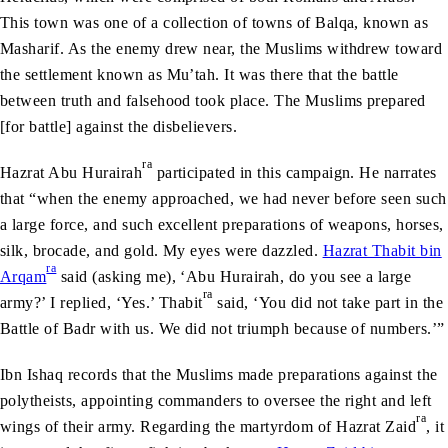
This town was one of a collection of towns of Balqa, known as
Masharif. As the enemy drew near, the Muslims withdrew toward
the settlement known as Mu’tah. It was there that the battle
between truth and falsehood took place. The Muslims prepared
[for battle] against the disbelievers.
ra
Hazrat Abu Hurairah
participated in this campaign. He narrates
that “when the enemy approached, we had never before seen such
a large force, and such excellent preparations of weapons, horses,
silk, brocade, and gold. My eyes were dazzled.
Hazrat Thabit bin
ra
Arqam
said (asking me), ‘Abu Hurairah, do you see a large
ra
army?’ I replied, ‘Yes.’ Thabit
said, ‘You did not take part in the
Battle of Badr with us. We did not triumph because of numbers.’”
Ibn Ishaq records that the Muslims made preparations against the
polytheists, appointing commanders to oversee the right and left
ra
wings of their army. Regarding the martyrdom of Hazrat Zaid
, it