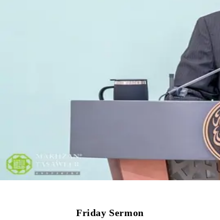
Friday Sermon