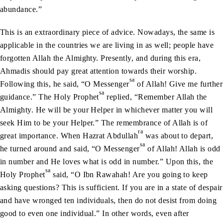
abundance.”
This is an extraordinary piece of advice. Nowadays, the same is
applicable in the countries we are living in as well; people have
forgotten Allah the Almighty. Presently, and during this era,
Ahmadis should pay great attention towards their worship.
sa
Following this, he said, “O Messenger
of Allah! Give me further
sa
guidance.” The Holy Prophet
replied, “Remember Allah the
Almighty. He will be your Helper in whichever matter you will
seek Him to be your Helper.” The remembrance of Allah is of
ra
great importance. When Hazrat Abdullah
was about to depart,
sa
he turned around and said, “O Messenger
of Allah! Allah is odd
in number and He loves what is odd in number.” Upon this, the
sa
Holy Prophet
said, “O Ibn Rawahah! Are you going to keep
asking questions? This is sufficient. If you are in a state of despair
and have wronged ten individuals, then do not desist from doing
good to even one individual.” In other words, even after