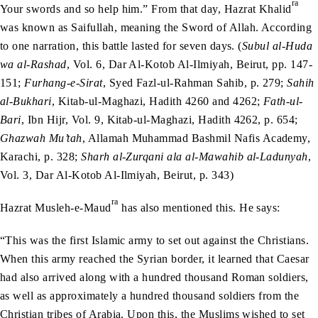
ra
Your swords and so help him.” From that day, Hazrat Khalid
was known as Saifullah, meaning the Sword of Allah. According
to one narration, this battle lasted for seven days. (
Subul al-Huda
wa al-Rashad
, Vol. 6, Dar Al-Kotob Al-Ilmiyah, Beirut, pp. 147-
151;
Furhang-e-Sirat
, Syed Fazl-ul-Rahman Sahib, p. 279;
Sahih
al-Bukhari
, Kitab-ul-Maghazi, Hadith 4260 and 4262;
Fath-ul-
Bari
, Ibn Hijr, Vol. 9, Kitab-ul-Maghazi, Hadith 4262, p. 654;
Ghazwah Mu’tah
, Allamah Muhammad Bashmil Nafis Academy,
Karachi, p. 328;
Sharh al-Zurqani ala al-Mawahib al-Ladunyah
,
Vol. 3, Dar Al-Kotob Al-Ilmiyah, Beirut, p. 343)
ra
Hazrat Musleh-e-Maud
has also mentioned this. He says:
“This was the first Islamic army to set out against the Christians.
When this army reached the Syrian border, it learned that Caesar
had also arrived along with a hundred thousand Roman soldiers,
as well as approximately a hundred thousand soldiers from the
Christian tribes of Arabia. Upon this, the Muslims wished to set