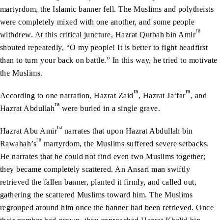
martyrdom, the Islamic banner fell. The Muslims and polytheists
were completely mixed with one another, and some people
ra
withdrew. At this critical juncture, Hazrat Qutbah bin Amir
shouted repeatedly, “O my people! It is better to fight headfirst
than to turn your back on battle.” In this way, he tried to motivate
the Muslims.
ra
ra
According to one narration, Hazrat Zaid
, Hazrat Ja‘far
, and
ra
Hazrat Abdullah
were buried in a single grave.
ra
Hazrat Abu Amir
narrates that upon Hazrat Abdullah bin
ra
Rawahah’s
martyrdom, the Muslims suffered severe setbacks.
He narrates that he could not find even two Muslims together;
they became completely scattered. An Ansari man swiftly
retrieved the fallen banner, planted it firmly, and called out,
gathering the scattered Muslims toward him. The Muslims
regrouped around him once the banner had been retrieved. Once