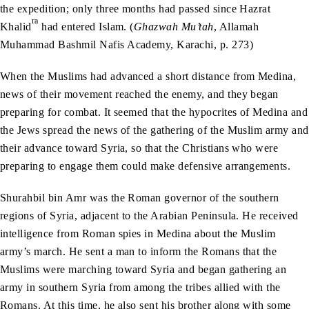
the expedition; only three months had passed since Hazrat
ra
Khalid
had entered Islam. (
Ghazwah Mu’tah
, Allamah
Muhammad Bashmil Nafis Academy, Karachi, p. 273)
When the Muslims had advanced a short distance from Medina,
news of their movement reached the enemy, and they began
preparing for combat. It seemed that the hypocrites of Medina and
the Jews spread the news of the gathering of the Muslim army and
their advance toward Syria, so that the Christians who were
preparing to engage them could make defensive arrangements.
Shurahbil bin Amr was the Roman governor of the southern
regions of Syria, adjacent to the Arabian Peninsula. He received
intelligence from Roman spies in Medina about the Muslim
army’s march. He sent a man to inform the Romans that the
Muslims were marching toward Syria and began gathering an
army in southern Syria from among the tribes allied with the
Romans. At this time, he also sent his brother along with some