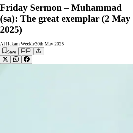
Friday Sermon – Muhammad
(sa): The great exemplar (2 May
2025)
Al Hakam Weekly
30th May 2025
Save