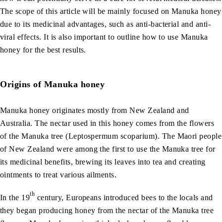
The scope of this article will be mainly focused on Manuka honey
due to its medicinal advantages, such as anti-bacterial and anti-
viral effects. It is also important to outline how to use Manuka
honey for the best results.
Origins of Manuka honey
Manuka honey originates mostly from New Zealand and
Australia. The nectar used in this honey comes from the flowers
of the Manuka tree (Leptospermum scoparium). The Maori people
of New Zealand were among the first to use the Manuka tree for
its medicinal benefits, brewing its leaves into tea and creating
ointments to treat various ailments.
th
In the 19
century, Europeans introduced bees to the locals and
they began producing honey from the nectar of the Manuka tree