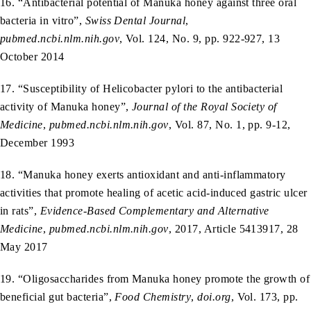
16. “Antibacterial potential of Manuka honey against three oral
bacteria in vitro”,
Swiss Dental Journal
,
pubmed.ncbi.nlm.nih.gov
, Vol. 124, No. 9, pp. 922-927, 13
October 2014
17. “Susceptibility of Helicobacter pylori to the antibacterial
activity of Manuka honey”,
Journal of the Royal Society of
Medicine
,
pubmed.ncbi.nlm.nih.gov
, Vol. 87, No. 1, pp. 9-12,
December 1993
18. “Manuka honey exerts antioxidant and anti-inflammatory
activities that promote healing of acetic acid-induced gastric ulcer
in rats”,
Evidence-Based Complementary and Alternative
Medicine
,
pubmed.ncbi.nlm.nih.gov
, 2017, Article 5413917, 28
May 2017
19. “Oligosaccharides from Manuka honey promote the growth of
beneficial gut bacteria”,
Food Chemistry
,
doi.org
, Vol. 173, pp.