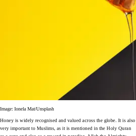
Image: Ionela Mat/Unsplash
Honey is widely recognised and valued across the globe. It is also
very important to Muslims, as it is mentioned in the Holy Quran