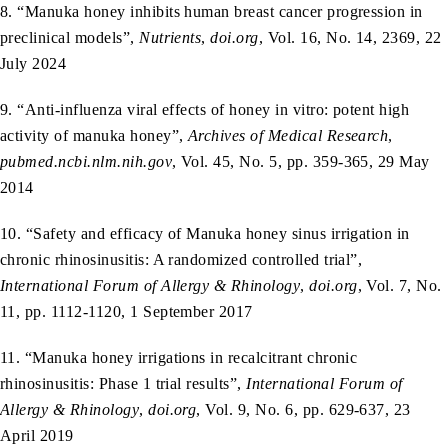
8. “Manuka honey inhibits human breast cancer progression in
preclinical models”,
Nutrients
,
doi.org
, Vol. 16, No. 14, 2369, 22
July 2024
9. “Anti‑influenza viral effects of honey in vitro: potent high
activity of manuka honey”,
Archives of Medical Research
,
pubmed.ncbi.nlm.nih.gov
, Vol. 45, No. 5, pp. 359-365, 29 May
2014
10. “Safety and efficacy of Manuka honey sinus irrigation in
chronic rhinosinusitis: A randomized controlled trial”,
International Forum of Allergy & Rhinology
,
doi.org
, Vol. 7, No.
11, pp. 1112-1120, 1 September 2017
11. “Manuka honey irrigations in recalcitrant chronic
rhinosinusitis: Phase 1 trial results”,
International Forum of
Allergy & Rhinology
,
doi.org
, Vol. 9, No. 6, pp. 629-637, 23
April 2019