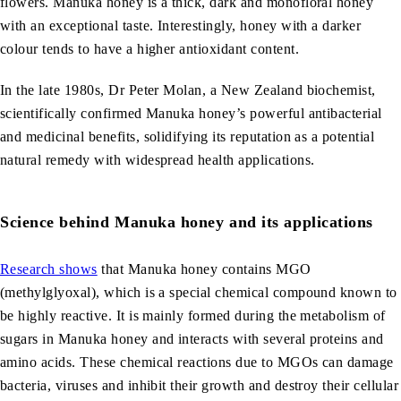
flowers. Manuka honey is a thick, dark and monofloral honey
with an exceptional taste. Interestingly, honey with a darker
colour tends to have a higher antioxidant content.
In the late 1980s, Dr Peter Molan, a New Zealand biochemist,
scientifically confirmed Manuka honey’s powerful antibacterial
and medicinal benefits, solidifying its reputation as a potential
natural remedy with widespread health applications.
Science behind Manuka honey and its applications
Research shows
that Manuka honey contains MGO
(methylglyoxal), which is a special chemical compound known to
be highly reactive. It is mainly formed during the metabolism of
sugars in Manuka honey and interacts with several proteins and
amino acids. These chemical reactions due to MGOs can damage
bacteria, viruses and inhibit their growth and destroy their cellular