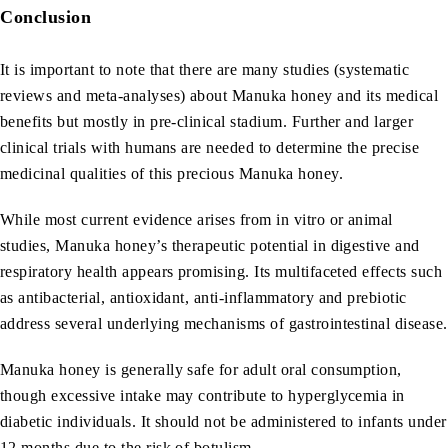
Conclusion
It is important to note that there are many studies (systematic
reviews and meta-analyses) about Manuka honey and its medical
benefits but mostly in pre-clinical stadium. Further and larger
clinical trials with humans are needed to determine the precise
medicinal qualities of this precious Manuka honey.
While most current evidence arises from in vitro or animal
studies, Manuka honey’s therapeutic potential in digestive and
respiratory health appears promising. Its multifaceted effects such
as antibacterial, antioxidant, anti-inflammatory and prebiotic
address several underlying mechanisms of gastrointestinal disease.
Manuka honey is generally safe for adult oral consumption,
though excessive intake may contribute to hyperglycemia in
diabetic individuals. It should not be administered to infants under
12 months due to the risk of botulism.