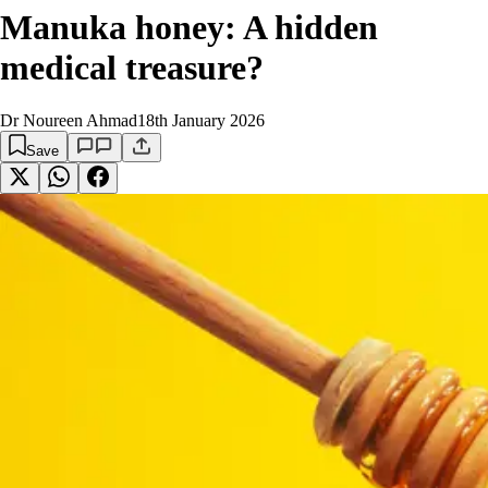
Manuka honey: A hidden
medical treasure?
Dr Noureen Ahmad
18th January 2026
Save