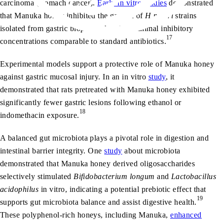
carcinoma (stomach cancer).
Early in vitro studies
demonstrated
that Manuka honey inhibited the growth of
H pylori
strains
isolated from gastric biopsies, showing minimal inhibitory
17
concentrations comparable to standard antibiotics.
Experimental models support a protective role of Manuka honey
against gastric mucosal injury. In an in vitro
study
, it
demonstrated that rats pretreated with Manuka honey exhibited
significantly fewer gastric lesions following ethanol or
18
indomethacin exposure.
A balanced gut microbiota plays a pivotal role in digestion and
intestinal barrier integrity. One
study
about microbiota
demonstrated that Manuka honey derived oligosaccharides
selectively stimulated
Bifidobacterium longum
and
Lactobacillus
acidophilus
in vitro, indicating a potential prebiotic effect that
19
supports gut microbiota balance and assist digestive health.
These polyphenol-rich honeys, including Manuka,
enhanced