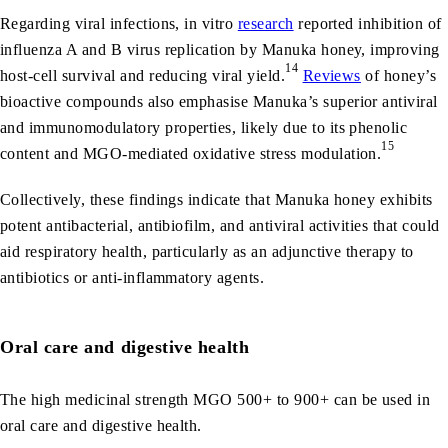
Regarding viral infections, in vitro
research
reported inhibition of
influenza A and B virus replication by Manuka honey, improving
14
host-cell survival and reducing viral yield.
Reviews
of honey’s
bioactive compounds also emphasise Manuka’s superior antiviral
and immunomodulatory properties, likely due to its phenolic
15
content and MGO-mediated oxidative stress modulation.
Collectively, these findings indicate that Manuka honey exhibits
potent antibacterial, antibiofilm, and antiviral activities that could
aid respiratory health, particularly as an adjunctive therapy to
antibiotics or anti-inflammatory agents.
Oral care and digestive health
The high medicinal strength MGO 500+ to 900+ can be used in
oral care and digestive health.