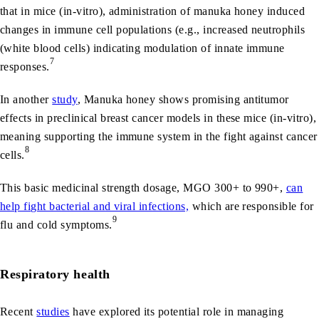
that in mice (in-vitro), administration of manuka honey induced
changes in immune cell populations (e.g., increased neutrophils
(white blood cells) indicating modulation of innate immune
7
responses.
In another
study
, Manuka honey shows promising antitumor
effects in preclinical breast cancer models in these mice (in-vitro),
meaning supporting the immune system in the fight against cancer
8
cells.
This basic medicinal strength dosage, MGO 300+ to 990+,
can
help fi
g
ht bacterial and viral infections,
which are responsible for
9
flu and cold symptoms.
Respiratory health
Recent
studies
have explored its potential role in managing