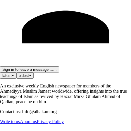
Sign in to leave a message ......
latest
oldest
An exclusive weekly English newspaper for members of the
Ahmadiyya Muslim Jamaat worldwide, offering insights into the true
teachings of Islam as revived by Hazrat Mirza Ghulam Ahmad of
Qadian, peace be on him.
Contact us: Info@alhakam.org
Write to us
About us
Privacy Policy