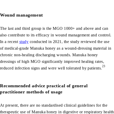
Wound management
The last and third group is the MGO 1000+ and above and can
also contribute to its efficacy in wound management and control.
In a recent
study
conducted in 2021, the study reviewed the use
of medical‐grade Manuka honey as a wound-dressing material in
chronic non-healing discharging wounds. Manuka honey
dressings of high MGO significantly improved healing rates,
23
reduced infection signs and were well tolerated by patients.
Recommended advice practical of general
practitioner methods of usage
At present, there are no standardised clinical guidelines for the
therapeutic use of Manuka honey in digestive or respiratory health