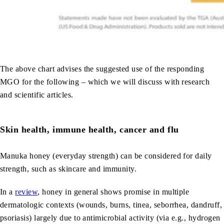
The above chart advises the suggested use of the responding
MGO for the following – which we will discuss with research
and scientific articles.
Skin health, immune health, cancer and flu
Manuka honey (everyday strength) can be considered for daily
strength, such as skincare and immunity.
In a
review
, honey in general shows promise in multiple
dermatologic contexts (wounds, burns, tinea, seborrhea, dandruff,
psoriasis) largely due to antimicrobial activity (via e.g., hydrogen