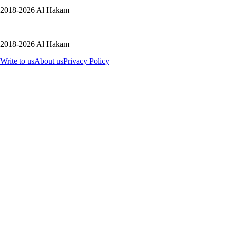
2018-2026 Al Hakam
2018-2026 Al Hakam
Write to us
About us
Privacy Policy