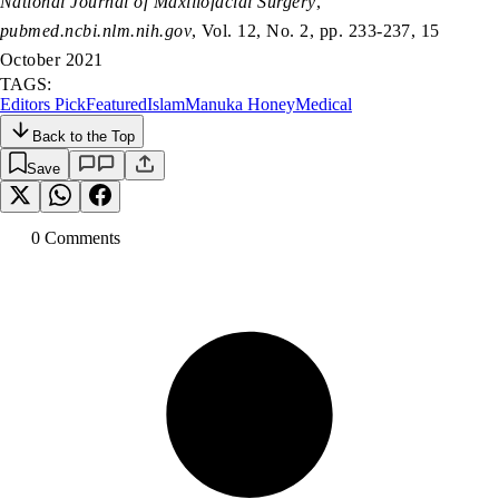
National Journal of Maxillofacial Surgery
,
pubmed.ncbi.nlm.nih.gov
, Vol. 12, No. 2, pp. 233-237, 15
October 2021
TAGS:
Editors Pick
Featured
Islam
Manuka Honey
Medical
Back to the Top
Save
0
Comment
s