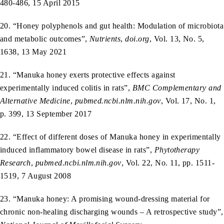
480-486, 15 April 2015
20. “Honey polyphenols and gut health: Modulation of microbiota
and metabolic outcomes”,
Nutrients
,
doi.org
, Vol. 13, No. 5,
1638, 13 May 2021
21. “Manuka honey exerts protective effects against
experimentally induced colitis in rats”,
BMC Complementary and
Alternative Medicine
,
pubmed.ncbi.nlm.nih.gov
, Vol. 17, No. 1,
p. 399, 13 September 2017
22. “Effect of different doses of Manuka honey in experimentally
induced inflammatory bowel disease in rats”,
Phytotherapy
Research
,
pubmed.ncbi.nlm.nih.gov
, Vol. 22, No. 11, pp. 1511-
1519, 7 August 2008
23. “Manuka honey: A promising wound-dressing material for
chronic non-healing discharging wounds – A retrospective study”,