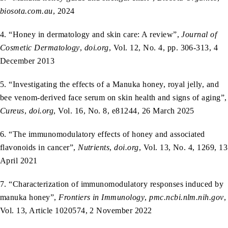
biosota.com.au
, 2024
4. “Honey in dermatology and skin care: A review”,
Journal of
Cosmetic Dermatology
,
doi.org
, Vol. 12, No. 4, pp. 306-313, 4
December 2013
5. “Investigating the effects of a Manuka honey, royal jelly, and
bee venom-derived face serum on skin health and signs of aging”,
Cureus
,
doi.org
, Vol. 16, No. 8, e81244, 26 March 2025
6. “The immunomodulatory effects of honey and associated
flavonoids in cancer”,
Nutrients
,
doi.org
, Vol. 13, No. 4, 1269, 13
April 2021
7. “Characterization of immunomodulatory responses induced by
manuka honey”,
Frontiers in Immunology
,
pmc.ncbi.nlm.nih.gov
,
Vol. 13, Article 1020574, 2 November 2022