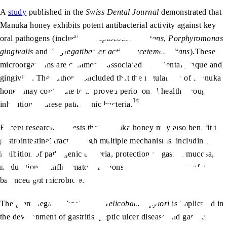
A
study
published in the
Swiss Dental Journal
demonstrated that
Manuka honey exhibits potent antibacterial activity against key
oral pathogens (including
Streptococcus mutans
,
Porphyromonas
gingivalis
and
Aggregatibacter actinomycetemcomitans
).These
microorganisms are commonly associated with dental plaque and
gingivitis. The authors concluded that the regular use of Manuka
honey may contribute to improved periodontal health through
16
inhibition of these pathogenic bacteria.
Recent research suggests that Manuka honey may also benefit the
gastrointestinal tract through multiple mechanisms, including
inhibition of pathogenic bacteria, protection of gastric mucosa,
modulation of inflammatory responses and maintenance of a
balanced gut microbiota.
The gram-negative bacterium
Helicobacter pylori
is implicated in
the development of gastritis, peptic ulcer disease and gastric