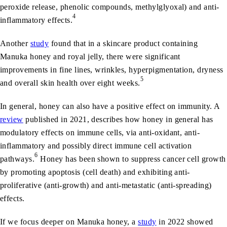
peroxide release, phenolic compounds, methylglyoxal) and anti-
4
inflammatory effects.
Another
study
found that in a skincare product containing
Manuka honey and royal jelly, there were significant
improvements in fine lines, wrinkles, hyperpigmentation, dryness
5
and overall skin health over eight weeks.
In general, honey can also have a positive effect on immunity. A
review
published in 2021, describes how honey in general has
modulatory effects on immune cells, via anti-oxidant, anti-
inflammatory and possibly direct immune cell activation
6
pathways.
Honey has been shown to suppress cancer cell growth
by promoting apoptosis (cell death) and exhibiting anti-
proliferative (anti-growth) and anti-metastatic (anti-spreading)
effects.
If we focus deeper on Manuka honey, a
study
in 2022 showed