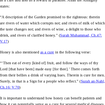
as a cure and also as a reward in paradise. Allah the Almighty
states:
“A description of the Garden promised to the righteous: therein
are rivers of water which corrupts not; and rivers of milk of which
the taste changes not; and rivers of wine, a delight to those who
drink, and rivers of clarified honey.” (
Surah Muhammad, Ch.47:
V.17
)
Honey is also mentioned
as a cure
in the following verse:
“‘Then eat of every [kind of] fruit, and follow the ways of thy
Lord [that have been] made easy [for thee].’ There comes forth
from their bellies a drink of varying hues. Therein is cure for men.
Surely, in that is a Sign for a people who reflect.” (
Surah an-Nahl,
Ch.16: V.70
)
It is important to understand how honey can benefit patients and
how it can potentially serve as a cure for several medical diseases.