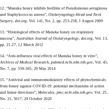
12. “Manuka honey inhibits biofilms of Pseudomonas aeruginosa
and Staphylococcus aureus”,
Otolaryngology-Head and Neck
Surgery
,
doi.org
, Vol. 141, No. 2, pp. 253-258, 1 August 2009
13. “Histological effects of Manuka honey on respiratory
mucosa”,
Australian Journal of Otolaryngology
,
doi.org
, Vol. 13,
pp. 21-27, 12 March 2012
14. “Anti-influenza viral effects of Manuka honey in vitro”,
Archives of Medical Research
,
pubmed.ncbi.nlm.nih.gov
, Vol. 45,
No. 7, pp. 359-365, 29 May 2014
15. “Antiviral and immunomodulatory effects of phytochemicals
from honey against COVID‑19: potential mechanisms of action
and future directions”,
Molecules
,
pmc.ncbi.nlm.nih.gov
, Vol. 25,
No. 21, 5017, 29 October 2020