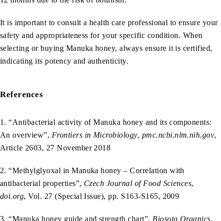
It is important to consult a health care professional to ensure your
safety and appropriateness for your specific condition. When
selecting or buying Manuka honey, always ensure it is certified,
indicating its potency and authenticity.
References
1. “Antibacterial activity of Manuka honey and its components:
An overview”,
Frontiers in Microbiology
,
pmc.ncbi.nlm.nih.gov
,
Article 2603, 27 November 2018
2. “Methylglyoxal in Manuka honey – Correlation with
antibacterial properties”,
Czech Journal of Food Sciences
,
doi.org
, Vol. 27 (Special Issue), pp. S163-S165, 2009
3. “Manuka honey guide and strength chart”,
Biosota Organics
,