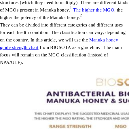
structures (which they need to multiply). There are different kinds
1
of MGOs present in Manuka honey.
The higher the MGO
, the
2
higher the potency of the Manuka honey.
They can be divided into different categories and different uses
for each health condition. The classification can vary, depending
on the country. In this article, we will use the
Manuka honey
3
guide strength chart
from BIOSOTA as a guideline.
The main
focus will remain on the MGO classification (instead of
NPA/ULF).