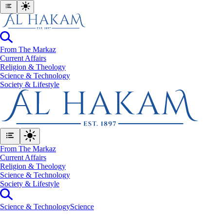
From The Markaz
Current Affairs
Religion & Theology
Science & Technology
⁠Society & Lifestyle
From The Markaz
Current Affairs
Religion & Theology
Science & Technology
⁠Society & Lifestyle
Science & Technology
Science