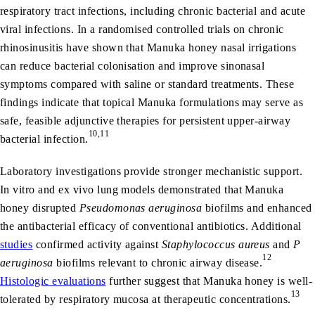
respiratory tract infections, including chronic bacterial and acute
viral infections. In a randomised controlled trials on chronic
rhinosinusitis have shown that Manuka honey nasal irrigations
can reduce bacterial colonisation and improve sinonasal
symptoms compared with saline or standard treatments. These
findings indicate that topical Manuka formulations may serve as
safe, feasible adjunctive therapies for persistent upper-airway
10,11
bacterial infection.
Laboratory investigations provide stronger mechanistic support.
In vitro and ex vivo lung models demonstrated that Manuka
honey disrupted
Pseudomonas aeruginosa
biofilms and enhanced
the antibacterial efficacy of conventional antibiotics. Additional
studies
confirmed activity against
Staphylococcus aureus
and
P
12
aeruginosa
biofilms relevant to chronic airway disease.
Histologic evaluations
further suggest that Manuka honey is well-
13
tolerated by respiratory mucosa at therapeutic concentrations.