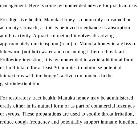
management. Here is some recommended advice for practical use.
For digestive health, Manuka honey is commonly consumed on
an empty stomach, as this is believed to enhance its absorption
and bioactivity. A practical method involves dissolving
approximately one teaspoon (5 ml) of Manuka honey in a glass of
lukewarm (not hot) water and consuming it before breakfast.
Following ingestion, it is recommended to avoid additional food
or fluid intake for at least 30 minutes to minimise potential
interactions with the honey’s active components in the
gastrointestinal tract.
For respiratory tract health, Manuka honey may be administered
orally either in its natural form or as part of commercial lozenges
or syrups. These preparations are used to soothe throat irritation,
reduce cough frequency and potentially support immune function.