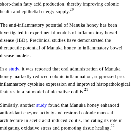
short-chain fatty acid production, thereby improving colonic
20
health and epithelial energy supply.
The anti-inflammatory potential of Manuka honey has been
investigated in experimental models of inflammatory bowel
disease (IBD). Preclinical studies have demonstrated the
therapeutic potential of Manuka honey in inflammatory bowel
disease models.
In a
study
, it was reported that oral administration of Manuka
honey markedly reduced colonic inflammation, suppressed pro-
inflammatory cytokine expression and improved histopathological
21
features in a rat model of ulcerative colitis.
Similarly, another
study
found that Manuka honey enhanced
antioxidant enzyme activity and restored colonic mucosal
architecture in acetic acid-induced colitis, indicating its role in
22
mitigating oxidative stress and promoting tissue healing.