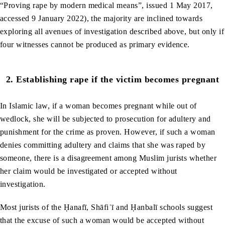
“Proving rape by modern medical means”, issued 1 May 2017,
accessed 9 January 2022), the majority are inclined towards
exploring all avenues of investigation described above, but only if
four witnesses cannot be produced as primary evidence.
2.
Establishing rape if the victim becomes pregnant
In Islamic law, if a woman becomes pregnant while out of
wedlock, she will be subjected to prosecution for adultery and
punishment for the crime as proven. However, if such a woman
denies committing adultery and claims that she was raped by
someone, there is a disagreement among Muslim jurists whether
her claim would be investigated or accepted without
investigation.
Most jurists of the Ḥanafī, Shāfiʿī and Ḥanbalī schools suggest
that the excuse of such a woman would be accepted without