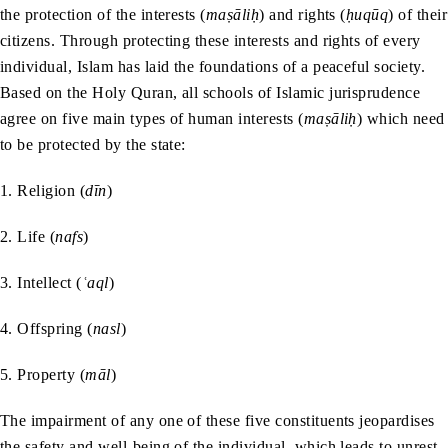
the protection of the interests (
maṣāliḥ
) and rights (
ḥuqūq
) of their
citizens. Through protecting these interests and rights of every
individual, Islam has laid the foundations of a peaceful society.
Based on the Holy Quran, all schools of Islamic jurisprudence
agree on five main types of human interests (
maṣāliḥ
) which need
to be protected by the state:
1. Religion (
dīn
)
2. Life (
nafs
)
3. Intellect (
ʿaql
)
4. Offspring (
nasl
)
5. Property (
māl
)
The impairment of any one of these five constituents jeopardises
the safety and well-being of the individual, which leads to unrest