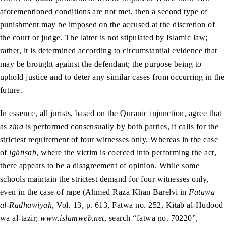
aforementioned conditions are not met, then a second type of
punishment may be imposed on the accused at the discretion of
the court or judge. The latter is not stipulated by Islamic law;
rather, it is determined according to circumstantial evidence that
may be brought against the defendant; the purpose being to
uphold justice and to deter any similar cases from occurring in the
future.
In essence, all jurists, based on the Quranic injunction, agree that
as
zinā
is performed consensually by both parties, it calls for the
strictest requirement of four witnesses only. Whereas in the case
of
ightiṣāb
, where the victim is coerced into performing the act,
there appears to be a disagreement of opinion. While some
schools maintain the strictest demand for four witnesses only,
even in the case of rape (Ahmed Raza Khan Barelvi in
Fatawa
al-Radhawiyah
, Vol. 13, p. 613, Fatwa no. 252, Kitab al-Hudood
wa al-tazir;
www.islamweb.net
, search “fatwa no. 70220”,