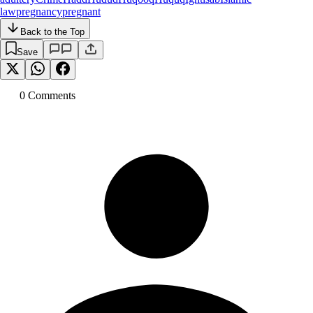
law
pregnancy
pregnant
Back to the Top
Save
0
Comment
s