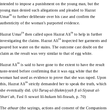
intended to impose a punishment on the young man, but the
young man denied such allegations and pleaded to Hazrat
ra
Umar
to further deliberate over his case and confirm the
authenticity of the woman’s purported evidence.
ra
ra
Hazrat Umar
then called upon Hazrat Ali
to help in further
ra
investigating the claims. Hazrat Ali
inspected her garments and
poured hot water on the stains. The outcome cast doubt on the
claim as the result was very similar to that of egg white.
ra
Hazrat Ali
is said to have gone to the extent to have the result
taste-tested before confirming that it was egg white that the
woman had used as evidence to prove that she was raped. Upon
ra
this, Hazrat Ali
strictly demanded her to speak the truth, which
she eventually did. (
Al-Turuq-ul-
Ḥ
ukmiyyah fi al-Siyasat al-
Shari
ʿ
ah
, Fasl fi suwari lil-hukam bil-firasah, p. 70)
The
athaar
(the sayings, actions and consent of the Companions