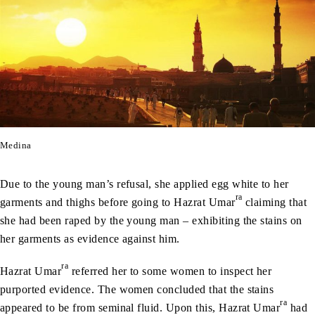
Medina
Due to the young man’s refusal, she applied egg white to her
ra
garments and thighs before going to Hazrat Umar
claiming that
she had been raped by the young man – exhibiting the stains on
her garments as evidence against him.
ra
Hazrat Umar
referred her to some women to inspect her
purported evidence. The women concluded that the stains
ra
appeared to be from seminal fluid. Upon this, Hazrat Umar
had