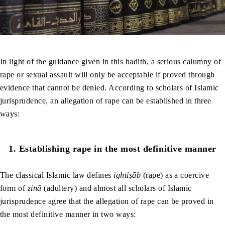
In light of the guidance given in this hadith, a serious calumny of
rape or sexual assault will only be acceptable if proved through
evidence that cannot be denied. According to scholars of Islamic
jurisprudence, an allegation of rape can be established in three
ways:
1.
Establishing rape in the most definitive manner
The classical Islamic law defines
ightiṣāb
(rape)
as a coercive
form of
zinā
(adultery) and almost all scholars of Islamic
jurisprudence agree that the allegation of rape can be proved in
the most definitive manner in two ways: