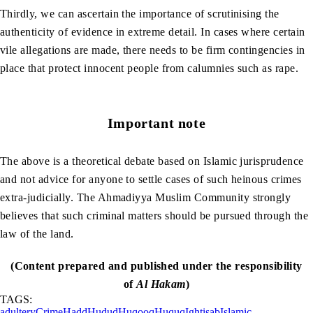
Thirdly, we can ascertain the importance of scrutinising the
authenticity of evidence in extreme detail. In cases where certain
vile allegations are made, there needs to be firm contingencies in
place that protect innocent people from calumnies such as rape.
Important note
The above is a theoretical debate based on Islamic jurisprudence
and not advice for anyone to settle cases of such heinous crimes
extra-judicially. The Ahmadiyya Muslim Community strongly
believes that such criminal matters should be pursued through the
law of the land.
(Content prepared and published under the responsibility
of
Al Hakam
)
TAGS:
adultery
Crime
Hadd
Hudud
Huqooq
Huquq
Ightisab
Islamic