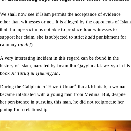
We shall now see if Islam permits the acceptance of evidence
other than witnesses or not. It is alleged by the opponents of Islam
that if a rape victim is not able to produce four witnesses to
support her claim, she is subjected to strict
ḥadd
punishment for
calumny (
qadhf
).
A very interesting incident in this regard can be found in the
history of Islam, narrated by Imam Ibn Qayyim al-Jawziyya in his
book
Al-Turuq-ul-
Ḥ
ukmiyyah
.
ra
During the Caliphate of Hazrat Umar
ibn al-Khattab, a woman
became infatuated with a young man from Medina. But, despite
her persistence in pursuing this man, he did not reciprocate her
pining for a relationship.