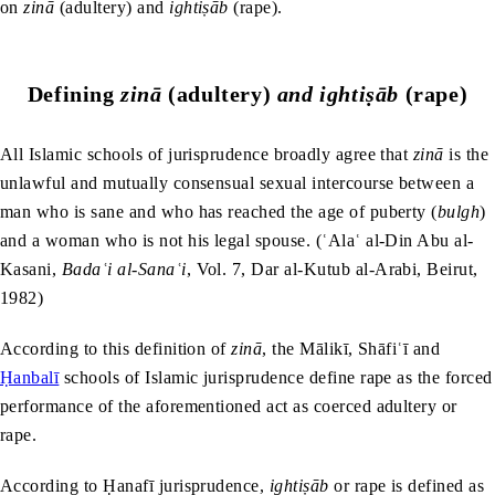
on
zinā
(adultery) and
ightiṣāb
(rape).
Defining
zinā
(adultery)
and ightiṣāb
(rape)
All Islamic schools of jurisprudence broadly agree that
zinā
is the
unlawful and mutually consensual sexual intercourse between a
man who is sane and who has reached the age of puberty (
bulgh
)
and a woman who is not his legal spouse. (ʿAlaʿ al-Din Abu al-
Kasani,
Bada
ʿ
i al-Sana
ʿ
i
, Vol. 7, Dar al-Kutub al-Arabi, Beirut,
1982)
According to this definition of
zinā
, the Mālikī, Shāfiʿī and
Ḥanbalī
schools of Islamic jurisprudence define rape as the forced
performance of the aforementioned act as coerced adultery or
rape.
According to Ḥanafī jurisprudence,
ightiṣāb
or rape is defined as