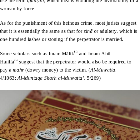
use the term
ightiṣāb
, which means violating the inviolability of a
woman by force.
As for the punishment of this heinous crime, most jurists suggest
that it is essentially the same as that for
zinā
or adultery, which is
one hundred lashes or stoning if the perpetrator is married.
rh
Some scholars such as Imam Mālik
and Imam Abū
rh
Ḥanīfa
suggest that the perpetrator would also be required to
pay a
mahr
(dowry money) to the victim. (
Al-Muwatta
,
4/1063;
Al-Muntaqa Sharh al-Muwatta’
, 5/269)