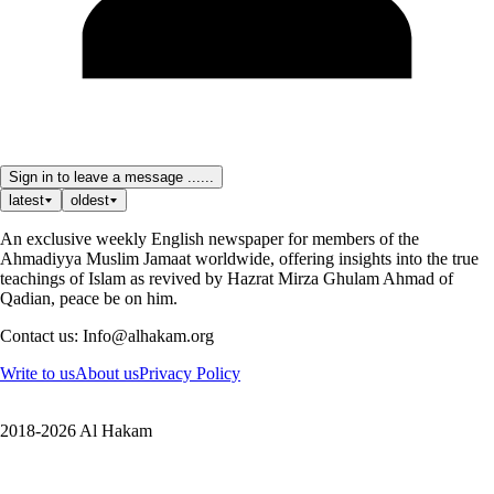
Sign in to leave a message ......
latest
oldest
An exclusive weekly English newspaper for members of the
Ahmadiyya Muslim Jamaat worldwide, offering insights into the true
teachings of Islam as revived by Hazrat Mirza Ghulam Ahmad of
Qadian, peace be on him.
Contact us: Info@alhakam.org
Write to us
About us
Privacy Policy
2018-2026 Al Hakam