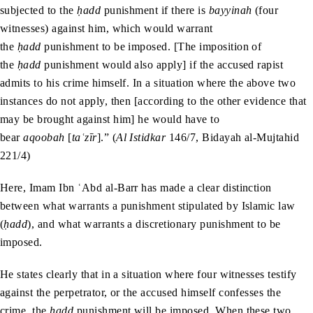
subjected to the
ḥadd
punishment if there is
bayyinah
(four
witnesses) against him, which would warrant
the
ḥadd
punishment to be imposed. [The imposition of
the
ḥadd
punishment would also apply] if the accused rapist
admits to his crime himself. In a situation where the above two
instances do not apply, then [according to the other evidence that
may be brought against him] he would have to
bear
aqoobah
[
taʿzīr
].” (
Al Istidkar
146/7, Bidayah al-Mujtahid
221/4)
Here, Imam Ibn ʿAbd al-Barr has made a clear distinction
between what warrants a punishment stipulated by Islamic law
(
ḥadd
), and what warrants a discretionary punishment to be
imposed.
He states clearly that in a situation where four witnesses testify
against the perpetrator, or the accused himself confesses the
crime, the
ḥadd
punishment will be imposed. When these two