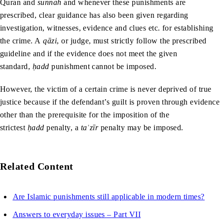
Quran and
sunnah
and whenever these punishments are
prescribed, clear guidance has also been given regarding
investigation, witnesses, evidence and clues etc. for establishing
the crime. A
q
āzi
,
or judge, must strictly follow the prescribed
guideline and if the evidence does not meet the given
standard,
ḥadd
punishment cannot be imposed.
However, the victim of a certain crime is never deprived of true
justice because if the defendant’s guilt is proven through evidence
other than the prerequisite for the imposition of the
strictest
ḥadd
penalty, a
taʿzīr
penalty may be imposed.
Related Content
Are Islamic punishments still applicable in modern times?
Answers to everyday issues – Part VII