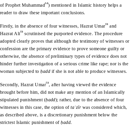
sa
of Prophet Muhammad
) mentioned in Islamic history helps a
reader to draw these important conclusions.
ra
Firstly, in the absence of four witnesses, Hazrat Umar
and
ra
Hazrat Ali
scrutinised the purported evidence. The procedure
adopted clearly proves that although the testimony of witnesses or
confession are the primary evidence to prove someone guilty or
otherwise, the absence of preliminary types of evidence does not
hinder further investigation of a serious crime like rape; nor is the
woman subjected to
ḥadd
if she is not able to produce witnesses.
ra
Secondly, Hazrat Umar
, after having viewed the evidence
brought before him, did not make any mention of an Islamically
stipulated punishment (
ḥadd
); rather, due to the absence of four
witnesses in this case, the option of
taʿzīr
was considered which,
as described above, is a discretionary punishment below the
strictest Islamic punishment of
ḥadd
.