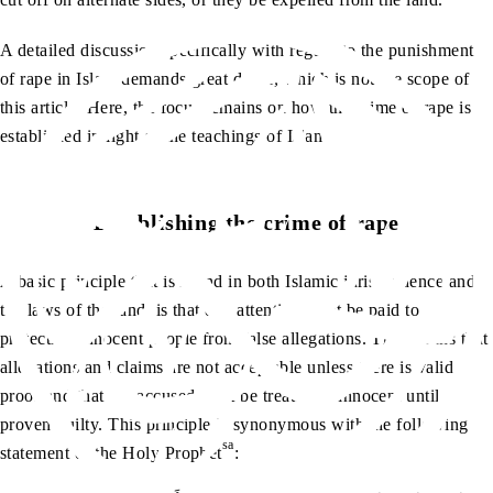
A detailed discussion specifically with regard to the punishment
of rape in Islam demands great detail, which is not the scope of
this article. Here, the focus remains on how the crime of rape is
established in light of the teachings of Islam.
Establishing the crime of rape
A basic principle that is found in both Islamic jurisprudence and
the laws of the land, is that due attention must be paid to
protecting innocent people from false allegations. This means that
allegations and claims are not acceptable unless there is valid
proof and that the accused must be treated as innocent until
proven guilty. This principle is synonymous with the following
sa
statement of the Holy Prophet
: