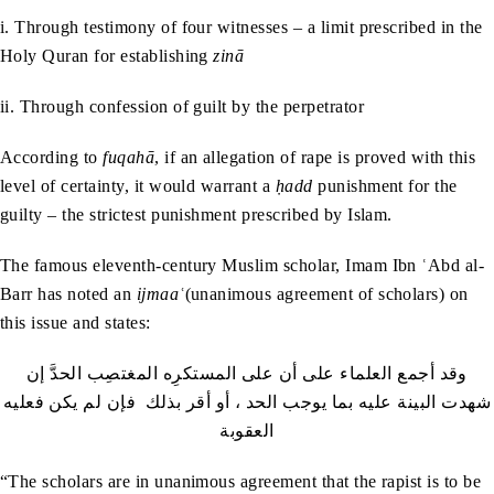
i. Through testimony of four witnesses – a limit prescribed in the
Holy Quran for establishing
zinā
ii. Through confession of guilt by the perpetrator
According to
fuqahā
,
if an allegation of rape is proved with this
level of certainty, it would warrant a
ḥadd
punishment for the
guilty – the strictest punishment prescribed by Islam.
The famous eleventh-century Muslim scholar, Imam Ibn ʿAbd al-
Barr has noted an
ijmaaʿ
(unanimous agreement of scholars) on
this issue and states:
وقد أجمع العلماء على أن على المستكرِه المغتصِب الحدَّ إن
شهدت البينة عليه بما يوجب الحد ، أو أقر بذلك فإن لم يكن فعليه
العقوبة
“The scholars are in unanimous agreement that the rapist is to be