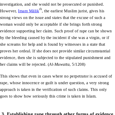
investigation, and she would not be prosecuted or punished.
rh
However,
Imam Mālik
, the earliest Muslim jurist, gives his
strong views on the issue and states that the excuse of such a
woman would only be acceptable if she brings forth strong
evidence supporting her claim. Such proof of rape can be shown
by the bleeding caused by the incident if she was a virgin, or if
she screams for help and is found by witnesses in a state that
proves her ordeal. If she does not provide similar circumstantial
evidence, then she is subjected to the stipulated punishment and
her claims will be rejected. (
Al-Muwatta
, 5/1208)
This shows that even in cases where no perpetrator is accused of
rape, whose innocence or guilt is under question, a very strong
approach is taken in the verification of such claims. This only
goes to show how seriously this crime is taken in Islam.
3.
Establishing rape through other forms of evidence