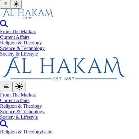
From The Markaz
Current Affairs
Religion & Theology
Science & Technology
⁠Society & Lifestyle
From The Markaz
Current Affairs
Religion & Theology
Science & Technology
⁠Society & Lifestyle
Religion & Theology
Islam