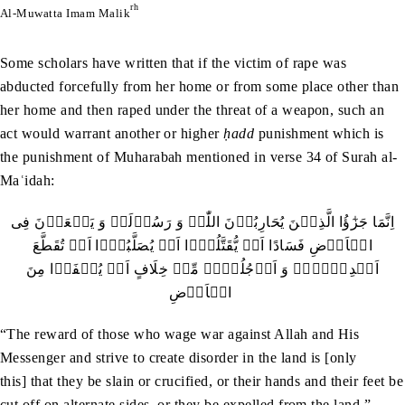
rh
Al-Muwatta Imam Malik
Some scholars have written that if the victim of rape was
abducted forcefully from her home or from some place other than
her home and then raped under the threat of a weapon, such an
act would warrant another or higher
ḥadd
punishment which is
the punishment of Muharabah mentioned in verse 34 of Surah al-
Maʿidah:
اِنَّمَا جَزٰٓؤُا الَّذِیۡنَ یُحَارِبُوۡنَ اللّٰہَ وَ رَسُوۡلَہٗ وَ یَسۡعَوۡنَ فِی
الۡاَرۡضِ فَسَادًا اَنۡ یُّقَتَّلُوۡۤا اَوۡ یُصَلَّبُوۡۤا اَوۡ تُقَطَّعَ
اَیۡدِیۡہِمۡ وَ اَرۡجُلُہُمۡ مِّنۡ خِلَافٍ اَوۡ یُنۡفَوۡا مِنَ
الۡاَرۡضِ
“The reward of those who wage war against Allah and His
Messenger and strive to create disorder in the land is [only
this] that they be slain or crucified, or their hands and their feet be
cut off on alternate sides, or they be expelled from the land.”