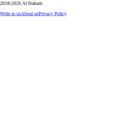
2018-2026 Al Hakam
Write to us
About us
Privacy Policy