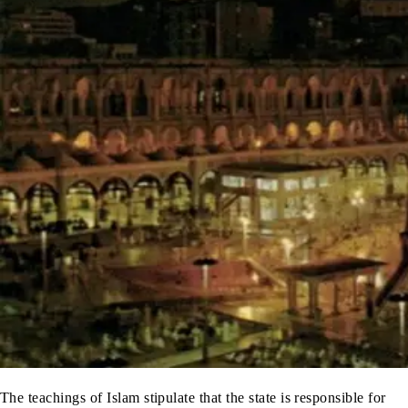
The teachings of Islam stipulate that the state is responsible for