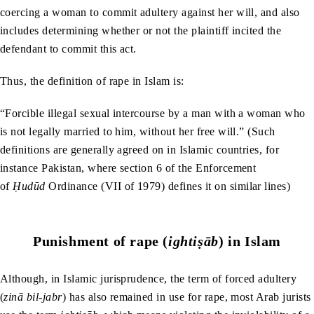
coercing a woman to commit adultery against her will, and also
includes determining whether or not the plaintiff incited the
defendant to commit this act.
Thus, the definition of rape in Islam is:
“Forcible illegal sexual intercourse by a man with a woman who
is not legally married to him, without her free will.” (Such
definitions are generally agreed on in Islamic countries, for
instance Pakistan, where section 6 of the Enforcement
of
Ḥudūd
Ordinance (VII of 1979) defines it on similar lines)
Punishment of rape (
ightiṣāb
) in Islam
Although, in Islamic jurisprudence, the term of forced adultery
(
zinā bil-jabr
) has also remained in use for rape, most Arab jurists