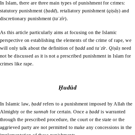
In Islam, there are three main types of punishment for crimes:
statutory punishment (
ḥadd
), retaliatory punishment (
qiṣāṣ
) and
discretionary punishment (
taʿzīr
).
As this article particularly aims at focusing on the Islamic
perspective on establishing the elements of the crime of rape, we
will only talk about the definition of
ḥadd
and
taʿzīr
.
Qiṣāṣ
need
not be discussed as it is not a prescribed punishment in Islam for
crimes like rape.
Ḥudūd
In Islamic law,
ḥadd
refers to a punishment imposed by Allah the
Almighty or the
sunnah
for certain. Once a
ḥadd
is warranted
through the prescribed procedure, the court or the state or the
aggrieved party are not permitted to make any concessions in the