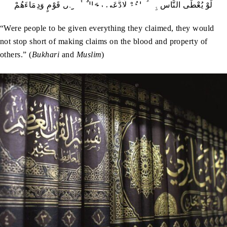
لَوْ يُعْطَى النَّاسُ بِدَعْوَاهُمْ لَادَّعَى رِجَالٌ أَمْوَالَ قَوْمٍ وَدِمَاءَهُمْ
“Were people to be given everything they claimed, they would
not stop short of making claims on the blood and property of
others.” (
Bukhari
and
Muslim
)