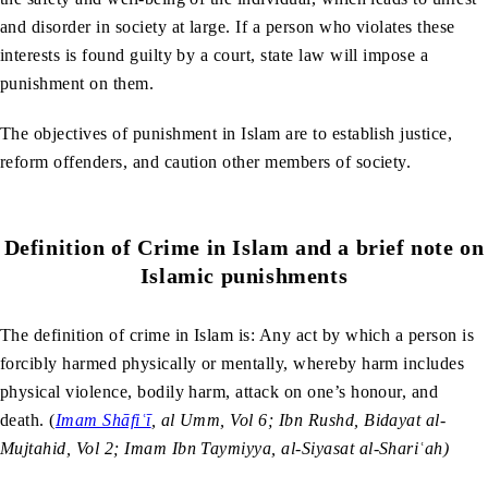
and disorder in society at large. If a person who violates these
interests is found guilty by a court, state law will impose a
punishment on them.
The objectives of punishment in Islam are to establish justice,
reform offenders, and caution other members of society.
Definition of Crime in Islam and a brief note on
Islamic punishments
The definition of crime in Islam is: Any act by which a person is
forcibly harmed physically or mentally, whereby harm includes
physical violence, bodily harm, attack on one’s honour, and
death. (
Imam Shāfiʿī
, al Umm, Vol 6; Ibn Rushd, Bidayat al-
Mujtahid, Vol 2; Imam Ibn Taymiyya, al-Siyasat al-Shariʿah)