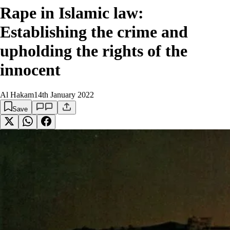
Rape in Islamic law:
Establishing the crime and
upholding the rights of the
innocent
Al Hakam
14th January 2022
Save