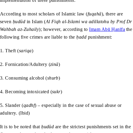
implementation of these punishments.
According to most scholars of Islamic law (
fuqahā
), there are
seven
ḥudūd
in Islam (
Al Fiqh al-Islami wa adillatohu by Prof Dr
Wahbah az-Zuhaily
); however, according to
Imam Abū Ḥanīfa
the
following five crimes are liable to the
ḥadd
punishment:
1. Theft (
sariqa
)
2. Fornication/Adultery (
zinā
)
3. Consuming alcohol (
shurb
)
4. Becoming intoxicated (
sukr
)
5. Slander (
qadhf
) – especially in the case of sexual abuse or
adultery. (Ibid)
It is to be noted that
ḥudūd
are the strictest punishments set in the