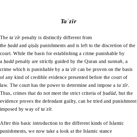
Taʿzīr
The
taʿzīr
penalty is
distinctly different from
the
ḥadd
and
qiṣāṣ
punishments and is left to the discretion of the
court. While the basis for establishing a crime punishable by
a
ḥadd
penalty are strictly guided by the Quran and
sunnah
, a
crime which is punishable by a
taʿzīr
can be proven on the basis
of any kind of credible evidence presented before the court of
law. The court has the power to determine and impose a
taʿzīr
.
Thus, crimes that do not meet the strict criteria of
ḥudūd
, but the
evidence proves the defendant guilty, can be tried and punishment
imposed by way of
taʿzīr.
After this basic introduction to the different kinds of Islamic
punishments, we now take a look at the Islamic stance