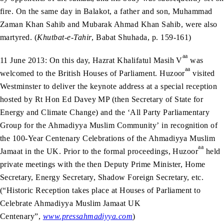
fire. On the same day in Balakot, a father and son, Muhammad
Zaman Khan Sahib and Mubarak Ahmad Khan Sahib, were also
martyred. (
Khutbat-e-Tahir
, Babat Shuhada, p. 159-161)
aa
11 June 2013: On this day, Hazrat Khalifatul Masih V
was
aa
welcomed to the British Houses of Parliament. Huzoor
visited
Westminster to deliver the keynote address at a special reception
hosted by Rt Hon Ed Davey MP (then Secretary of State for
Energy and Climate Change) and the ‘All Party Parliamentary
Group for the Ahmadiyya Muslim Community’ in recognition of
the 100-Year Centenary Celebrations of the Ahmadiyya Muslim
aa
Jamaat in the UK. Prior to the formal proceedings, Huzoor
held
private meetings with the then Deputy Prime Minister, Home
Secretary, Energy Secretary, Shadow Foreign Secretary, etc.
(“Historic Reception takes place at Houses of Parliament to
Celebrate Ahmadiyya Muslim Jamaat UK
Centenary”,
www.pressahmadiyya.com
)