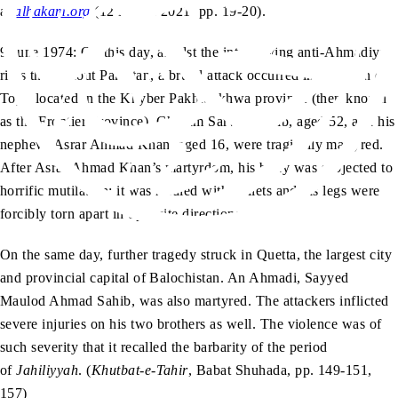
at
alhakam.org
(12 March 2021, pp. 19-20).
9 June 1974: On this day, amidst the intensifying anti-Ahmadiyya
riots throughout Pakistan, a brutal attack occurred in the town of
Topi, located in the Khyber Pakhtunkhwa province (then known
as the Frontier Province). Ghulam Sarwar Sahib, aged 52, and his
nephew, Asrar Ahmad Khan, aged 16, were tragically martyred.
After Asrar Ahmad Khan’s martyrdom, his body was subjected to
horrific mutilation; it was riddled with bullets and his legs were
forcibly torn apart in opposite directions.
On the same day, further tragedy struck in Quetta, the largest city
and provincial capital of Balochistan. An Ahmadi, Sayyed
Maulod Ahmad Sahib, was also martyred. The attackers inflicted
severe injuries on his two brothers as well. The violence was of
such severity that it recalled the barbarity of the period
of
Jahiliyyah
. (
Khutbat-e-Tahir
, Babat Shuhada, pp. 149-151,
157)