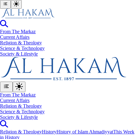
From The Markaz
Current Affairs
Religion & Theology
Science & Technology
⁠Society & Lifestyle
From The Markaz
Current Affairs
Religion & Theology
Science & Technology
⁠Society & Lifestyle
Religion & Theology
History
History of Islam Ahmadiyyat
This Week
in History