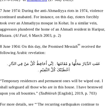
7 June 1974: During the anti-Ahmadiyya riots in 1974, violence
continued unabated. For instance, on this day, rioters forcibly
took over an Ahmadiyya mosque in Kohat. In a similar vein,
aggressors plundered the home of an Ahmadi resident in Haripur,
Hazara. (
Al Fazl
, 6 March 2003, p. 2)
as
8 June 1904: On this day, the Promised Messiah
received the
following Arabic revelation:
عَفَتِ الدِّيَارُ مَحَلُّھَا وَ مُقَامُھَا۔ اِنِّي اُحَافِظُ کُلَّ مَنْ فِي الدَّارِ۔
اَعْطَيْتُکَ کُلَّ النَّعِيْمِ۔
“Temporary residences and permanent ones will be wiped out. I
shall safeguard all those who are in this house. I have bestowed
upon you all bounties.” (
Tadhkirah
[English], 2019, p. 703)
For more details, see “‘The recurring earthquakes continue to