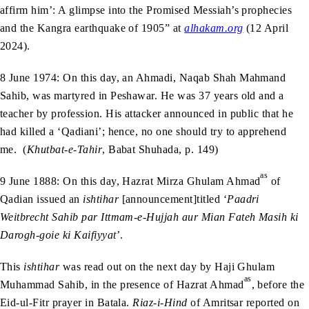
affirm him’: A glimpse into the Promised Messiah’s prophecies
and the Kangra earthquake of 1905” at
alhakam.org
(12 April
2024).
8 June 1974: On this day, an Ahmadi, Naqab Shah Mahmand
Sahib, was martyred in Peshawar. He was 37 years old and a
teacher by profession. His attacker announced in public that he
had killed a ‘Qadiani’; hence, no one should try to apprehend
me. (
Khutbat-e-Tahir
, Babat Shuhada, p. 149)
as
9 June 1888: On this day, Hazrat Mirza Ghulam Ahmad
of
Qadian issued an
ishtihar
[announcement]titled ‘
Paadri
Weitbrecht Sahib par Ittmam-e-Hujjah aur Mian Fateh Masih ki
Darogh-goie ki Kaifiyyat
’.
This
ishtihar
was read out on the next day by Haji Ghulam
as
Muhammad Sahib, in the presence of Hazrat Ahmad
, before the
Eid-ul-Fitr prayer in Batala.
Riaz-i-Hind
of Amritsar reported on