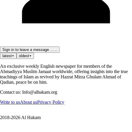
Sign in to leave a message ......
latest
oldest
An exclusive weekly English newspaper for members of the
Ahmadiyya Muslim Jamaat worldwide, offering insights into the true
teachings of Islam as revived by Hazrat Mirza Ghulam Ahmad of
Qadian, peace be on him.
Contact us: Info@alhakam.org
Write to us
About us
Privacy Policy
2018-2026 Al Hakam