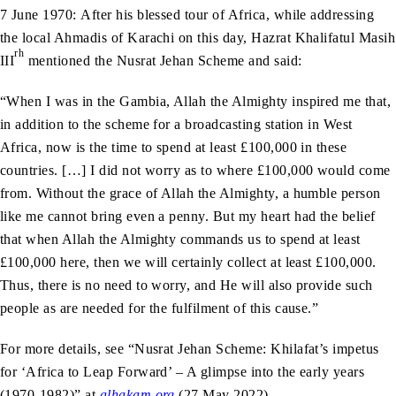
7 June 1970: After his blessed tour of Africa, while addressing
the local Ahmadis of Karachi on this day, Hazrat Khalifatul Masih
rh
III
mentioned the Nusrat Jehan Scheme and said:
“When I was in the Gambia, Allah the Almighty inspired me that,
in addition to the scheme for a broadcasting station in West
Africa, now is the time to spend at least £100,000 in these
countries. […] I did not worry as to where £100,000 would come
from. Without the grace of Allah the Almighty, a humble person
like me cannot bring even a penny. But my heart had the belief
that when Allah the Almighty commands us to spend at least
£100,000 here, then we will certainly collect at least £100,000.
Thus, there is no need to worry, and He will also provide such
people as are needed for the fulfilment of this cause.”
For more details, see “Nusrat Jehan Scheme: Khilafat’s impetus
for ‘Africa to Leap Forward’ – A glimpse into the early years
(1970-1982)” at
alhakam.org
(27 May 2022).