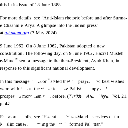
this in its issue of 18 June 1888.
For more details, see “Anti-Islam rhetoric before and after Surma-
e-Chashm-e-Arya: A glimpse into the Indian press”
at
alhakam.org
(3 May 2024).
9 June 1962: On 8 June 1962, Pakistan adopted a new
constitution. The following day, on 9 June 1962, Hazrat Musleh-
ra
e-Maud
sent a message to the then-President, Ayub Khan, in
response to this significant national development.
ra
In this message, Huzoor
stated that his prayers and best wishes
were with him in the strive to make Pakistan happy and
prosperous more than ever before. (
Tarikh-e-Ahmadiyyat
, Vol. 21,
p. 447)
For more details, see “Hazrat Musleh-e-Maud’s services to the
Muslim cause: Nurturing the newly formed Pakistan”