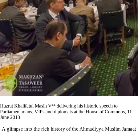
aa
Hazrat Khalifatul Masih V
delivering his historic speech to
Parliamentarians, VIPs and diplomats at the House of Commons, 11
June 2013
A glimpse into the rich history of the Ahmadiyya Muslim Jamaat