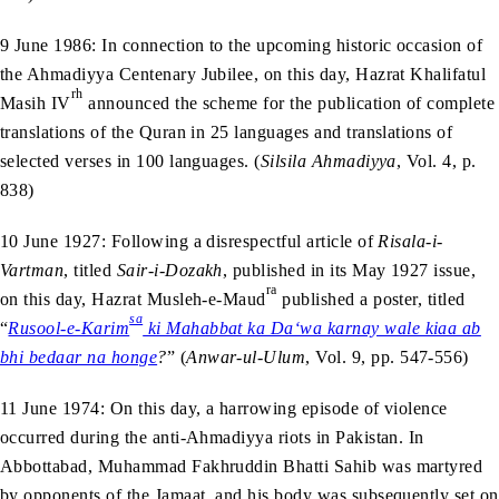
9 June 1986: In connection to the upcoming historic occasion of
the Ahmadiyya Centenary Jubilee, on this day, Hazrat Khalifatul
rh
Masih IV
announced the scheme for the publication of complete
translations of the Quran in 25 languages and translations of
selected verses in 100 languages. (
Silsila Ahmadiyya
, Vol. 4, p.
838)
10 June 1927: Following a disrespectful article of
Risala-i-
Vartman
, titled
Sair-i-Dozakh
, published in its May 1927 issue,
ra
on this day, Hazrat Musleh-e-Maud
published a poster, titled
sa
“
Rusool-e-Karim
ki Mahabbat ka Da‘wa karnay wale kiaa ab
bhi bedaar na honge
?
” (
Anwar-ul-Ulum
, Vol. 9, pp. 547-556)
11 June 1974: On this day, a harrowing episode of violence
occurred during the anti-Ahmadiyya riots in Pakistan. In
Abbottabad, Muhammad Fakhruddin Bhatti Sahib was martyred
by opponents of the Jamaat, and his body was subsequently set on