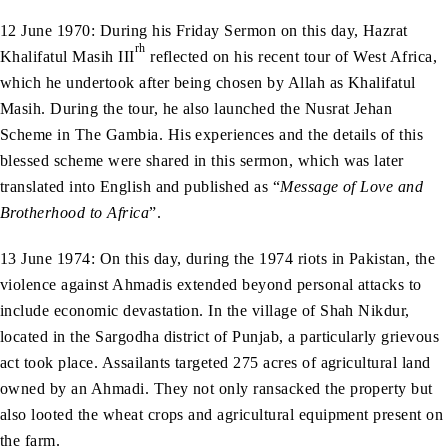
12 June 1970: During his Friday Sermon on this day, Hazrat
rh
Khalifatul Masih III
reflected on his recent tour of West Africa,
which he undertook after being chosen by Allah as Khalifatul
Masih. During the tour, he also launched the Nusrat Jehan
Scheme in The Gambia. His experiences and the details of this
blessed scheme were shared in this sermon, which was later
translated into English and published as “
Message of Love and
Brotherhood to Africa
”.
13 June 1974: On this day, during the 1974 riots in Pakistan, the
violence against Ahmadis extended beyond personal attacks to
include economic devastation. In the village of Shah Nikdur,
located in the Sargodha district of Punjab, a particularly grievous
act took place. Assailants targeted 275 acres of agricultural land
owned by an Ahmadi. They not only ransacked the property but
also looted the wheat crops and agricultural equipment present on
the farm.