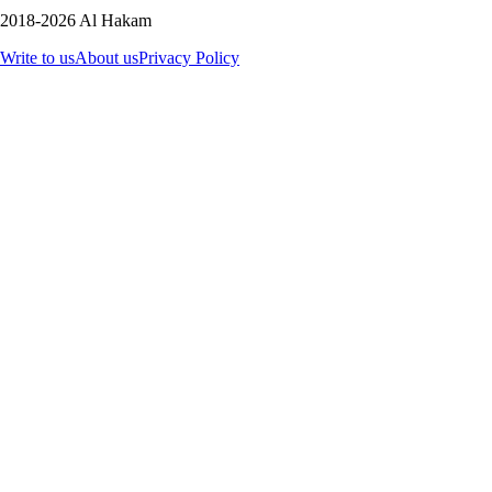
2018-2026 Al Hakam
Write to us
About us
Privacy Policy