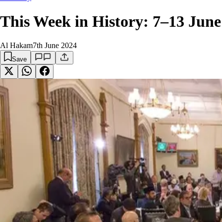
This Week in History: 7–13 June
Al Hakam
7th June 2024
Save