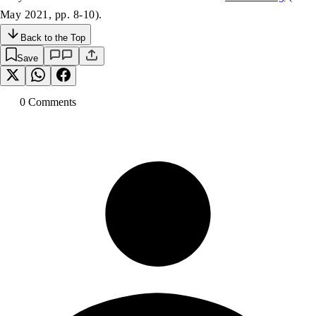
May 2021, pp. 8-10).
Back to the Top
Save
0
Comment
s