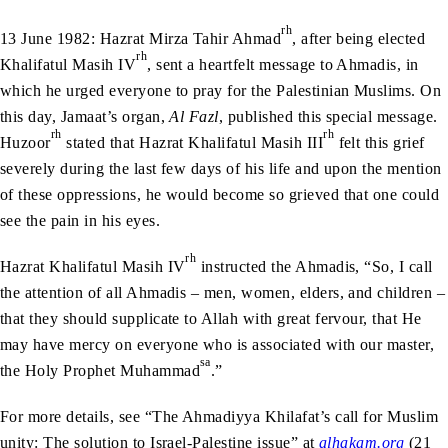
rh
13 June 1982: Hazrat Mirza Tahir Ahmad
, after being elected
rh
Khalifatul Masih IV
, sent a heartfelt message to Ahmadis, in
which he urged everyone to pray for the Palestinian Muslims. On
this day, Jamaat’s organ,
Al Fazl
, published this special message.
rh
rh
Huzoor
stated that Hazrat Khalifatul Masih III
felt this grief
severely during the last few days of his life and upon the mention
of these oppressions, he would become so grieved that one could
see the pain in his eyes.
rh
Hazrat Khalifatul Masih IV
instructed the Ahmadis, “So, I call
the attention of all Ahmadis – men, women, elders, and children –
that they should supplicate to Allah with great fervour, that He
may have mercy on everyone who is associated with our master,
sa
the Holy Prophet Muhammad
.”
For more details, see “The Ahmadiyya Khilafat’s call for Muslim
unity: The solution to Israel-Palestine issue” at
alhakam.org
(21