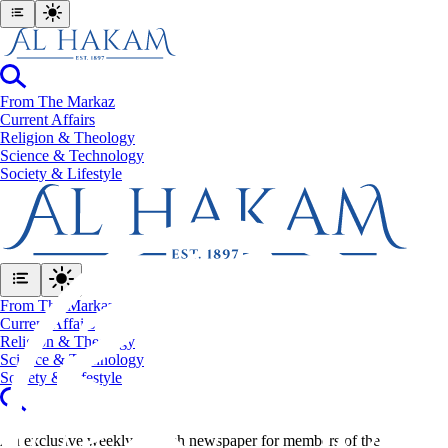
From The Markaz
Current Affairs
Religion & Theology
Science & Technology
⁠Society & Lifestyle
From The Markaz
Current Affairs
Religion & Theology
Science & Technology
⁠Society & Lifestyle
An exclusive weekly English newspaper for members of the