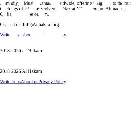
Ahmadiyya Muslim Jamaat worldwide, offering insights into the true
teachings of Islam as revived by Hazrat Mirza Ghulam Ahmad of
Qadian, peace be on him.
Contact us: Info@alhakam.org
Write to us
About us
Privacy Policy
2018-2026 Al Hakam
2018-2026 Al Hakam
Write to us
About us
Privacy Policy