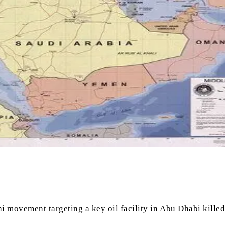
 movement targeting a key oil facility in Abu Dhabi killed 