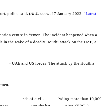
rt, police said. (
Al Jazeera
, 17 January 2022, “
Latest
detention centre in Yemen. The incident happened when a
ds in the wake of a deadly Houthi attack on the UAE, a
 by the UAE and US forces. The attack by the Houthis
Yemen.
s of thousands of civilians, including more than 10,000
 population stands on the brink of famine. (
BBC
, 21