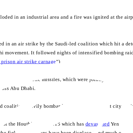
ded in an industrial area and a fire was ignited at the airpo
ed in an air strike by the Saudi-led coalition which hit a 
thi movement. It followed nights of intensified bombing rai
 prison air strike carnage
”)
ith two ballistic missiles, which were jointly intercepted
across Abu Dhabi.
d coalition heavily bombarded Sana’a, the largest city in 
ainst the Houthis since 2015 which has
devastated
Yemen. Ten
 the fighting. Millions have been displaced and much of the