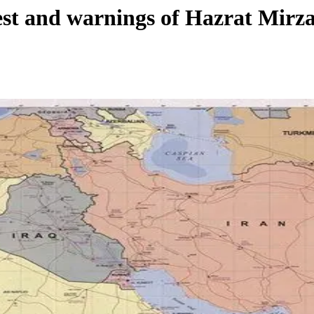
West and warnings of Hazrat Mir