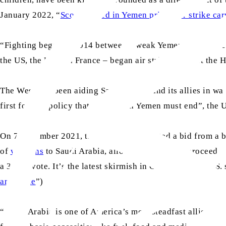
January 2022, “
Scores killed in Yemen prison air strike ca
“Fighting began in 2014 between a weak Yemeni government 
the US, the UK and France – began air strikes against the H
The West had been aiding Saudi Arabia and its allies in w
first foreign policy that “the war in Yemen must end”, the
On 7 December 2021, the US Senate rejected a bid from a b
of
weapons
to Saudi Arabia, allowing the deal to proceed d
a 30-67 vote. It’s the latest skirmish in Congress over U.S.
arms sale
”)
“Saudi Arabia is one of America’s most steadfast allies in 