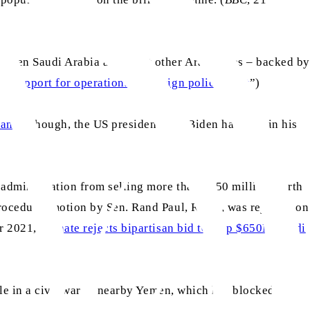
 when Saudi Arabia and eight other Arab states – backed by
 support for operations in foreign policy reset
”)
ran
. Although, the US president, Joe Biden had said in his
 administration from selling more than $650 million worth
procedural motion by Sen. Rand Paul, R-Ky., was rejected on
r 2021, “
Senate rejects bipartisan bid to stop $650M Saudi
ole in a civil war in nearby Yemen, which has blocked the