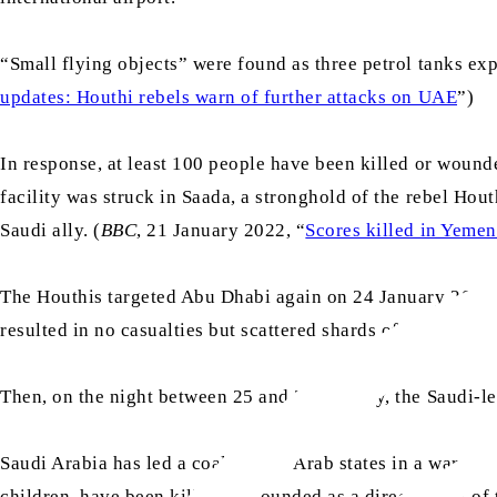
“Small flying objects” were found as three petrol tanks explo
updates: Houthi rebels warn of further attacks on UAE
”)
In response, at least 100 people have been killed or wound
facility was struck in Saada, a stronghold of the rebel Hou
Saudi ally. (
BBC
, 21 January 2022, “
Scores killed in Yemen
The Houthis targeted Abu Dhabi again on 24 January 2022, w
resulted in no casualties but scattered shards of missiles 
Then, on the night between 25 and 26 January, the Saudi-le
Saudi Arabia has led a coalition of Arab states in a war ag
children, have been killed or wounded as a direct result of