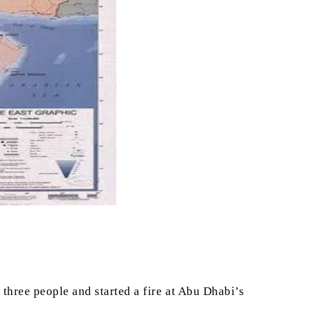
three people and started a fire at Abu Dhabi’s