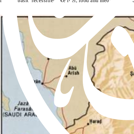
flow of basic necessities like fuel, food and medicine, has t