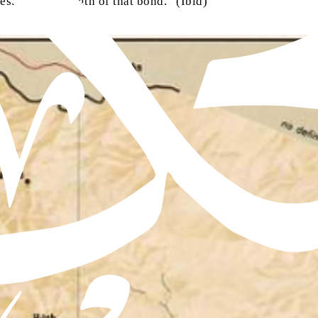
ested the strength of that bond.” (Ibid)