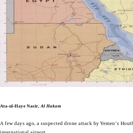
Ata-ul-Haye Nasir,
Al Hakam
A few days ago, a suspected drone attack by Yemen’s Houthi
international airport.