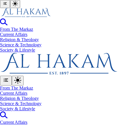
From The Markaz
Current Affairs
Religion & Theology
Science & Technology
⁠Society & Lifestyle
From The Markaz
Current Affairs
Religion & Theology
Science & Technology
⁠Society & Lifestyle
Current Affairs