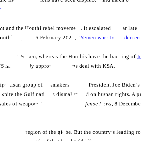
rnage
”)
and the Houthi rebel movement. It escalated a year later,
outhis.” (
BBC
, 5 February 2021, “
Yemen war: Joe Biden ends
ar against Yemen, whereas the Houthis have the backing of
I
 US has recently approved an arms deal with KSA.
ipartisan group of lawmakers to stop President Joe Biden’s
espite the Gulf nation’s dismal record on human rights. A 
 sales of weapons to the country. (
Defense News
, 8 Decembe
an unstable region of the globe. But the country’s leading r