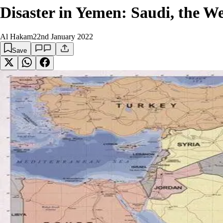
Disaster in Yemen: Saudi, the 
Al Hakam
22nd January 2022
Save