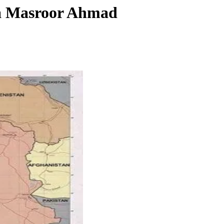
za Masroor Ahmad